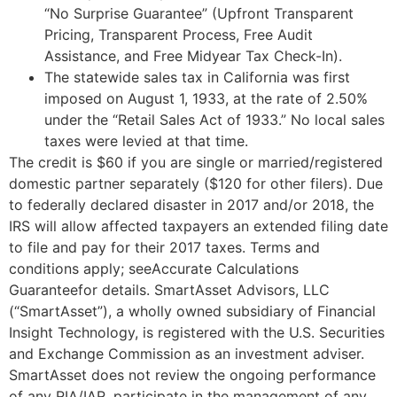
“No Surprise Guarantee” (Upfront Transparent
Pricing, Transparent Process, Free Audit
Assistance, and Free Midyear Tax Check-In).
The statewide sales tax in California was first
imposed on August 1, 1933, at the rate of 2.50%
under the “Retail Sales Act of 1933.” No local sales
taxes were levied at that time.
The credit is $60 if you are single or married/registered
domestic partner separately ($120 for other filers). Due
to federally declared disaster in 2017 and/or 2018, the
IRS will allow affected taxpayers an extended filing date
to file and pay for their 2017 taxes. Terms and
conditions apply; seeAccurate Calculations
Guaranteefor details. SmartAsset Advisors, LLC
(“SmartAsset”), a wholly owned subsidiary of Financial
Insight Technology, is registered with the U.S. Securities
and Exchange Commission as an investment adviser.
SmartAsset does not review the ongoing performance
of any RIA/IAR, participate in the management of any