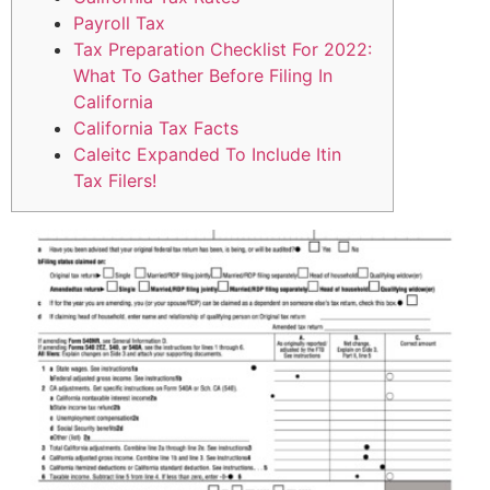
Payroll Tax
Tax Preparation Checklist For 2022:
What To Gather Before Filing In
California
California Tax Facts
Caleitc Expanded To Include Itin
Tax Filers!