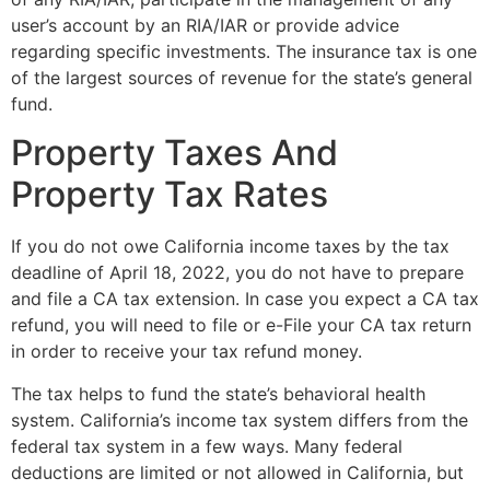
user’s account by an RIA/IAR or provide advice
regarding specific investments. The insurance tax is one
of the largest sources of revenue for the state’s general
fund.
Property Taxes And
Property Tax Rates
If you do not owe California income taxes by the tax
deadline of April 18, 2022, you do not have to prepare
and file a CA tax extension. In case you expect a CA tax
refund, you will need to file or e-File your CA tax return
in order to receive your tax refund money.
The tax helps to fund the state’s behavioral health
system. California’s income tax system differs from the
federal tax system in a few ways. Many federal
deductions are limited or not allowed in California, but