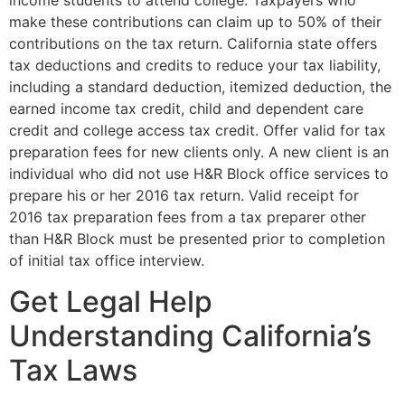
income students to attend college. Taxpayers who
make these contributions can claim up to 50% of their
contributions on the tax return. California state offers
tax deductions and credits to reduce your tax liability,
including a standard deduction, itemized deduction, the
earned income tax credit, child and dependent care
credit and college access tax credit. Offer valid for tax
preparation fees for new clients only. A new client is an
individual who did not use H&R Block office services to
prepare his or her 2016 tax return. Valid receipt for
2016 tax preparation fees from a tax preparer other
than H&R Block must be presented prior to completion
of initial tax office interview.
Get Legal Help
Understanding California’s
Tax Laws