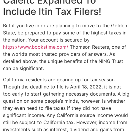
Caleitc Expanded To
Include Itin Tax Filers!
But if you live in or are planning to move to the Golden
State, be prepared to pay some of the highest taxes in
the nation. Your account is secured by
https://www.bookstime.com/
Thomson Reuters, one of
the world’s most trusted providers of answers. As
detailed above, the unique benefits of the NING Trust
can be significant.
California residents are gearing up for tax season.
Though the deadline to file is April 18, 2022, it is not
too early to start gathering necessary documents. A big
question on some people’s minds, however, is whether
they even need to file taxes if they did not have
significant income. Any California source income would
still be subject to California tax. However, income from
investments such as interest, dividend and gains from