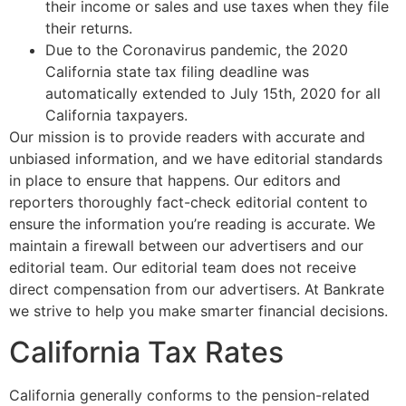
their income or sales and use taxes when they file
their returns.
Due to the Coronavirus pandemic, the 2020
California state tax filing deadline was
automatically extended to July 15th, 2020 for all
California taxpayers.
Our mission is to provide readers with accurate and
unbiased information, and we have editorial standards
in place to ensure that happens. Our editors and
reporters thoroughly fact-check editorial content to
ensure the information you’re reading is accurate. We
maintain a firewall between our advertisers and our
editorial team. Our editorial team does not receive
direct compensation from our advertisers. At Bankrate
we strive to help you make smarter financial decisions.
California Tax Rates
California generally conforms to the pension-related