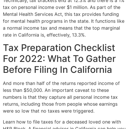
Technically, tax brackets end at 12.3% and there is a 1%
tax on personal income over $1 million. As part of the
Mental Health Services Act, this tax provides funding
for mental health programs in the state. It functions like
a normal income tax and means that the top marginal
rate in California is, effectively, 13.3%.
Tax Preparation Checklist
For 2022: What To Gather
Before Filing In California
And more than half of the returns reported income of
less than $50,000. An important caveat to these
numbers is that they capture all personal income tax
returns, including those from people whose earnings
were so low that no taxes were triggered.
Learn how to file taxes for a deceased loved one with
H&R Block. A financial advisor in California can help you