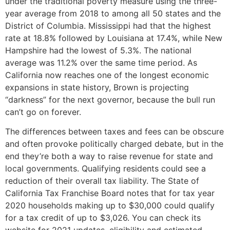
under the traditional poverty measure using the three-
year average from 2018 to among all 50 states and the
District of Columbia. Mississippi had that the highest
rate at 18.8% followed by Louisiana at 17.4%, while New
Hampshire had the lowest of 5.3%. The national
average was 11.2% over the same time period. As
California now reaches one of the longest economic
expansions in state history, Brown is projecting
“darkness” for the next governor, because the bull run
can’t go on forever.
The differences between taxes and fees can be obscure
and often provoke politically charged debate, but in the
end they’re both a way to raise revenue for state and
local governments. Qualifying residents could see a
reduction of their overall tax liability. The State of
California Tax Franchise Board notes that for tax year
2020 households making up to $30,000 could qualify
for a tax credit of up to $3,026. You can check its
website for 2021 updates, eligibility and estimated