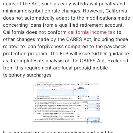
items of the Act, such as early withdrawal penalty and
minimum distribution rule changes. However, California
does not automatically adapt to the modifications made
concerning loans from a qualified retirement account.
California does not conform
california income tax
to
other changes made by the CARES Act, including those
related to loan forgiveness compared to the paycheck
protection program. The FTB will issue further guidance
as it completes its analysis of the CARES Act. Excluded
from this requirement are local prepaid mobile
telephony surcharges.
It is imposed on insurance premiums and paid by