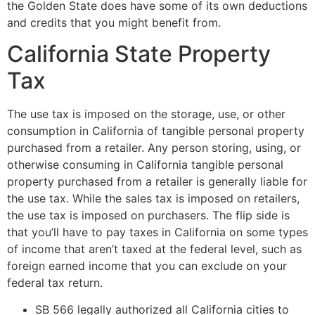
the Golden State does have some of its own deductions
and credits that you might benefit from.
California State Property
Tax
The use tax is imposed on the storage, use, or other
consumption in California of tangible personal property
purchased from a retailer. Any person storing, using, or
otherwise consuming in California tangible personal
property purchased from a retailer is generally liable for
the use tax. While the sales tax is imposed on retailers,
the use tax is imposed on purchasers. The flip side is
that you’ll have to pay taxes in California on some types
of income that aren’t taxed at the federal level, such as
foreign earned income that you can exclude on your
federal tax return.
SB 566 legally authorized all California cities to