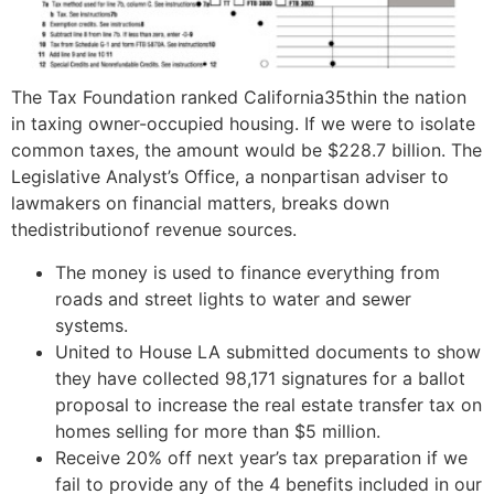
The Tax Foundation ranked California35thin the nation
in taxing owner-occupied housing. If we were to isolate
common taxes, the amount would be $228.7 billion. The
Legislative Analyst’s Office, a nonpartisan adviser to
lawmakers on financial matters, breaks down
thedistributionof revenue sources.
The money is used to finance everything from
roads and street lights to water and sewer
systems.
United to House LA submitted documents to show
they have collected 98,171 signatures for a ballot
proposal to increase the real estate transfer tax on
homes selling for more than $5 million.
Receive 20% off next year’s tax preparation if we
fail to provide any of the 4 benefits included in our