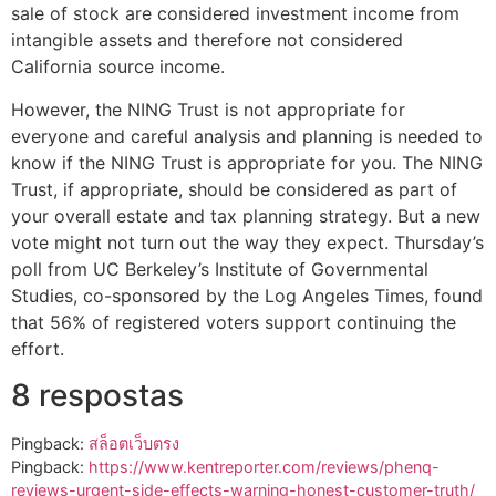
sale of stock are considered investment income from
intangible assets and therefore not considered
California source income.
However, the NING Trust is not appropriate for
everyone and careful analysis and planning is needed to
know if the NING Trust is appropriate for you. The NING
Trust, if appropriate, should be considered as part of
your overall estate and tax planning strategy. But a new
vote might not turn out the way they expect. Thursday’s
poll from UC Berkeley’s Institute of Governmental
Studies, co-sponsored by the Log Angeles Times, found
that 56% of registered voters support continuing the
effort.
8 respostas
Pingback:
สล็อตเว็บตรง
Pingback:
https://www.kentreporter.com/reviews/phenq-
reviews-urgent-side-effects-warning-honest-customer-truth/