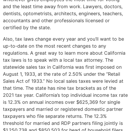
and the least time away from work. Lawyers, doctors,
dentists, optometrists, architects, engineers, teachers,
accountants and other professionals licensed or
certified by the state.
Also, tax laws change every year and you’ll want to be
up-to-date on the most recent changes to any
regulations. A great way to learn more about California
tax laws is to speak with a local tax attorney. The
statewide sales tax in California was first imposed on
August 1, 1933, at the rate of 2.50% under the “Retail
Sales Act of 1933.” No local sales taxes were levied at
that time. The state has nine tax brackets as of the
2021 tax year. California’s top individual income tax rate
is 12.3% on annual incomes over $625,369 for single
taxpayers and married or registered domestic partner
taxpayers who file separate returns. The 12.3%
threshold for married and RDP partners filing jointly is
$1,250,738 and $850,503 for head of household filers.