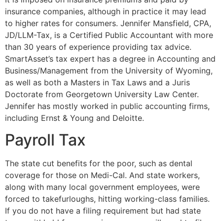
insurance companies, although in practice it may lead
to higher rates for consumers. Jennifer Mansfield, CPA,
JD/LLM-Tax, is a Certified Public Accountant with more
than 30 years of experience providing tax advice.
SmartAsset’s tax expert has a degree in Accounting and
Business/Management from the University of Wyoming,
as well as both a Masters in Tax Laws and a Juris
Doctorate from Georgetown University Law Center.
Jennifer has mostly worked in public accounting firms,
including Ernst & Young and Deloitte.
Payroll Tax
The state cut benefits for the poor, such as dental
coverage for those on Medi-Cal. And state workers,
along with many local government employees, were
forced to takefurloughs, hitting working-class families.
If you do not have a filing requirement but had state