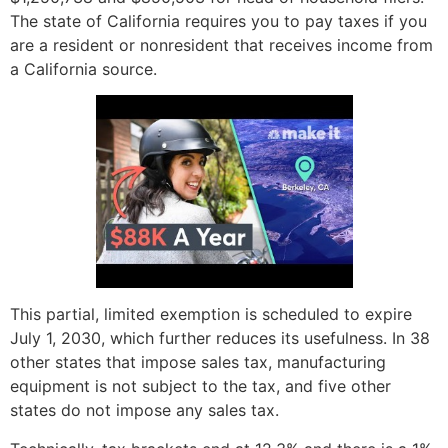
The state of California requires you to pay taxes if you
are a resident or nonresident that receives income from
a California source.
This partial, limited exemption is scheduled to expire
July 1, 2030, which further reduces its usefulness. In 38
other states that impose sales tax, manufacturing
equipment is not subject to the tax, and five other
states do not impose any sales tax.