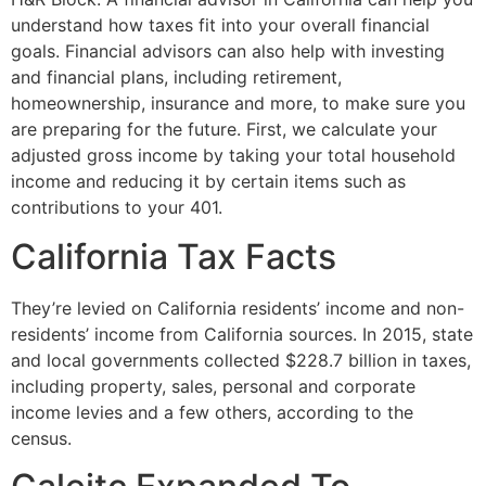
understand how taxes fit into your overall financial
goals. Financial advisors can also help with investing
and financial plans, including retirement,
homeownership, insurance and more, to make sure you
are preparing for the future. First, we calculate your
adjusted gross income by taking your total household
income and reducing it by certain items such as
contributions to your 401.
California Tax Facts
They’re levied on California residents’ income and non-
residents’ income from California sources. In 2015, state
and local governments collected $228.7 billion in taxes,
including property, sales, personal and corporate
income levies and a few others, according to the
census.