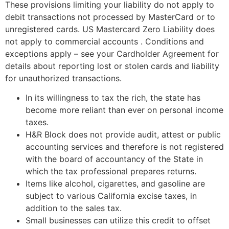
These provisions limiting your liability do not apply to
debit transactions not processed by MasterCard or to
unregistered cards. US Mastercard Zero Liability does
not apply to commercial accounts . Conditions and
exceptions apply – see your Cardholder Agreement for
details about reporting lost or stolen cards and liability
for unauthorized transactions.
In its willingness to tax the rich, the state has
become more reliant than ever on personal income
taxes.
H&R Block does not provide audit, attest or public
accounting services and therefore is not registered
with the board of accountancy of the State in
which the tax professional prepares returns.
Items like alcohol, cigarettes, and gasoline are
subject to various California excise taxes, in
addition to the sales tax.
Small businesses can utilize this credit to offset