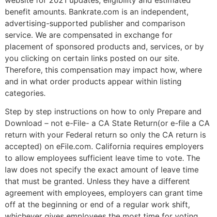
benefit amounts. Bankrate.com is an independent,
advertising-supported publisher and comparison
service. We are compensated in exchange for
placement of sponsored products and, services, or by
you clicking on certain links posted on our site.
Therefore, this compensation may impact how, where
and in what order products appear within listing
categories.
Step by step instructions on how to only Prepare and
Download – not e-File- a CA State Return(or e-file a CA
return with your Federal return so only the CA return is
accepted) on eFile.com. California requires employers
to allow employees sufficient leave time to vote. The
law does not specify the exact amount of leave time
that must be granted. Unless they have a different
agreement with employees, employers can grant time
off at the beginning or end of a regular work shift,
whichever gives employees the most time for voting