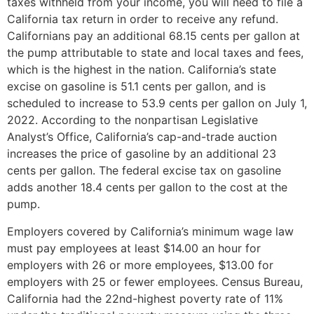
taxes withheld from your income, you will need to file a
California tax return in order to receive any refund.
Californians pay an additional 68.15 cents per gallon at
the pump attributable to state and local taxes and fees,
which is the highest in the nation. California’s state
excise on gasoline is 51.1 cents per gallon, and is
scheduled to increase to 53.9 cents per gallon on July 1,
2022. According to the nonpartisan Legislative
Analyst’s Office, California’s cap-and-trade auction
increases the price of gasoline by an additional 23
cents per gallon. The federal excise tax on gasoline
adds another 18.4 cents per gallon to the cost at the
pump.
Employers covered by California’s minimum wage law
must pay employees at least $14.00 an hour for
employers with 26 or more employees, $13.00 for
employers with 25 or fewer employees. Census Bureau,
California had the 22nd-highest poverty rate of 11%