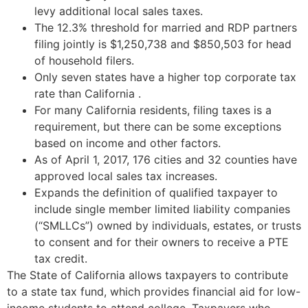
levy additional local sales taxes.
The 12.3% threshold for married and RDP partners
filing jointly is $1,250,738 and $850,503 for head
of household filers.
Only seven states have a higher top corporate tax
rate than California .
For many California residents, filing taxes is a
requirement, but there can be some exceptions
based on income and other factors.
As of April 1, 2017, 176 cities and 32 counties have
approved local sales tax increases.
Expands the definition of qualified taxpayer to
include single member limited liability companies
(“SMLLCs”) owned by individuals, estates, or trusts
to consent and for their owners to receive a PTE
tax credit.
The State of California allows taxpayers to contribute
to a state tax fund, which provides financial aid for low-