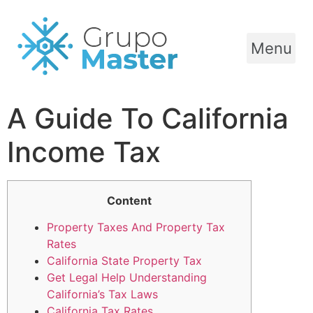
Menu
A Guide To California
Income Tax
Content
Property Taxes And Property Tax
Rates
California State Property Tax
Get Legal Help Understanding
California’s Tax Laws
California Tax Rates