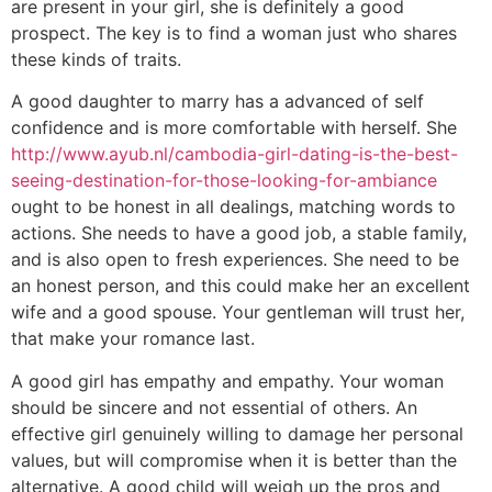
are present in your girl, she is definitely a good
prospect. The key is to find a woman just who shares
these kinds of traits.
A good daughter to marry has a advanced of self
confidence and is more comfortable with herself. She
http://www.ayub.nl/cambodia-girl-dating-is-the-best-
seeing-destination-for-those-looking-for-ambiance
ought to be honest in all dealings, matching words to
actions. She needs to have a good job, a stable family,
and is also open to fresh experiences. She need to be
an honest person, and this could make her an excellent
wife and a good spouse. Your gentleman will trust her,
that make your romance last.
A good girl has empathy and empathy. Your woman
should be sincere and not essential of others. An
effective girl genuinely willing to damage her personal
values, but will compromise when it is better than the
alternative. A good child will weigh up the pros and