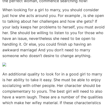
the perfect woman, commence searching now!
When looking for a girl to marry, you should consider
just how she acts around you. For example , is she open
to talking about her challenges and how she gets? If
your lady keeps her problems to herself, you must avoid
her. She should be willing to listen to you for those who
have an issue, nevertheless she need to be open to
handling it. Or else, you could finish up having an
awkward marriage! And you don’t need to marry
someone who doesn’t desire to change anything.
An additional quality to look for in a good girl to marry
is her ability to take it easy. She must be able to enjoy
socializing with other people. Her character should be
complementary to yours. The best girl will need to also
have a warm laugh. These are a number of the qualities
which make her wifey material. If these characteristics