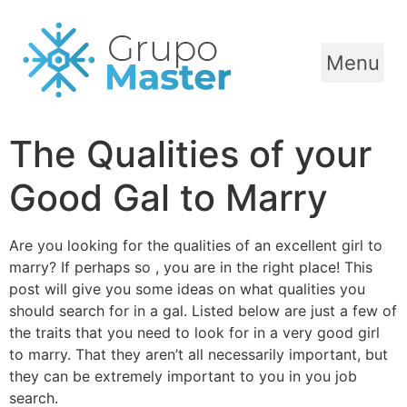
Menu
The Qualities of your
Good Gal to Marry
Are you looking for the qualities of an excellent girl to
marry? If perhaps so , you are in the right place! This
post will give you some ideas on what qualities you
should search for in a gal. Listed below are just a few of
the traits that you need to look for in a very good girl
to marry. That they aren’t all necessarily important, but
they can be extremely important to you in you job
search.