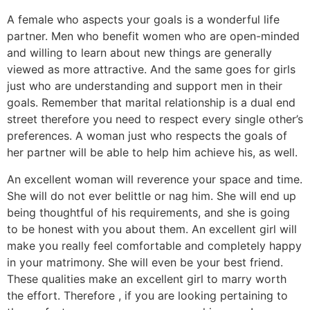
A female who aspects your goals is a wonderful life
partner. Men who benefit women who are open-minded
and willing to learn about new things are generally
viewed as more attractive. And the same goes for girls
just who are understanding and support men in their
goals. Remember that marital relationship is a dual end
street therefore you need to respect every single other’s
preferences. A woman just who respects the goals of
her partner will be able to help him achieve his, as well.
An excellent woman will reverence your space and time.
She will do not ever belittle or nag him. She will end up
being thoughtful of his requirements, and she is going
to be honest with you about them. An excellent girl will
make you really feel comfortable and completely happy
in your matrimony. She will even be your best friend.
These qualities make an excellent girl to marry worth
the effort. Therefore , if you are looking pertaining to