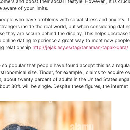
mers and boost their social lifestyle. However , it is cruci
e aware of your limits.
 people who have problems with social stress and anxiety. 
 strangers inside the real world, but when considering dati
e they are secure behind the display. This helps decrease 
ne online dating experience a great way to meet new peopl
ng relationship
http://jejak.esy.es/tag/tanaman-tapak-dara/
 so popular that people have found accept this as a regular
astronomical size. Tinder, for example , claims to acquire o
, about twenty percent of adults in the United States engag
out 30% will be single. Despite these figures, the interne