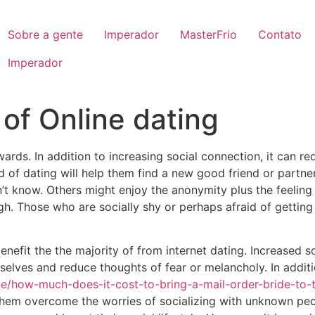
Sobre a gente
Imperador
MasterFrio
Contato
Imperador
of Online dating
ards. In addition to increasing social connection, it can r
nd of dating will help them find a new good friend or partne
’t know. Others might enjoy the anonymity plus the feeling 
gh. Those who are socially shy or perhaps afraid of gettin
efit the the majority of from internet dating. Increased soc
mselves and reduce thoughts of fear or melancholy. In additi
ide/how-much-does-it-cost-to-bring-a-mail-order-bride-to-
hem overcome the worries of socializing with unknown peop