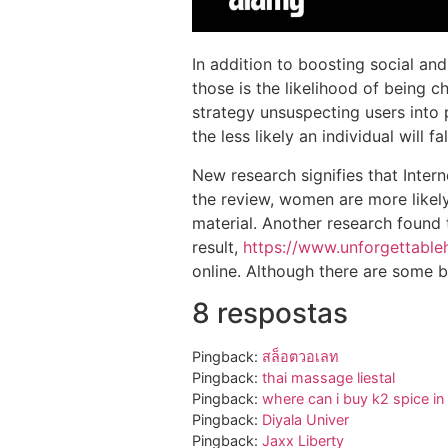
In addition to boosting social and
those is the likelihood of being c
strategy unsuspecting users into 
the less likely an individual will 
New research signifies that Inter
the review, women are more likely
material. Another research found t
result,
https://www.unforgettabl
online. Although there are some b
8 respostas
Pingback:
สล็อตวอเลท
Pingback:
thai massage liestal
Pingback:
where can i buy k2 spice in 
Pingback:
Diyala Univer
Pingback:
Jaxx Liberty