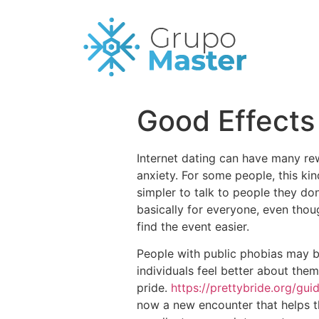
Good Effects 
Internet dating can have many rew
anxiety. For some people, this ki
simpler to talk to people they don
basically for everyone, even thou
find the event easier.
People with public phobias may ben
individuals feel better about the
pride.
https://prettybride.org/gu
now a new encounter that helps t