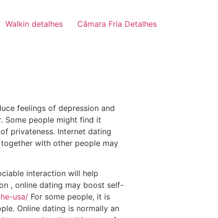
Walkin detalhes
Câmara Fria Detalhes
educe feelings of depression and
r. Some people might find it
of privateness. Internet dating
g together with other people may
iable interaction will help
on , online dating may boost self-
the-usa/
For some people, it is
le. Online dating is normally an