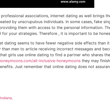
 professional associations, internet dating as well brings th
heated by unscrupulous individuals. In some cases, fake sin
providing them with access to the personal information. Th
fall for your strategies. Therefore , it is important to be hon
net dating seems to have fewer negative side effects than it
 than men to article receiving incorrect messages and bec
hat girls use online dating to find a partner who shares the
ehoneymoons.com/all-inclusive-honeymoons
they may finish
enefits. Just remember that online dating does not assuran
Indiana,