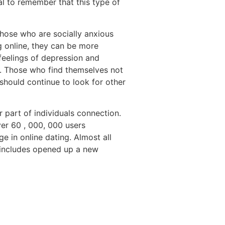
al to remember that this type of
Those who are socially anxious
ng online, they can be more
feelings of depression and
e. Those who find themselves not
should continue to look for other
 part of individuals connection.
ver 60 , 000, 000 users
e in online dating. Almost all
t includes opened up a new