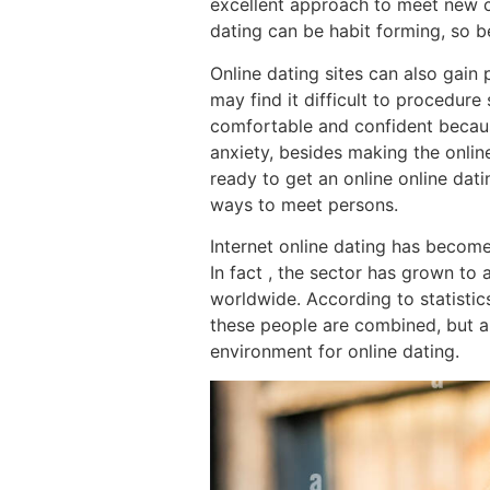
excellent approach to meet new co
dating can be habit forming, so b
Online dating sites can also gain
may find it difficult to procedure
comfortable and confident becaus
anxiety, besides making the onli
ready to get an online online dati
ways to meet persons.
Internet online dating has become
In fact , the sector has grown to 
worldwide. According to statistics
these people are combined, but ab
environment for online dating.