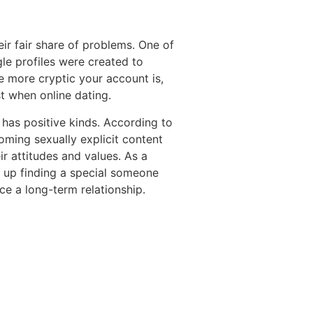
eir fair share of problems. One of
gle profiles were created to
e more cryptic your account is,
est when online dating.
 has positive kinds. According to
oming sexually explicit content
ir attitudes and values. As a
 up finding a special someone
ce a long-term relationship.