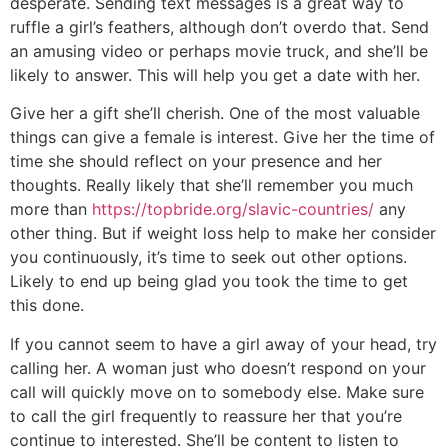
desperate. Sending text messages is a great way to
ruffle a girl’s feathers, although don’t overdo that. Send
an amusing video or perhaps movie truck, and she’ll be
likely to answer. This will help you get a date with her.
Give her a gift she’ll cherish. One of the most valuable
things can give a female is interest. Give her the time of
time she should reflect on your presence and her
thoughts. Really likely that she’ll remember you much
more than
https://topbride.org/slavic-countries/
any
other thing. But if weight loss help to make her consider
you continuously, it’s time to seek out other options.
Likely to end up being glad you took the time to get
this done.
If you cannot seem to have a girl away of your head, try
calling her. A woman just who doesn’t respond on your
call will quickly move on to somebody else. Make sure
to call the girl frequently to reassure her that you’re
continue to interested. She’ll be content to listen to