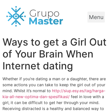
Menu
Ways to get a Girl Out
of Your Brain When
Internet dating
Whether if you’re dating a man or a daughter, there are
some actions you can take to keep the girl out of your
mind. Whilst it’s normal to
http://siup.esy.es/tag/harga-
kia-all-new-optima-dan-spesifikasi/
feel in love with a
girl, it can be difficult to get her through your mind.
Receiving distracted is a healthy and balanced way to