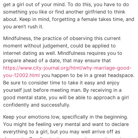
get a girl out of your mind. To do this, you have to do
something you like or find another girlfriend to think
about. Keep in mind, forgetting a female takes time, and
you aren’t rush it.
Mindfulness, the practice of observing this current
moment without judgement, could be applied to
internet dating as well. Mindfulness requires you to
prepare ahead of a date, that may ensure that
https://www.city-journal.org/html/why-marriage-good-
you-12002.html
you happen to be in a great headspace.
Be sure to consider time to take it easy and enjoy
yourself just before meeting man. By receiving in a
good mental state, you will be able to approach a girl
confidently and successfully.
Keep your emotions low, specifically in the beginning.
You might be feeling very mental and want to declare
everything to a girl, but you may well arrive off as