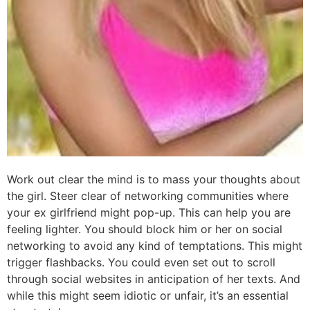
Work out clear the mind is to mass your thoughts about
the girl. Steer clear of networking communities where
your ex girlfriend might pop-up. This can help you are
feeling lighter. You should block him or her on social
networking to avoid any kind of temptations. This might
trigger flashbacks. You could even set out to scroll
through social websites in anticipation of her texts. And
while this might seem idiotic or unfair, it’s an essential