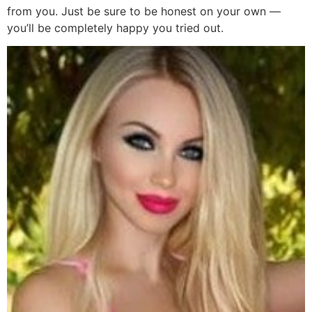
from you. Just be sure to be honest on your own —
you’ll be completely happy you tried out.