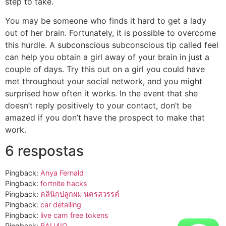
step to take.
You may be someone who finds it hard to get a lady
out of her brain. Fortunately, it is possible to overcome
this hurdle. A subconscious subconscious tip called feel
can help you obtain a girl away of your brain in just a
couple of days. Try this out on a girl you could have
met throughout your social network, and you might
surprised how often it works. In the event that she
doesn’t reply positively to your contact, don’t be
amazed if you don’t have the prospect to make that
work.
6 respostas
Pingback:
Anya Fernald
Pingback:
fortnite hacks
Pingback:
คลินิกปลูกผม นครสวรรค์
Pingback:
car detailing
Pingback:
live cam free tokens
Pingback:
BAU4IQ