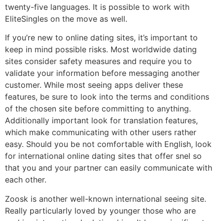
twenty-five languages. It is possible to work with
EliteSingles on the move as well.
If you’re new to online dating sites, it’s important to
keep in mind possible risks. Most worldwide dating
sites consider safety measures and require you to
validate your information before messaging another
customer. While most seeing apps deliver these
features, be sure to look into the terms and conditions
of the chosen site before committing to anything.
Additionally important look for translation features,
which make communicating with other users rather
easy. Should you be not comfortable with English, look
for international online dating sites that offer snel so
that you and your partner can easily communicate with
each other.
Zoosk is another well-known international seeing site.
Really particularly loved by younger those who are