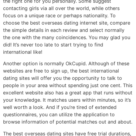
the right one for you personally. Some suggest
contacting girls via all over the world, while others
focus on a unique race or perhaps nationality. To
choose the best overseas dating internet site, compare
the simple details in each review and select normally
the one with the many coincidences. You may glad you
did! It’s never too late to start trying to find
international like!
Another option is normally OkCupid. Although of these
websites are free to sign up, the best international
dating sites will offer you the opportunity to talk to
people in your area without spending just one cent. This
excellent website also has a great app that runs without
your knowledge. It matches users within minutes, so it’s
well worth a look. And if you’re tired of extended
questionnaires, you can utilize the application to
browse information of potential matches out and about.
The best overseas dating sites have free trial durations,