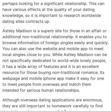
perhaps looking for a significant relationship. This can
have various effects at the quality of your dating
knowledge, so it is important to research worldwide
dating sites contracts up.
Ashley Madison is a superb site for those in an affair or
additional non-traditional relationship. It enables you to
browse information of foreign singles easily and quickly.
You can also use the website and mobile app to meet
local singles close to you. While Ashley Madison can be
not specifically dedicated to world-wide lonely people,
it has a wide array of features and it is an excellent
resource for those buying non-traditional romance. Its
webpage and mobile iphone app make it easy for one
to meet people from overseas and match them
intended for serious human relationships.
Although overseas dating applications are enormous,
they are still important to homework carefully to find