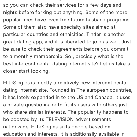
so you can check their services for a few days and
nights before forking out anything. Some of the more
popular ones have even free future husband programs.
Some of them also have specialty sites aimed at
particular countries and ethnicities. Tinder is another
great dating app, and it is liberated to join as well. Just
be sure to check their agreements before you commit
to a monthly membership. So , precisely what is the
best intercontinental dating internet site? Let us take a
closer start looking!
EliteSingles is mostly a relatively new intercontinental
dating internet site. Founded in The european countries,
it has lately expanded in to the US and Canada. It uses
a private questionnaire to fit its users with others just
who share similar interests. The popularity happens to
be boosted by its TELEVISION advertisements
nationwide. EliteSingles suits people based on
education and interests. It is additionally available in