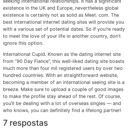
seeking international relationships. It has a significant
existence in the UK and Europe, nevertheless global
existence is certainly not as solid as Meet. com. The
best international internet dating sites will provide you
with a various set of potential dates. So if you’re ready
to meet the love of your life in another country, don’t
ignore this option.
International Cupid. Known as the dating internet site
from “90 Day Fiance”, this well-liked dating site boasts
much more than four mil registered users by over two
hundred countries. With an straightforward website,
becoming a member of an international seeing site is a
breeze. Make sure to upload a couple of good images
to make the profile stay ahead of the rest. Of course,
you’ll be dealing with a lot of overseas singles — and
who knows, you can definitely find a lifelong partner!
7 respostas