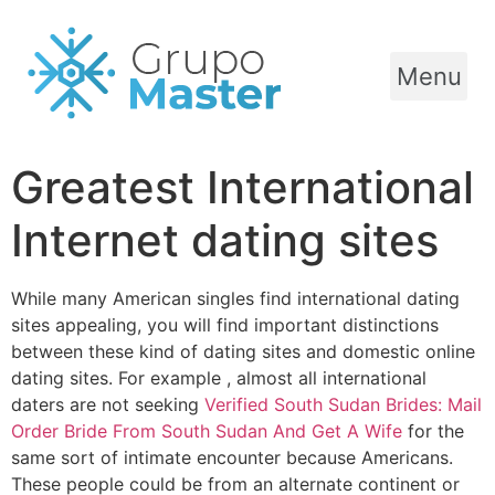
Menu
Greatest International
Internet dating sites
While many American singles find international dating
sites appealing, you will find important distinctions
between these kind of dating sites and domestic online
dating sites. For example , almost all international
daters are not seeking
Verified South Sudan Brides: Mail
Order Bride From South Sudan And Get A Wife
for the
same sort of intimate encounter because Americans.
These people could be from an alternate continent or