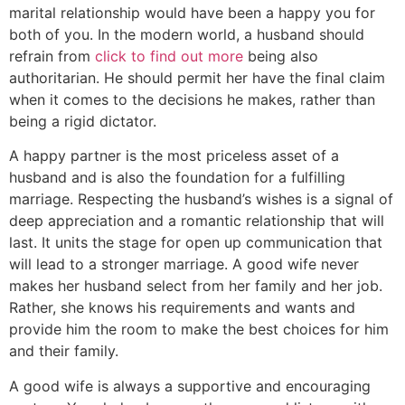
marital relationship would have been a happy you for
both of you. In the modern world, a husband should
refrain from
click to find out more
being also
authoritarian. He should permit her have the final claim
when it comes to the decisions he makes, rather than
being a rigid dictator.
A happy partner is the most priceless asset of a
husband and is also the foundation for a fulfilling
marriage. Respecting the husband’s wishes is a signal of
deep appreciation and a romantic relationship that will
last. It units the stage for open up communication that
will lead to a stronger marriage. A good wife never
makes her husband select from her family and her job.
Rather, she knows his requirements and wants and
provide him the room to make the best choices for him
and their family.
A good wife is always a supportive and encouraging