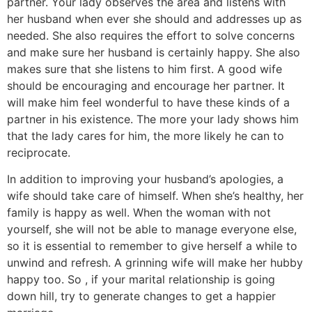
partner. Your lady observes the area and listens with
her husband when ever she should and addresses up as
needed. She also requires the effort to solve concerns
and make sure her husband is certainly happy. She also
makes sure that she listens to him first. A good wife
should be encouraging and encourage her partner. It
will make him feel wonderful to have these kinds of a
partner in his existence. The more your lady shows him
that the lady cares for him, the more likely he can to
reciprocate.
In addition to improving your husband’s apologies, a
wife should take care of himself. When she’s healthy, her
family is happy as well. When the woman with not
yourself, she will not be able to manage everyone else,
so it is essential to remember to give herself a while to
unwind and refresh. A grinning wife will make her hubby
happy too. So , if your marital relationship is going
down hill, try to generate changes to get a happier