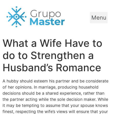
Menu
What a Wife Have to
do to Strengthen a
Husband’s Romance
A hubby should esteem his partner and be considerate
of her opinions. In marriage, producing household
decisions should be a shared experience, rather than
the partner acting while the sole decision maker. While
it may be tempting to assume that your spouse knows
finest, respecting the wife’s views will ensure that your