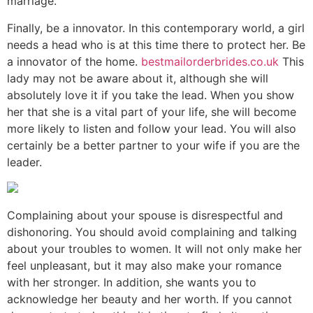
marriage.
Finally, be a innovator. In this contemporary world, a girl
needs a head who is at this time there to protect her. Be
a innovator of the home.
bestmailorderbrides.co.uk
This
lady may not be aware about it, although she will
absolutely love it if you take the lead. When you show
her that she is a vital part of your life, she will become
more likely to listen and follow your lead. You will also
certainly be a better partner to your wife if you are the
leader.
Complaining about your spouse is disrespectful and
dishonoring. You should avoid complaining and talking
about your troubles to women. It will not only make her
feel unpleasant, but it may also make your romance
with her stronger. In addition, she wants you to
acknowledge her beauty and her worth. If you cannot