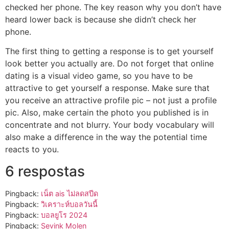
checked her phone. The key reason why you don’t have
heard lower back is because she didn’t check her
phone.
The first thing to getting a response is to get yourself
look better you actually are. Do not forget that online
dating is a visual video game, so you have to be
attractive to get yourself a response. Make sure that
you receive an attractive profile pic – not just a profile
pic. Also, make certain the photo you published is in
concentrate and not blurry. Your body vocabulary will
also make a difference in the way the potential time
reacts to you.
6 respostas
Pingback:
เน็ต ais ไม่ลดสปีด
Pingback:
วิเคราะห์บอลวันนี้
Pingback:
บอลยูโร 2024
Pingback:
Sevink Molen