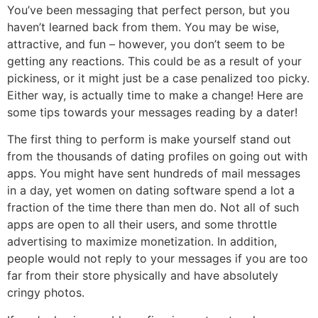
You’ve been messaging that perfect person, but you
haven’t learned back from them. You may be wise,
attractive, and fun – however, you don’t seem to be
getting any reactions. This could be as a result of your
pickiness, or it might just be a case penalized too picky.
Either way, is actually time to make a change! Here are
some tips towards your messages reading by a dater!
The first thing to perform is make yourself stand out
from the thousands of dating profiles on going out with
apps. You might have sent hundreds of mail messages
in a day, yet women on dating software spend a lot a
fraction of the time there than men do. Not all of such
apps are open to all their users, and some throttle
advertising to maximize monetization. In addition,
people would not reply to your messages if you are too
far from their store physically and have absolutely
cringy photos.