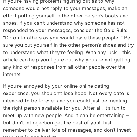
If you’re having problems figuring out as to why
someone would not reply to your messages, make an
effort putting yourself in the other person’s boots and
shoes. If you can’t understand why someone has not
responded to your messages, consider the Gold Rule:
“Do on to others as you would have these people. ” Be
sure you put yourself in the other person’s shoes and try
to understand what they’re feeling. With any luck ,, this
article can help you figure out why you are not getting
any kind of responses from all other people over the
internet.
If you’re annoyed by your online online dating
experience, you shouldn’t lose hope. Not every date is
intended to be forever and you could just be meeting
the right person available for you. After all, it’s fun to
meet up with new people. And it can be entertaining –
but don’t let rejection get the best of you! Just
remember to deliver lots of messages, and don’t invest