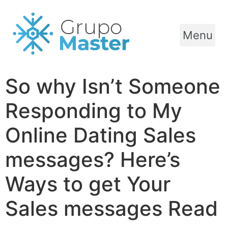
Menu
So why Isn’t Someone
Responding to My
Online Dating Sales
messages? Here’s
Ways to get Your
Sales messages Read