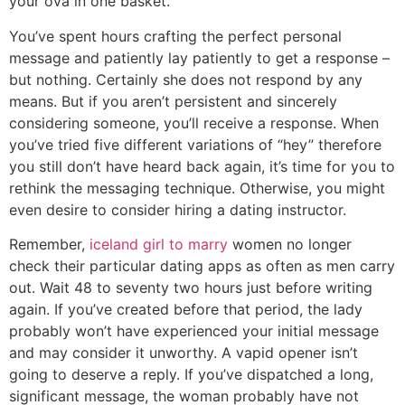
your ova in one basket.
You’ve spent hours crafting the perfect personal
message and patiently lay patiently to get a response –
but nothing. Certainly she does not respond by any
means. But if you aren’t persistent and sincerely
considering someone, you’ll receive a response. When
you’ve tried five different variations of “hey” therefore
you still don’t have heard back again, it’s time for you to
rethink the messaging technique. Otherwise, you might
even desire to consider hiring a dating instructor.
Remember,
iceland girl to marry
women no longer
check their particular dating apps as often as men carry
out. Wait 48 to seventy two hours just before writing
again. If you’ve created before that period, the lady
probably won’t have experienced your initial message
and may consider it unworthy. A vapid opener isn’t
going to deserve a reply. If you’ve dispatched a long,
significant message, the woman probably have not