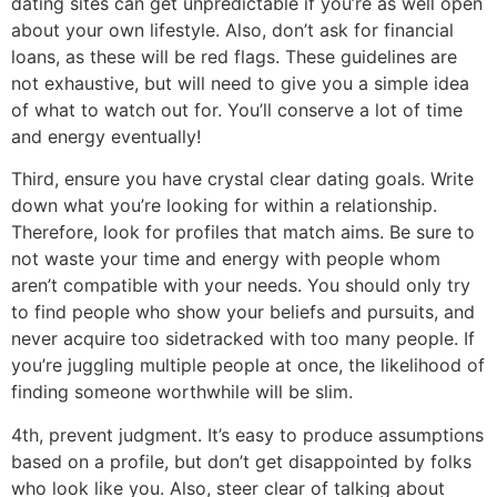
dating sites can get unpredictable if you’re as well open
about your own lifestyle. Also, don’t ask for financial
loans, as these will be red flags. These guidelines are
not exhaustive, but will need to give you a simple idea
of what to watch out for. You’ll conserve a lot of time
and energy eventually!
Third, ensure you have crystal clear dating goals. Write
down what you’re looking for within a relationship.
Therefore, look for profiles that match aims. Be sure to
not waste your time and energy with people whom
aren’t compatible with your needs. You should only try
to find people who show your beliefs and pursuits, and
never acquire too sidetracked with too many people. If
you’re juggling multiple people at once, the likelihood of
finding someone worthwhile will be slim.
4th, prevent judgment. It’s easy to produce assumptions
based on a profile, but don’t get disappointed by folks
who look like you. Also, steer clear of talking about