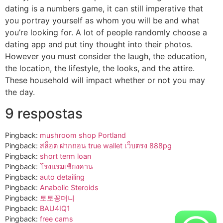
dating is a numbers game, it can still imperative that
you portray yourself as whom you will be and what
you’re looking for. A lot of people randomly choose a
dating app and put tiny thought into their photos.
However you must consider the laugh, the education,
the location, the lifestyle, the looks, and the attire.
These household will impact whether or not you may
the day.
9 respostas
Pingback:
mushroom shop Portland
Pingback:
สล็อต ฝากถอน true wallet เว็บตรง 888pg
Pingback:
short term loan
Pingback:
โรงแรมเชียงคาน
Pingback:
auto detailing
Pingback:
Anabolic Steroids
Pingback:
토토꽁머니
Pingback:
BAU4IQ1
Pingback:
free cams