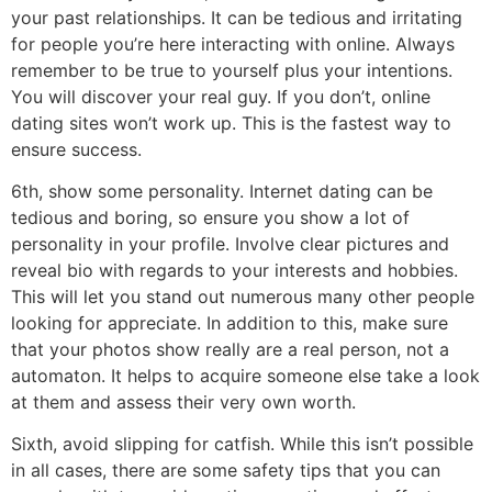
your past relationships. It can be tedious and irritating
for people you’re here interacting with online. Always
remember to be true to yourself plus your intentions.
You will discover your real guy. If you don’t, online
dating sites won’t work up. This is the fastest way to
ensure success.
6th, show some personality. Internet dating can be
tedious and boring, so ensure you show a lot of
personality in your profile. Involve clear pictures and
reveal bio with regards to your interests and hobbies.
This will let you stand out numerous many other people
looking for appreciate. In addition to this, make sure
that your photos show really are a real person, not a
automaton. It helps to acquire someone else take a look
at them and assess their very own worth.
Sixth, avoid slipping for catfish. While this isn’t possible
in all cases, there are some safety tips that you can