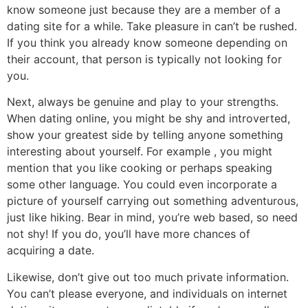
know someone just because they are a member of a
dating site for a while. Take pleasure in can’t be rushed.
If you think you already know someone depending on
their account, that person is typically not looking for
you.
Next, always be genuine and play to your strengths.
When dating online, you might be shy and introverted,
show your greatest side by telling anyone something
interesting about yourself. For example , you might
mention that you like cooking or perhaps speaking
some other language. You could even incorporate a
picture of yourself carrying out something adventurous,
just like hiking. Bear in mind, you’re web based, so need
not shy! If you do, you’ll have more chances of
acquiring a date.
Likewise, don’t give out too much private information.
You can’t please everyone, and individuals on internet