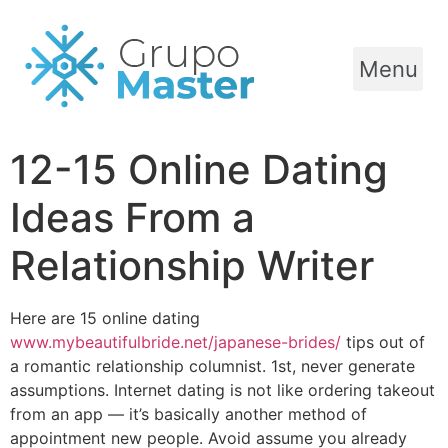
Menu
12-15 Online Dating
Ideas From a
Relationship Writer
Here are 15 online dating
www.mybeautifulbride.net/japanese-brides/
tips out of
a romantic relationship columnist. 1st, never generate
assumptions. Internet dating is not like ordering takeout
from an app — it’s basically another method of
appointment new people. Avoid assume you already