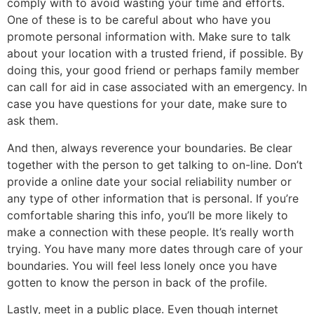
comply with to avoid wasting your time and efforts.
One of these is to be careful about who have you
promote personal information with. Make sure to talk
about your location with a trusted friend, if possible. By
doing this, your good friend or perhaps family member
can call for aid in case associated with an emergency. In
case you have questions for your date, make sure to
ask them.
And then, always reverence your boundaries. Be clear
together with the person to get talking to on-line. Don’t
provide a online date your social reliability number or
any type of other information that is personal. If you’re
comfortable sharing this info, you’ll be more likely to
make a connection with these people. It’s really worth
trying. You have many more dates through care of your
boundaries. You will feel less lonely once you have
gotten to know the person in back of the profile.
Lastly, meet in a public place. Even though internet