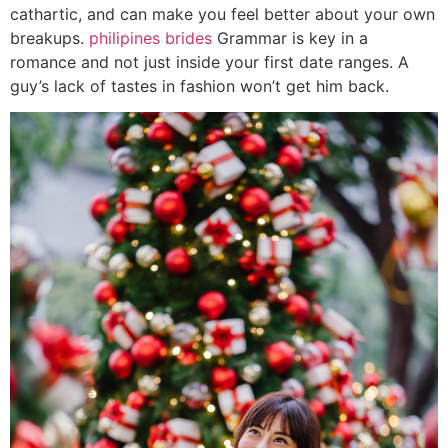
cathartic, and can make you feel better about your own
breakups.
philipines brides
Grammar is key in a
romance and not just inside your first date ranges. A
guy’s lack of tastes in fashion won’t get him back.