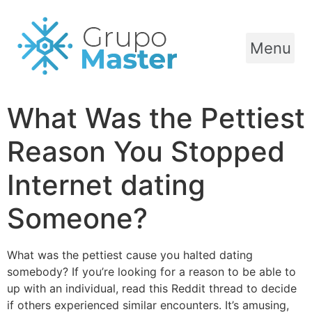
Menu
What Was the Pettiest
Reason You Stopped
Internet dating
Someone?
What was the pettiest cause you halted dating
somebody? If you’re looking for a reason to be able to
up with an individual, read this Reddit thread to decide
if others experienced similar encounters. It’s amusing,