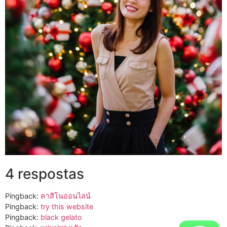
4 respostas
Pingback:
คาสิโนออนไลน์
Pingback:
try this website
Pingback:
black gelato