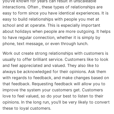
you’ve known for years can result in unscaleable
interactions. Often , these types of relationships are
easy to form since you have identical experiences. It is
easy to build relationships with people you met at
school and at operate. This is especially important
about holidays when people are more outgoing. It helps
to have regular connection, whether it is simply by
phone, text message, or even through lunch.
Work out create strong relationships with customers is
usually to offer brilliant service. Customers like to look
and feel appreciated and valued. They also like to
always be acknowledged for their opinions. Ask them
with regards to feedback, and make changes based on
that feedback. Requesting feedback will allow you to
improve the system your customers get. Customers
love to feel valued, so do your best to listen to their
opinions. In the long run, you’ll be very likely to convert
these to loyal customers.