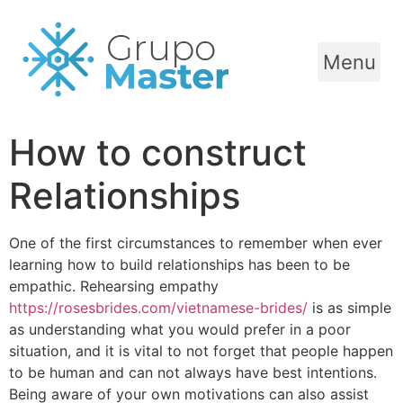
Menu
How to construct
Relationships
One of the first circumstances to remember when ever
learning how to build relationships has been to be
empathic. Rehearsing empathy
https://rosesbrides.com/vietnamese-brides/
is as simple
as understanding what you would prefer in a poor
situation, and it is vital to not forget that people happen
to be human and can not always have best intentions.
Being aware of your own motivations can also assist