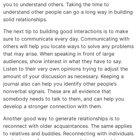
you to understand others. Taking the time to
understand other people can go a long way in building
solid relationships.
The next tip to building good interactions is to make
sure to communicate every day. Communicating with
others will help you locate ways to solve any problems
that may arise. When speaking in front of large
audiences, show interest in what they have to say.
Listen to their very own opinions trying to adjust the
amount of your discussion as necessary. Keeping a
journal also can help you identify other people’s
nonverbal signals. These are all evidence that
somebody needs to talk to them, and can help you
develop a stronger connection with them.
Another good way to generate relationships is to
reconnect with older acquaintances. The same applies
to relatives and buddies. Reconnecting with individuals