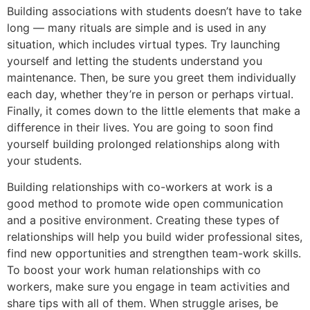
Building associations with students doesn’t have to take
long — many rituals are simple and is used in any
situation, which includes virtual types. Try launching
yourself and letting the students understand you
maintenance. Then, be sure you greet them individually
each day, whether they’re in person or perhaps virtual.
Finally, it comes down to the little elements that make a
difference in their lives. You are going to soon find
yourself building prolonged relationships along with
your students.
Building relationships with co-workers at work is a
good method to promote wide open communication
and a positive environment. Creating these types of
relationships will help you build wider professional sites,
find new opportunities and strengthen team-work skills.
To boost your work human relationships with co
workers, make sure you engage in team activities and
share tips with all of them. When struggle arises, be