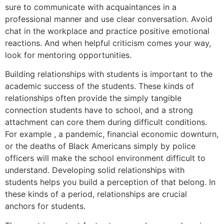
sure to communicate with acquaintances in a
professional manner and use clear conversation. Avoid
chat in the workplace and practice positive emotional
reactions. And when helpful criticism comes your way,
look for mentoring opportunities.
Building relationships with students is important to the
academic success of the students. These kinds of
relationships often provide the simply tangible
connection students have to school, and a strong
attachment can core them during difficult conditions.
For example , a pandemic, financial economic downturn,
or the deaths of Black Americans simply by police
officers will make the school environment difficult to
understand. Developing solid relationships with
students helps you build a perception of that belong. In
these kinds of a period, relationships are crucial
anchors for students.