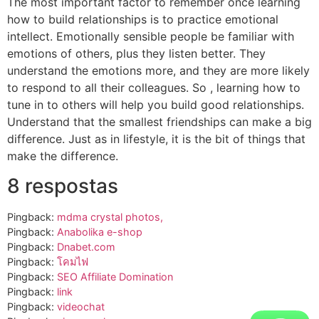
The most important factor to remember once learning
how to build relationships is to practice emotional
intellect. Emotionally sensible people be familiar with
emotions of others, plus they listen better. They
understand the emotions more, and they are more likely
to respond to all their colleagues. So , learning how to
tune in to others will help you build good relationships.
Understand that the smallest friendships can make a big
difference. Just as in lifestyle, it is the bit of things that
make the difference.
8 respostas
Pingback:
mdma crystal photos,
Pingback:
Anabolika e-shop
Pingback:
Dnabet.com
Pingback:
โคมไฟ
Pingback:
SEO Affiliate Domination
Pingback:
link
Pingback:
videochat