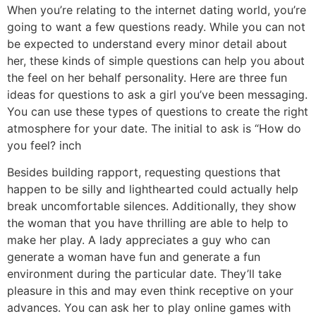
When you’re relating to the internet dating world, you’re
going to want a few questions ready. While you can not
be expected to understand every minor detail about
her, these kinds of simple questions can help you about
the feel on her behalf personality. Here are three fun
ideas for questions to ask a girl you’ve been messaging.
You can use these types of questions to create the right
atmosphere for your date. The initial to ask is “How do
you feel? inch
Besides building rapport, requesting questions that
happen to be silly and lighthearted could actually help
break uncomfortable silences. Additionally, they show
the woman that you have thrilling are able to help to
make her play. A lady appreciates a guy who can
generate a woman have fun and generate a fun
environment during the particular date. They’ll take
pleasure in this and may even think receptive on your
advances. You can ask her to play online games with