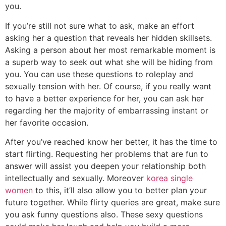
you.
If you’re still not sure what to ask, make an effort
asking her a question that reveals her hidden skillsets.
Asking a person about her most remarkable moment is
a superb way to seek out what she will be hiding from
you. You can use these questions to roleplay and
sexually tension with her. Of course, if you really want
to have a better experience for her, you can ask her
regarding her the majority of embarrassing instant or
her favorite occasion.
After you’ve reached know her better, it has the time to
start flirting. Requesting her problems that are fun to
answer will assist you deepen your relationship both
intellectually and sexually. Moreover
korea single
women
to this, it’ll also allow you to better plan your
future together. While flirty queries are great, make sure
you ask funny questions also. These sexy questions