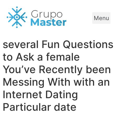
Menu
several Fun Questions
to Ask a female
You’ve Recently been
Messing With with an
Internet Dating
Particular date