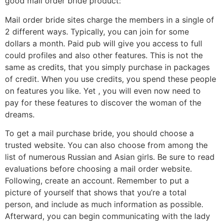
good mail order bride product:
Mail order bride sites charge the members in a single of
2 different ways. Typically, you can join for some
dollars a month. Paid pub will give you access to full
could profiles and also other features. This is not the
same as credits, that you simply purchase in packages
of credit. When you use credits, you spend these people
on features you like. Yet , you will even now need to
pay for these features to discover the woman of the
dreams.
To get a mail purchase bride, you should choose a
trusted website. You can also choose from among the
list of numerous Russian and Asian girls. Be sure to read
evaluations before choosing a mail order website.
Following, create an account. Remember to put a
picture of yourself that shows that you’re a total
person, and include as much information as possible.
Afterward, you can begin communicating with the lady