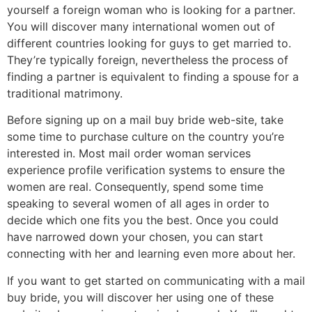
yourself a foreign woman who is looking for a partner.
You will discover many international women out of
different countries looking for guys to get married to.
They’re typically foreign, nevertheless the process of
finding a partner is equivalent to finding a spouse for a
traditional matrimony.
Before signing up on a mail buy bride web-site, take
some time to purchase culture on the country you’re
interested in. Most mail order woman services
experience profile verification systems to ensure the
women are real. Consequently, spend some time
speaking to several women of all ages in order to
decide which one fits you the best. Once you could
have narrowed down your chosen, you can start
connecting with her and learning even more about her.
If you want to get started on communicating with a mail
buy bride, you will discover her using one of these