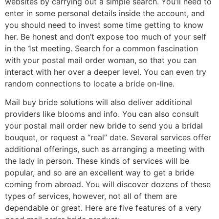
websites by carrying out a simple search. You’ll need to
enter in some personal details inside the account, and
you should need to invest some time getting to know
her. Be honest and don’t expose too much of your self
in the 1st meeting. Search for a common fascination
with your postal mail order woman, so that you can
interact with her over a deeper level. You can even try
random connections to locate a bride on-line.
Mail buy bride solutions will also deliver additional
providers like blooms and info. You can also consult
your postal mail order new bride to send you a bridal
bouquet, or request a “real” date. Several services offer
additional offerings, such as arranging a meeting with
the lady in person. These kinds of services will be
popular, and so are an excellent way to get a bride
coming from abroad. You will discover dozens of these
types of services, however, not all of them are
dependable or great. Here are five features of a very