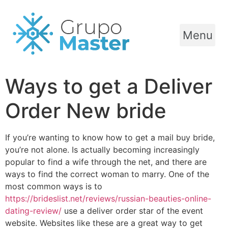
Menu
Ways to get a Deliver
Order New bride
If you’re wanting to know how to get a mail buy bride,
you’re not alone. Is actually becoming increasingly
popular to find a wife through the net, and there are
ways to find the correct woman to marry. One of the
most common ways is to
https://brideslist.net/reviews/russian-beauties-online-
dating-review/
use a deliver order star of the event
website. Websites like these are a great way to get