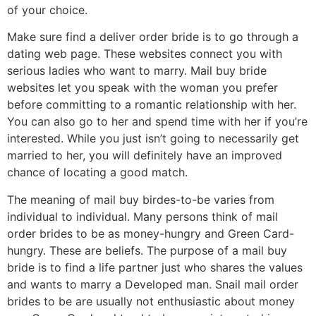
of your choice.
Make sure find a deliver order bride is to go through a
dating web page. These websites connect you with
serious ladies who want to marry. Mail buy bride
websites let you speak with the woman you prefer
before committing to a romantic relationship with her.
You can also go to her and spend time with her if you’re
interested. While you just isn’t going to necessarily get
married to her, you will definitely have an improved
chance of locating a good match.
The meaning of mail buy birdes-to-be varies from
individual to individual. Many persons think of mail
order brides to be as money-hungry and Green Card-
hungry. These are beliefs. The purpose of a mail buy
bride is to find a life partner just who shares the values
and wants to marry a Developed man. Snail mail order
brides to be are usually not enthusiastic about money