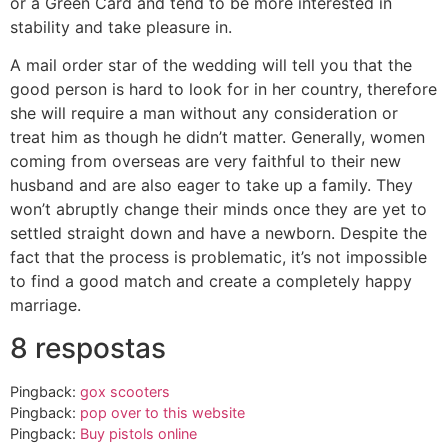
or a Green Card and tend to be more interested in
stability and take pleasure in.
A mail order star of the wedding will tell you that the
good person is hard to look for in her country, therefore
she will require a man without any consideration or
treat him as though he didn’t matter. Generally, women
coming from overseas are very faithful to their new
husband and are also eager to take up a family. They
won’t abruptly change their minds once they are yet to
settled straight down and have a newborn. Despite the
fact that the process is problematic, it’s not impossible
to find a good match and create a completely happy
marriage.
8 respostas
Pingback:
gox scooters
Pingback:
pop over to this website
Pingback:
Buy pistols online