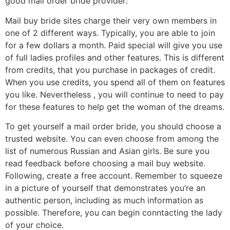
good mail order bride provider:
Mail buy bride sites charge their very own members in
one of 2 different ways. Typically, you are able to join
for a few dollars a month. Paid special will give you use
of full ladies profiles and other features. This is different
from credits, that you purchase in packages of credit.
When you use credits, you spend all of them on features
you like. Nevertheless , you will continue to need to pay
for these features to help get the woman of the dreams.
To get yourself a mail order bride, you should choose a
trusted website. You can even choose from among the
list of numerous Russian and Asian girls. Be sure you
read feedback before choosing a mail buy website.
Following, create a free account. Remember to squeeze
in a picture of yourself that demonstrates you’re an
authentic person, including as much information as
possible. Therefore, you can begin conntacting the lady
of your choice.