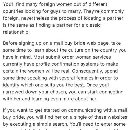
You’ll find many foreign women out of different
countries looking for guys to marry. They’re commonly
foreign, nevertheless the process of locating a partner
is the same as finding a partner for a classic
relationship.
Before signing up on a mail buy bride web page, take
some time to learn about the culture on the country you
have in mind. Most submit order woman services
currently have profile confirmation systems to make
certain the women will be real. Consequently, spend
some time speaking with several females in order to
identify which one suits you the best. Once you’ll
narrowed down your chosen, you can start connecting
with her and learning even more about her.
If you want to get started on communicating with a mail
buy bride, you will find her on a single of these websites
by executing a simple search. You’ll need to enter some