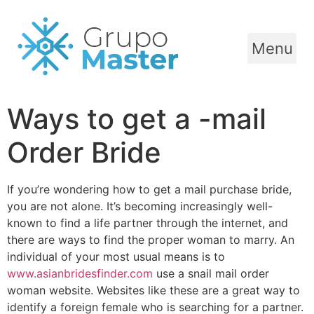
Menu
Ways to get a -mail
Order Bride
If you’re wondering how to get a mail purchase bride,
you are not alone. It’s becoming increasingly well-
known to find a life partner through the internet, and
there are ways to find the proper woman to marry. An
individual of your most usual means is to
www.asianbridesfinder.com
use a snail mail order
woman website. Websites like these are a great way to
identify a foreign female who is searching for a partner.