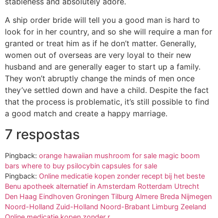
stableness and absolutely adore.
A ship order bride will tell you a good man is hard to
look for in her country, and so she will require a man for
granted or treat him as if he don’t matter. Generally,
women out of overseas are very loyal to their new
husband and are generally eager to start up a family.
They won’t abruptly change the minds of men once
they’ve settled down and have a child. Despite the fact
that the process is problematic, it’s still possible to find
a good match and create a happy marriage.
7 respostas
Pingback:
orange hawaiian mushroom for sale magic boom
bars where to buy psilocybin capsules for sale
Pingback:
Online medicatie kopen zonder recept bij het beste
Benu apotheek alternatief in Amsterdam Rotterdam Utrecht
Den Haag Eindhoven Groningen Tilburg Almere Breda Nijmegen
Noord-Holland Zuid-Holland Noord-Brabant Limburg Zeeland
Online medicatie kopen zonder r