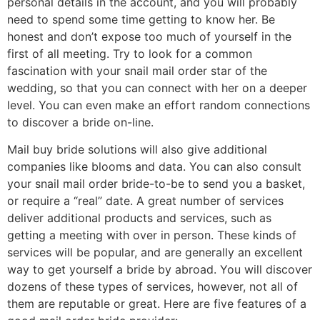
personal details in the account, and you will probably
need to spend some time getting to know her. Be
honest and don’t expose too much of yourself in the
first of all meeting. Try to look for a common
fascination with your snail mail order star of the
wedding, so that you can connect with her on a deeper
level. You can even make an effort random connections
to discover a bride on-line.
Mail buy bride solutions will also give additional
companies like blooms and data. You can also consult
your snail mail order bride-to-be to send you a basket,
or require a “real” date. A great number of services
deliver additional products and services, such as
getting a meeting with over in person. These kinds of
services will be popular, and are generally an excellent
way to get yourself a bride by abroad. You will discover
dozens of these types of services, however, not all of
them are reputable or great. Here are five features of a