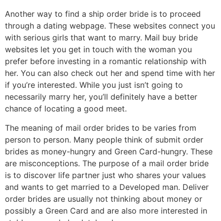
Another way to find a ship order bride is to proceed
through a dating webpage. These websites connect you
with serious girls that want to marry. Mail buy bride
websites let you get in touch with the woman you
prefer before investing in a romantic relationship with
her. You can also check out her and spend time with her
if you’re interested. While you just isn’t going to
necessarily marry her, you’ll definitely have a better
chance of locating a good meet.
The meaning of mail order brides to be varies from
person to person. Many people think of submit order
brides as money-hungry and Green Card-hungry. These
are misconceptions. The purpose of a mail order bride
is to discover life partner just who shares your values
and wants to get married to a Developed man. Deliver
order brides are usually not thinking about money or
possibly a Green Card and are also more interested in