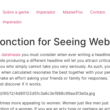
Sobre a gente
Imperador
MasterFrio
Contato
Imperador
Fonction for Seeing Web
s
dateinasia
you must consider when ever writing a headline
le producing a different headline will let you attract crit
 you who simply cannot take you very seriously. As such, yo
when calculated resonates the best together with your pers
make an effort asking your friends or family for responses.
d discover if it works.
n times more appealing to women. Women just like men just 
ntion of a woman. If you are an arty type or perhaps an ar