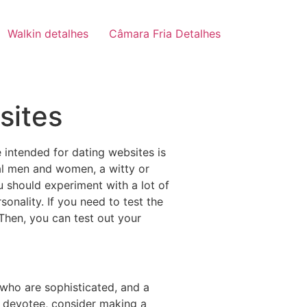
Walkin detalhes
Câmara Fria Detalhes
sites
 intended for dating websites is
ical men and women, a witty or
u should experiment with a lot of
onality. If you need to test the
 Then, you can test out your
who are sophisticated, and a
t devotee, consider making a