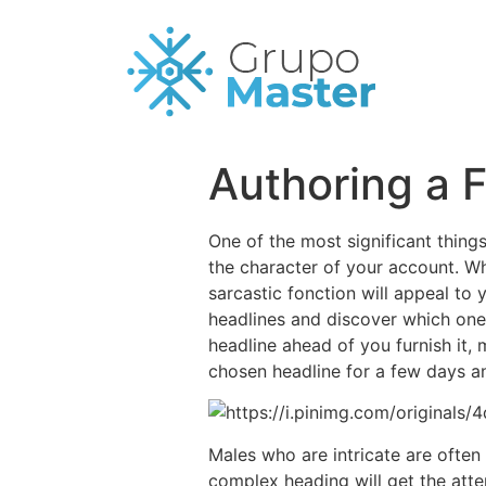
Authoring a 
One of the most significant thing
the character of your account. Whi
sarcastic fonction will appeal to
headlines and discover which one 
headline ahead of you furnish it, 
chosen headline for a few days an
Males who are intricate are ofte
complex heading will get the atte