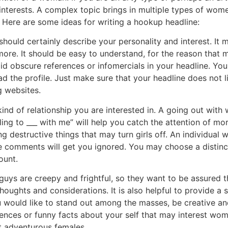
nterests. A complex topic brings in multiple types of wome
. Here are some ideas for writing a hookup headline:
hould certainly describe your personality and interest. It 
more. It should be easy to understand, for the reason that
oid obscure references or infomercials in your headline. Yo
d the profile. Just make sure that your headline does not li
g websites.
nd of relationship you are interested in. A going out with 
lling to ___ with me” will help you catch the attention of
 destructive things that may turn girls off. An individual 
se comments will get you ignored. You may choose a distinc
ount.
guys are creepy and frightful, so they want to be assured th
houghts and considerations. It is also helpful to provide a 
u would like to stand out among the masses, be creative an
ences or funny facts about your self that may interest wom
ct adventurous females.