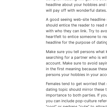
headline about your hobbies and i
will pay off with wonderful dates
A good seeing web-site headline s
should entice the reader to read 
with who they can link. Try to av
heartfelt to entice someone to rea
headline for the purpose of datin
Make sure you tell persons what ki
searching for a partner who is wi
account. Make sure to avoid saying
in the first meaning because the
persons your hobbies in your acc
Females tend to get worried that 
dating topic should mirror these t
importance to both parties. If yo
you can include pop-culture refer
“cool” or perhaps “cute” to attra