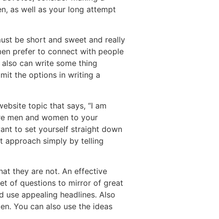
n, as well as your long attempt
must be short and sweet and really
 men prefer to connect with people
u also can write some thing
mit the options in writing a
website topic that says, “I am
 more men and women to your
want to set yourself straight down
t approach simply by telling
at they are not. An effective
set of questions to mirror of great
d use appealing headlines. Also
en. You can also use the ideas