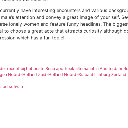
urrently have interesting encounters and various backgrou
 male’s attention and convey a great image of your self. Se
erse lonely women and feature funny headlines. The bigges
ucial to choose a great acte that attracts curiosity although 
ression which has a fun topic!
der recept bij het beste Benu apotheek alternatief in Amsterdam
egen Noord-Holland Zuid-Holland Noord-Brabant Limburg Zeeland O
rad sullivan