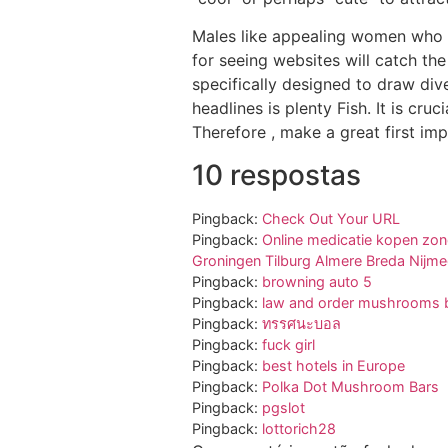
Males like appealing women who c
for seeing websites will catch the
specifically designed to draw div
headlines is plenty Fish. It is cr
Therefore , make a great first imp
10 respostas
Pingback:
Check Out Your URL
Pingback:
Online medicatie kopen zon
Groningen Tilburg Almere Breda Nijm
Pingback:
browning auto 5
Pingback:
law and order mushrooms b
Pingback:
ทรรศนะบอล
Pingback:
fuck girl
Pingback:
best hotels in Europe
Pingback:
Polka Dot Mushroom Bars
Pingback:
pgslot
Pingback:
lottorich28