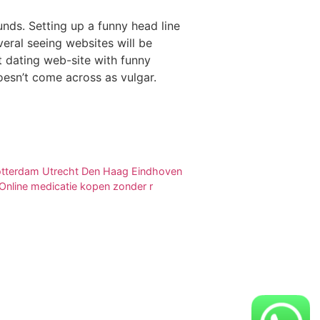
nds. Setting up a funny head line
veral seeing websites will be
t dating web-site with funny
doesn’t come across as vulgar.
 Rotterdam Utrecht Den Haag Eindhoven
nline medicatie kopen zonder r