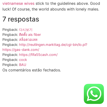
vietnamese wives
stick to the guidelines above. Good
luck! Of course, the world abounds with lonely males.
7 respostas
Pingback:
다시보기
Pingback:
ติดตั้ง ais fiber
Pingback:
สล็อตวอเลท
Pingback:
http://reutlingen.markttag.de/cgi-bin/lo.pl?
https://gas-dank.com/
Pingback:
https://fifa55cash.com/
Pingback:
cock
Pingback:
BAU
Os comentários estão fechados.