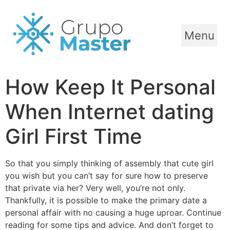
Menu
How Keep It Personal
When Internet dating
Girl First Time
So that you simply thinking of assembly that cute girl
you wish but you can’t say for sure how to preserve
that private via her? Very well, you’re not only.
Thankfully, it is possible to make the primary date a
personal affair with no causing a huge uproar. Continue
reading for some tips and advice. And don’t forget to