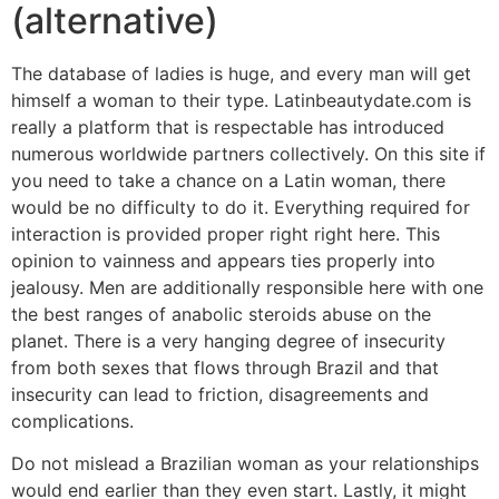
(alternative)
The database of ladies is huge, and every man will get
himself a woman to their type. Latinbeautydate.com is
really a platform that is respectable has introduced
numerous worldwide partners collectively. On this site if
you need to take a chance on a Latin woman, there
would be no difficulty to do it. Everything required for
interaction is provided proper right right here. This
opinion to vainness and appears ties properly into
jealousy. Men are additionally responsible here with one
the best ranges of anabolic steroids abuse on the
planet. There is a very hanging degree of insecurity
from both sexes that flows through Brazil and that
insecurity can lead to friction, disagreements and
complications.
Do not mislead a Brazilian woman as your relationships
would end earlier than they even start. Lastly, it might