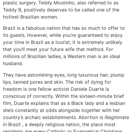
plastic surgery. Teddy Moutinho, also referred to as
Teddy B, positively deserves to be called one of the
hottest Brazilian women.
Brazil is a fabulous nation that has so much to offer to
its guests. However, while you’re guaranteed to enjoy
your time in Brazil as a tourist, it is extremely unlikely
that you’ll meet your future wife that method. For
millions of Brazilian ladies, a Western man is an ideal
husband.
They have astonishing eyes, long luxurious hair, plump
lips, tanned pores and skin. The risk of dying for
freedom is one fellow activist Daniele Duarte is
conscious of correctly. Within the sixteen-minute brief
film, Duarte explains that as a Black lady and a lesbian
she’s constantly at odds alongside together with her
country’s archaic establishments. Abortion is illegitimate
in Brazil , a deeply religious nation, the place most
residents are every Catholic or Evangelical Christians.