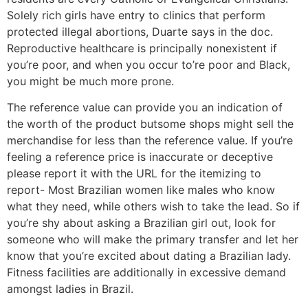
Solely rich girls have entry to clinics that perform
protected illegal abortions, Duarte says in the doc.
Reproductive healthcare is principally nonexistent if
you’re poor, and when you occur to’re poor and Black,
you might be much more prone.
The reference value can provide you an indication of
the worth of the product butsome shops might sell the
merchandise for less than the reference value. If you’re
feeling a reference price is inaccurate or deceptive
please report it with the URL for the itemizing to
report- Most Brazilian women like males who know
what they need, while others wish to take the lead. So if
you’re shy about asking a Brazilian girl out, look for
someone who will make the primary transfer and let her
know that you’re excited about dating a Brazilian lady.
Fitness facilities are additionally in excessive demand
amongst ladies in Brazil.