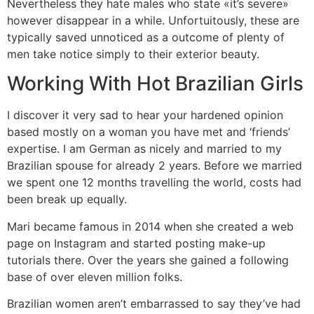
Nevertheless they hate males who state «it’s severe»
however disappear in a while. Unfortuitously, these are
typically saved unnoticed as a outcome of plenty of
men take notice simply to their exterior beauty.
Working With Hot Brazilian Girls
I discover it very sad to hear your hardened opinion
based mostly on a woman you have met and ‘friends’
expertise. I am German as nicely and married to my
Brazilian spouse for already 2 years. Before we married
we spent one 12 months travelling the world, costs had
been break up equally.
Mari became famous in 2014 when she created a web
page on Instagram and started posting make-up
tutorials there. Over the years she gained a following
base of over eleven million folks.
Brazilian women aren’t embarrassed to say they’ve had