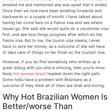
emailed me and mentioned she was upset that it ended.
Since then we now have been emailing forwards and
backwards or a couple of month. I have talked about
having her come here on a fiance visa and see where
issues go. She said she would quite do a vacationer visa
first, and see how things progress after which do the
fiance visa. But to me, the tourist visa means, I even
have to wire her money, as a outcome of she will have
to take care of things on her finish w/ the toursist visa.
However, if you do find somebody who strikes up a
great dialog with you and is enticing, then you’re most
likely
hot women brazil
headed down the right path.
Some folks have a problem with Brazilians as a
outcome of they think all of them are drab and boring.
Why Hot Brazilian Women Is
Better/worse Than