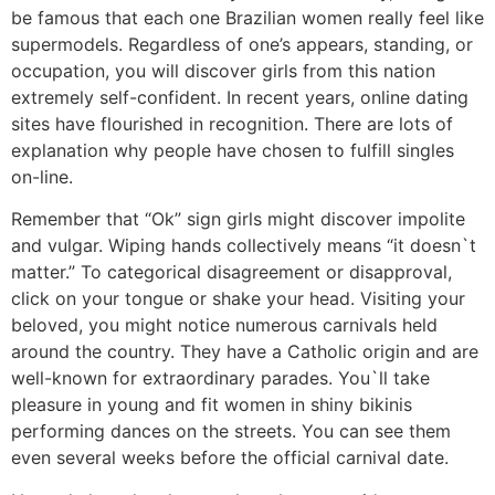
be famous that each one Brazilian women really feel like
supermodels. Regardless of one’s appears, standing, or
occupation, you will discover girls from this nation
extremely self-confident. In recent years, online dating
sites have flourished in recognition. There are lots of
explanation why people have chosen to fulfill singles
on-line.
Remember that “Ok” sign girls might discover impolite
and vulgar. Wiping hands collectively means “it doesn`t
matter.” To categorical disagreement or disapproval,
click on your tongue or shake your head. Visiting your
beloved, you might notice numerous carnivals held
around the country. They have a Catholic origin and are
well-known for extraordinary parades. You`ll take
pleasure in young and fit women in shiny bikinis
performing dances on the streets. You can see them
even several weeks before the official carnival date.