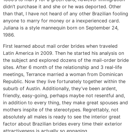
didn’t purchase it and she or he was deported. Other
than that, I have not heard of any other Brazilian fooling
anyone to marry for money or a inexperienced card.
Juliana is a style mannequin born on September 24,
1986.
First learned about mail order brides when traveled
Latin America in 2009. Then he started his analysis on
the subject and explored dozens of the mail-order bride
sites. After 6 month of the relationship and 3 real-life
meetings, Terrance married a woman from Dominican
Republic. Now they live fortunately together within the
suburb of Austin. Additionally, they’ve been ardent,
friendly, easy-going, perhaps maybe not resentful and,
in addition to every thing, they make great spouses and
mothers inspite of the stereotypes. Regrettably, not
absolutely all males is ready to see the interior great
factor about Brazilian brides every time their exterior
attractiveness is actually so engaging.