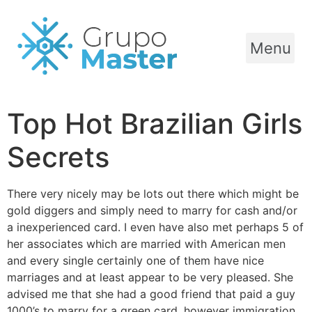
Menu
Top Hot Brazilian Girls
Secrets
There very nicely may be lots out there which might be
gold diggers and simply need to marry for cash and/or
a inexperienced card. I even have also met perhaps 5 of
her associates which are married with American men
and every single certainly one of them have nice
marriages and at least appear to be very pleased. She
advised me that she had a good friend that paid a guy
1000’s to marry for a green card, however immigration