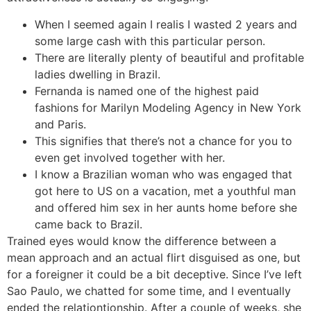
When I seemed again I realis I wasted 2 years and
some large cash with this particular person.
There are literally plenty of beautiful and profitable
ladies dwelling in Brazil.
Fernanda is named one of the highest paid
fashions for Marilyn Modeling Agency in New York
and Paris.
This signifies that there’s not a chance for you to
even get involved together with her.
I know a Brazilian woman who was engaged that
got here to US on a vacation, met a youthful man
and offered him sex in her aunts home before she
came back to Brazil.
Trained eyes would know the difference between a
mean approach and an actual flirt disguised as one, but
for a foreigner it could be a bit deceptive. Since I’ve left
Sao Paulo, we chatted for some time, and I eventually
ended the relationtionship. After a couple of weeks, she