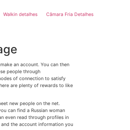
Walkin detalhes
Câmara Fria Detalhes
age
 to make an account. You can then
ese people through
modes of connection to satisfy
There are plenty of rewards to like
meet new people on the net.
, you can find a Russian woman
n even read through profiles in
up, and the account information you