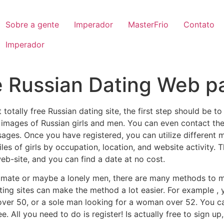
Sobre a gente
Imperador
MasterFrio
Contato
Imperador
e Russian Dating Web p
st totally free Russian dating site, the first step should be
images of Russian girls and men. You can even contact th
ges. Once you have registered, you can utilize different 
iles of girls by occupation, location, and website activity. 
eb-site, and you can find a date at no cost.
l mate or maybe a lonely men, there are many methods to 
ating sites can make the method a lot easier. For example 
over 50, or a sole man looking for a woman over 52. You ca
ee. All you need to do is register! Is actually free to sign 