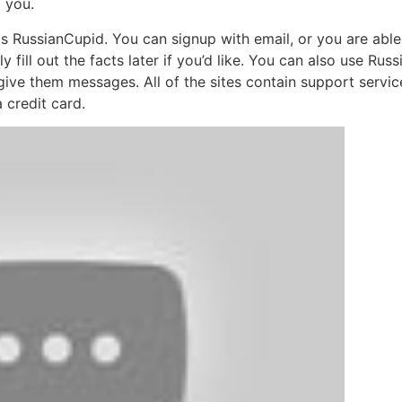
d you.
 is RussianCupid. You can signup with email, or you are ab
y fill out the facts later if you’d like. You can also use Ru
give them messages. All of the sites contain support servi
 credit card.