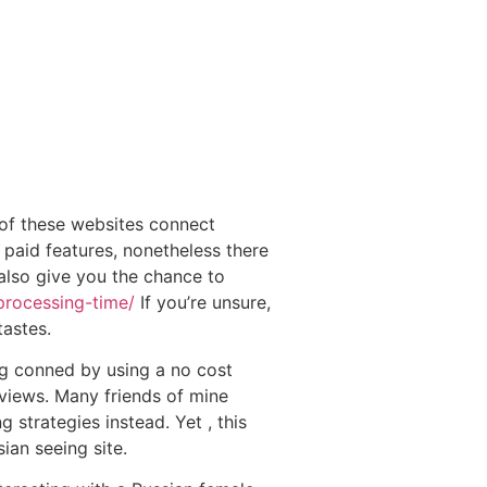
of these websites connect
 paid features, nonetheless there
 also give you the chance to
processing-time/
If you’re unsure,
astes.
ng conned by using a no cost
reviews. Many friends of mine
strategies instead. Yet , this
ian seeing site.