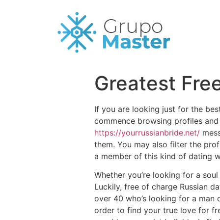
Greatest Fre
If you are looking just for the be
commence browsing profiles and 
https://yourrussianbride.net/
messa
them. You may also filter the prof
a member of this kind of dating w
Whether you’re looking for a sou
Luckily, free of charge Russian d
over 40 who’s looking for a man 
order to find your true love for fr