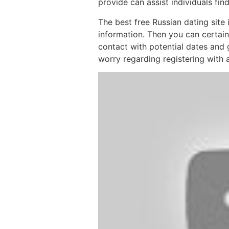
provide can assist individuals fin
The best free Russian dating site
information. Then you can certainl
contact with potential dates and 
worry regarding registering with a