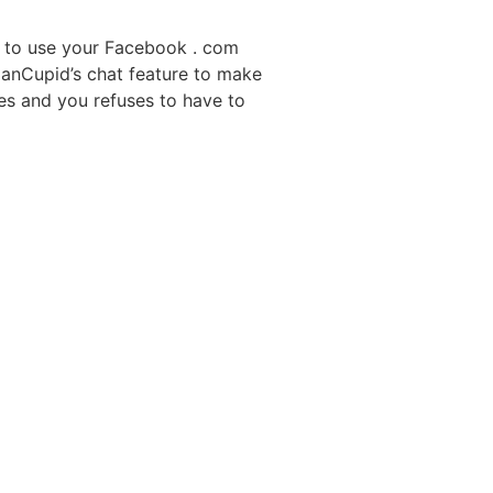
le to use your Facebook . com
ssianCupid’s chat feature to make
ces and you refuses to have to