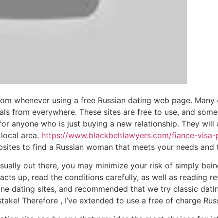
rom whenever using a free Russian dating web page. Many 
 gals from everywhere. These sites are free to use, and some
for anyone who is just buying a new relationship. They will
local area.
https://www.blackbeltlawyers.com/fiance-visa-
sites to find a Russian woman that meets your needs and t
ually out there, you may minimize your risk of simply bei
acts up, read the conditions carefully, as well as reading 
ne dating sites, and recommended that we try classic dating 
take! Therefore , I’ve extended to use a free of charge Russ