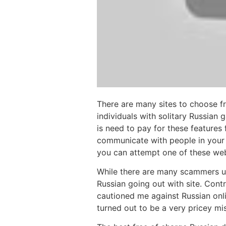
There are many sites to choose f
individuals with solitary Russian
is need to pay for these features 
communicate with people in your 
you can attempt one of these web
While there are many scammers us
Russian going out with site. Contr
cautioned me against Russian onli
turned out to be a very pricey mis