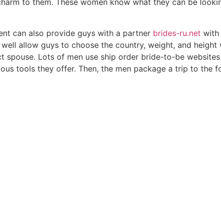
charm to them. These women know what they can be lookin
ent can also provide guys with a partner
brides-ru.net
with 
 well allow guys to choose the country, weight, and height w
ect spouse. Lots of men use ship order bride-to-be websites
ous tools they offer. Then, the men package a trip to the 