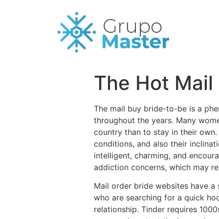
The Hot Mail
The mail buy bride-to-be is a phe
throughout the years. Many women
country than to stay in their own.
conditions, and also their inclina
intelligent, charming, and encou
addiction concerns, which may rest
Mail order bride websites have a 
who are searching for a quick hoo
relationship. Tinder requires 10