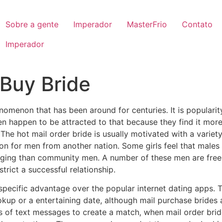
Sobre a gente
Imperador
MasterFrio
Contato
Imperador
 Buy Bride
nomenon that has been around for centuries. It is populari
 happen to be attracted to that because they find it more 
 The hot mail order bride is usually motivated with a variet
tion for men from another nation. Some girls feel that male
raging than community men. A number of these men are free
rict a successful relationship.
specific advantage over the popular internet dating apps. T
kup or a entertaining date, although mail purchase brides 
00s of text messages to create a match, when mail order br