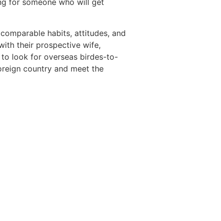
g for someone who will get
comparable habits, attitudes, and
ith their prospective wife,
 to look for overseas birdes-to-
foreign country and meet the