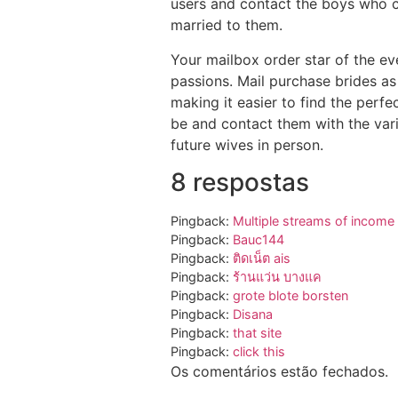
users and contact the boys who 
married to them.
Your mailbox order star of the ev
passions. Mail purchase brides as
making it easier to find the perf
be and contact them with the vari
future wives in person.
8 respostas
Pingback:
Multiple streams of income
Pingback:
Bauc144
Pingback:
ติดเน็ต ais
Pingback:
ร้านแว่น บางแค
Pingback:
grote blote borsten
Pingback:
Disana
Pingback:
that site
Pingback:
click this
Os comentários estão fechados.