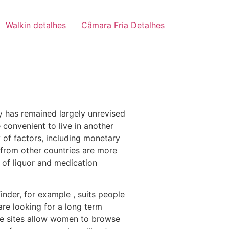
Walkin detalhes
Câmara Fria Detalhes
ty has remained largely unrevised
convenient to live in another
y of factors, including monetary
s from other countries are more
 of liquor and medication
inder, for example , suits people
are looking for a long term
ide sites allow women to browse