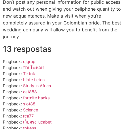
Don’t post any personal information for public access,
and watch out when giving your cellphone quantity to
new acquaintances. Make a visit when you’re
completely assured in your Colombian bride. The best
wedding company will allow you to benefit from the
journey.
13 respostas
Pingback:
djgrup
Pingback:
ป้ายโฆษณา
Pingback:
Tiktok
Pingback:
blote tieten
Pingback:
Study in Africa
Pingback:
cat888
Pingback:
fortnite hacks
Pingback:
slot88
Pingback:
Science
Pingback:
rca77
Pingback:
เว็บตรง lucabet
Pingback:
tokens