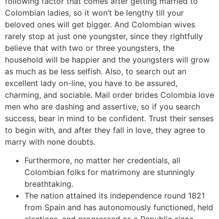
following factor that comes after getting married to
Colombian ladies, so it won’t be lengthy till your
beloved ones will get bigger. And Colombian wives
rarely stop at just one youngster, since they rightfully
believe that with two or three youngsters, the
household will be happier and the youngsters will grow
as much as be less selfish. Also, to search out an
excellent lady on-line, you have to be assured,
charming, and sociable. Mail order brides Colombia love
men who are dashing and assertive, so if you search
success, bear in mind to be confident. Trust their senses
to begin with, and after they fall in love, they agree to
marry with none doubts.
Furthermore, no matter her credentials, all
Colombian folks for matrimony are stunningly
breathtaking.
The nation attained its independence round 1821
from Spain and has autonomously functioned, held