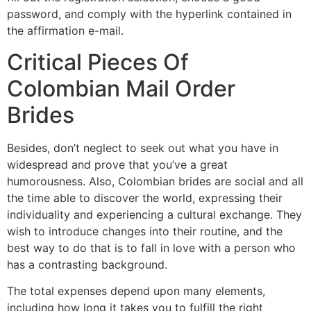
password, and comply with the hyperlink contained in
the affirmation e-mail.
Critical Pieces Of
Colombian Mail Order
Brides
Besides, don’t neglect to seek out what you have in
widespread and prove that you’ve a great
humorousness. Also, Colombian brides are social and all
the time able to discover the world, expressing their
individuality and experiencing a cultural exchange. They
wish to introduce changes into their routine, and the
best way to do that is to fall in love with a person who
has a contrasting background.
The total expenses depend upon many elements,
including how long it takes you to fulfill the right