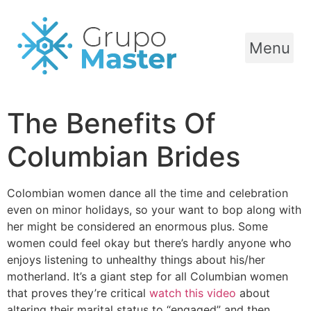
Menu
The Benefits Of
Columbian Brides
Colombian women dance all the time and celebration
even on minor holidays, so your want to bop along with
her might be considered an enormous plus. Some
women could feel okay but there’s hardly anyone who
enjoys listening to unhealthy things about his/her
motherland. It’s a giant step for all Columbian women
that proves they’re critical
watch this video
about
altering their marital status to “engaged” and then