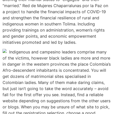
“married.” Red de Mujeres Chaparralunas por la Paz on
a project to handle the financial impacts of COVID-19
and strengthen the financial resilience of rural and
indigenous women in southern Tolima. Including
providing trainings on administration, women’s rights
and gender points, and economic empowerment
initiatives promoted and led by ladies.
Indigenous and campesino leaders comprise many
of the victims, however black ladies are more and more
in danger in the western provinces the place Colombia’s
Afro-descendent inhabitants is concentrated. You will
get dozens of matrimonial sites specialised in
Colombian ladies. Many of them make daring claims,
but just isn’t going to take the word accurately – avoid
fall for the first offer you see. Instead, find a reliable
website depending on suggestions from the other users
or blogs. When you may be unsure of what site to pick,
fill out the registration selection, choose a good