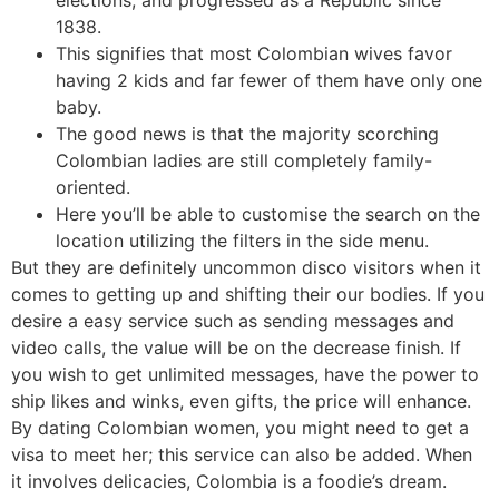
elections, and progressed as a Republic since
1838.
This signifies that most Colombian wives favor
having 2 kids and far fewer of them have only one
baby.
The good news is that the majority scorching
Colombian ladies are still completely family-
oriented.
Here you’ll be able to customise the search on the
location utilizing the filters in the side menu.
But they are definitely uncommon disco visitors when it
comes to getting up and shifting their our bodies. If you
desire a easy service such as sending messages and
video calls, the value will be on the decrease finish. If
you wish to get unlimited messages, have the power to
ship likes and winks, even gifts, the price will enhance.
By dating Colombian women, you might need to get a
visa to meet her; this service can also be added. When
it involves delicacies, Colombia is a foodie’s dream.