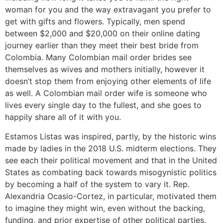
woman for you and the way extravagant you prefer to
get with gifts and flowers. Typically, men spend
between $2,000 and $20,000 on their online dating
journey earlier than they meet their best bride from
Colombia. Many Colombian mail order brides see
themselves as wives and mothers initially, however it
doesn’t stop them from enjoying other elements of life
as well. A Colombian mail order wife is someone who
lives every single day to the fullest, and she goes to
happily share all of it with you.
Estamos Listas was inspired, partly, by the historic wins
made by ladies in the 2018 U.S. midterm elections. They
see each their political movement and that in the United
States as combating back towards misogynistic politics
by becoming a half of the system to vary it. Rep.
Alexandria Ocasio-Cortez, in particular, motivated them
to imagine they might win, even without the backing,
funding, and prior expertise of other political parties.