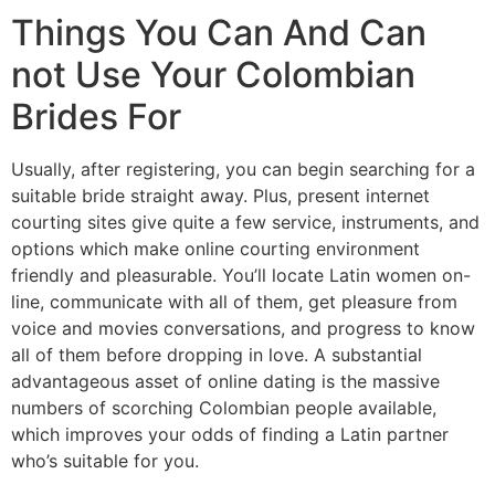
Things You Can And Can
not Use Your Colombian
Brides For
Usually, after registering, you can begin searching for a
suitable bride straight away. Plus, present internet
courting sites give quite a few service, instruments, and
options which make online courting environment
friendly and pleasurable. You’ll locate Latin women on-
line, communicate with all of them, get pleasure from
voice and movies conversations, and progress to know
all of them before dropping in love. A substantial
advantageous asset of online dating is the massive
numbers of scorching Colombian people available,
which improves your odds of finding a Latin partner
who’s suitable for you.