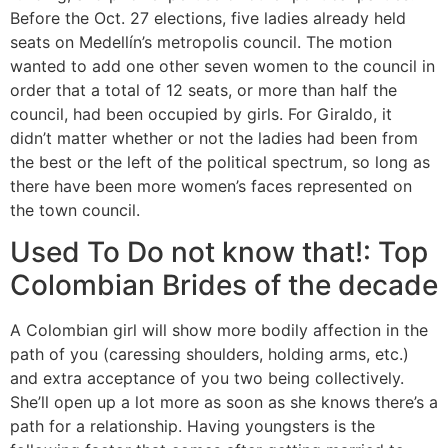
Before the Oct. 27 elections, five ladies already held
seats on Medellín’s metropolis council. The motion
wanted to add one other seven women to the council in
order that a total of 12 seats, or more than half the
council, had been occupied by girls. For Giraldo, it
didn’t matter whether or not the ladies had been from
the best or the left of the political spectrum, so long as
there have been more women’s faces represented on
the town council.
Used To Do not know that!: Top
Colombian Brides of the decade
A Colombian girl will show more bodily affection in the
path of you (caressing shoulders, holding arms, etc.)
and extra acceptance of you two being collectively.
She’ll open up a lot more as soon as she knows there’s a
path for a relationship. Having youngsters is the