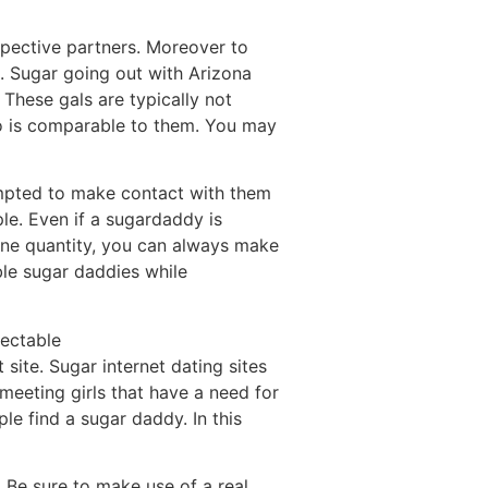
spective partners. Moreover to
. Sugar going out with Arizona
 These gals are typically not
o is comparable to them. You may
tempted to make contact with them
le. Even if a sugardaddy is
one quantity, you can always make
ble sugar daddies while
pectable
 site. Sugar internet dating sites
meeting girls that have a need for
e find a sugar daddy. In this
. Be sure to make use of a real