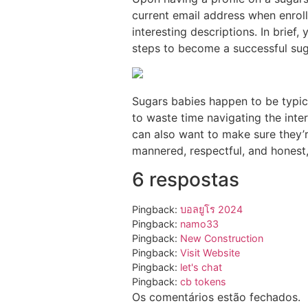
current email address when enroll
interesting descriptions. In brief
steps to become a successful sug
Sugars babies happen to be typica
to waste time navigating the inte
can also want to make sure they’r
mannered, respectful, and honest,
6 respostas
Pingback:
บอลยูโร 2024
Pingback:
namo33
Pingback:
New Construction
Pingback:
Visit Website
Pingback:
let's chat
Pingback:
cb tokens
Os comentários estão fechados.