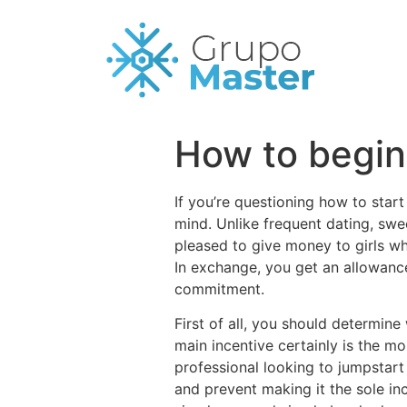
How to begin 
If you’re questioning how to start
mind. Unlike frequent dating, swe
pleased to give money to girls whi
In exchange, you get an allowance,
commitment.
First of all, you should determin
main incentive certainly is the mo
professional looking to jumpstar
and prevent making it the sole in