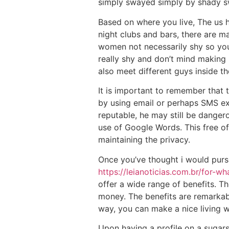
simply swayed simply by shady sw
Based on where you live, The us 
night clubs and bars, there are 
women not necessarily shy so you 
really shy and don’t mind making
also meet different guys inside th
It is important to remember that 
by using email or perhaps SMS exc
reputable, he may still be dange
use of Google Words. This free of
maintaining the privacy.
Once you’ve thought i would pursu
https://leianoticias.com.br/for-
offer a wide range of benefits. T
money. The benefits are remarkabl
way, you can make a nice living w
Upon having a profile on a sugars 