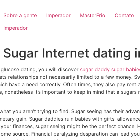
Sobre a gente
Imperador
MasterFrio
Contato
Imperador
Sugar Internet dating i
 glucose dating, you will discover
sugar daddy sugar babie
ets relationships not necessarily limited to a few money. S
ch have a need correctly. Often times, they also pay rent a
 nonetheless it’s important to keep in mind that a sugars m
e what you aren’t trying to find. Sugar seeing has their adv
netary gain. Sugar daddies ruin babies with gifts, allowance
t your finances, sugar seeing might be the perfect chance.
come source. Financial paralyzing desparation can lead you 