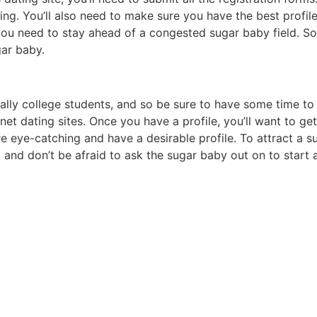
ing. You’ll also need to make sure you have the best profile
, you need to stay ahead of a congested sugar baby field. S
ar baby.
lly college students, and so be sure to have some time to
rnet dating sites. Once you have a profile, you’ll want to g
e eye-catching and have a desirable profile. To attract a su
 and don’t be afraid to ask the sugar baby out on to start 