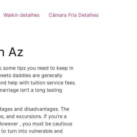
Walkin detalhes
Câmara Fria Detalhes
n Az
s
some tips you need to keep in
weets daddies are generally
nd help with tuition service fees.
arriage isn’t a long lasting
antages and disadvantages. The
s, and excursions. If you’re a
 However , you must be cautious
to turn into vulnerable and