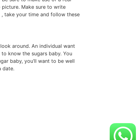
 picture. Make sure to write
o , take your time and follow these
 look around. An individual want
et to know the sugars baby. You
gar baby, you’ll want to be well
a date.