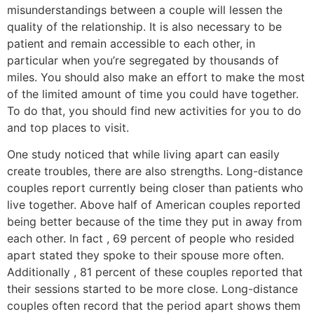
misunderstandings between a couple will lessen the
quality of the relationship. It is also necessary to be
patient and remain accessible to each other, in
particular when you’re segregated by thousands of
miles. You should also make an effort to make the most
of the limited amount of time you could have together.
To do that, you should find new activities for you to do
and top places to visit.
One study noticed that while living apart can easily
create troubles, there are also strengths. Long-distance
couples report currently being closer than patients who
live together. Above half of American couples reported
being better because of the time they put in away from
each other. In fact , 69 percent of people who resided
apart stated they spoke to their spouse more often.
Additionally , 81 percent of these couples reported that
their sessions started to be more close. Long-distance
couples often record that the period apart shows them