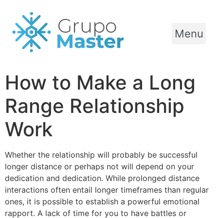
Menu
How to Make a Long
Range Relationship
Work
Whether the relationship will probably be successful
longer distance or perhaps not will depend on your
dedication and dedication. While prolonged distance
interactions often entail longer timeframes than regular
ones, it is possible to establish a powerful emotional
rapport. A lack of time for you to have battles or