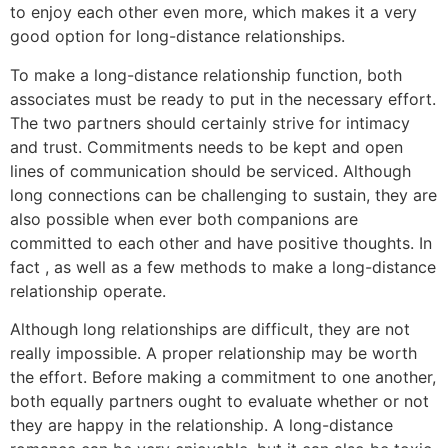
to enjoy each other even more, which makes it a very
good option for long-distance relationships.
To make a long-distance relationship function, both
associates must be ready to put in the necessary effort.
The two partners should certainly strive for intimacy
and trust. Commitments needs to be kept and open
lines of communication should be serviced. Although
long connections can be challenging to sustain, they are
also possible when ever both companions are
committed to each other and have positive thoughts. In
fact , as well as a few methods to make a long-distance
relationship operate.
Although long relationships are difficult, they are not
really impossible. A proper relationship may be worth
the effort. Before making a commitment to one another,
both equally partners ought to evaluate whether or not
they are happy in the relationship. A long-distance