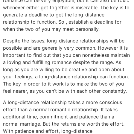
romance can be very enjoyable, but it can also be toxic
whenever either get together is miserable. The key is to
generate a deadline to get the long-distance
relationship to function. So , establish a deadline for
when the two of you may meet personally.
Despite the issues, long-distance relationships will be
possible and are generally very common. However it is
important to find out that you can nonetheless maintain
a loving and fulfilling romance despite the range. As
long as you are willing to be creative and open about
your feelings, a long-distance relationship can function.
The key in order to it work is to make the two of you
feel nearer, as you can’t be with each other constantly.
A long-distance relationship takes a more conscious
effort than a normal romantic relationship. It takes
additional time, commitment and patience than a
normal marriage. But the returns are worth the effort.
With patience and effort, long-distance