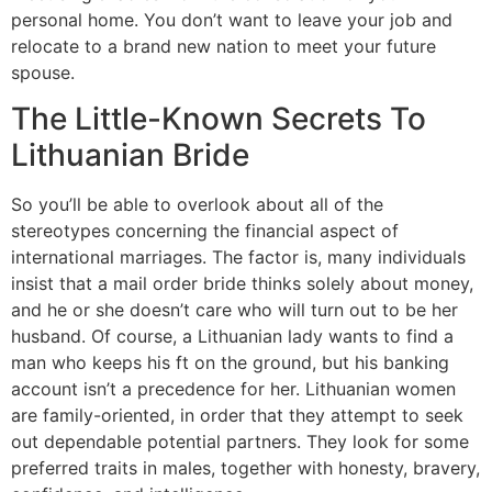
personal home. You don’t want to leave your job and
relocate to a brand new nation to meet your future
spouse.
The Little-Known Secrets To
Lithuanian Bride
So you’ll be able to overlook about all of the
stereotypes concerning the financial aspect of
international marriages. The factor is, many individuals
insist that a mail order bride thinks solely about money,
and he or she doesn’t care who will turn out to be her
husband. Of course, a Lithuanian lady wants to find a
man who keeps his ft on the ground, but his banking
account isn’t a precedence for her. Lithuanian women
are family-oriented, in order that they attempt to seek
out dependable potential partners. They look for some
preferred traits in males, together with honesty, bravery,