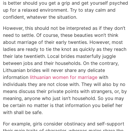
is better should you get a grip and get yourself psyched
up for a relaxed environment. Try to stay calm and
confident, whatever the situation.
However, this should not be interpreted as if they don’t
need to settle. Of course, these beauties won’t think
about marriage of their early twenties. However, most
ladies are ready to tie the knot as quickly as they reach
their late twentieth. Local brides masterfully juggle
between jobs and their households. On the contrary,
Lithuanian brides will never share any delicate
information
lithuanian women for marriage
with
individuals they are not close with. They will also by no
means discuss their private points with strangers, or, by
meaning, anyone who just isn’t household. So you may
be certain no matter is that information you belief her
with shall be safe.
For example, girls consider obstinacy and self-support
their main traits of character, whereas males share the