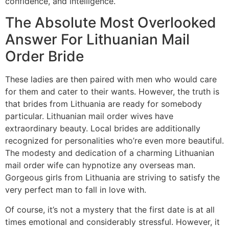
confidence, and intelligence.
The Absolute Most Overlooked
Answer For Lithuanian Mail
Order Bride
These ladies are then paired with men who would care
for them and cater to their wants. However, the truth is
that brides from Lithuania are ready for somebody
particular. Lithuanian mail order wives have
extraordinary beauty. Local brides are additionally
recognized for personalities who’re even more beautiful.
The modesty and dedication of a charming Lithuanian
mail order wife can hypnotize any overseas man.
Gorgeous girls from Lithuania are striving to satisfy the
very perfect man to fall in love with.
Of course, it’s not a mystery that the first date is at all
times emotional and considerably stressful. However, it