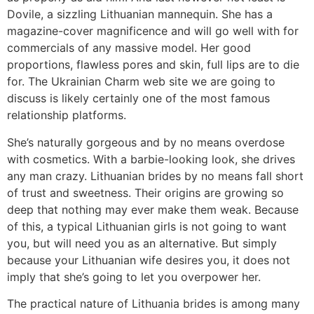
Dovile, a sizzling Lithuanian mannequin. She has a
magazine-cover magnificence and will go well with for
commercials of any massive model. Her good
proportions, flawless pores and skin, full lips are to die
for. The Ukrainian Charm web site we are going to
discuss is likely certainly one of the most famous
relationship platforms.
She’s naturally gorgeous and by no means overdose
with cosmetics. With a barbie-looking look, she drives
any man crazy. Lithuanian brides by no means fall short
of trust and sweetness. Their origins are growing so
deep that nothing may ever make them weak. Because
of this, a typical Lithuanian girls is not going to want
you, but will need you as an alternative. But simply
because your Lithuanian wife desires you, it does not
imply that she’s going to let you overpower her.
The practical nature of Lithuania brides is among many