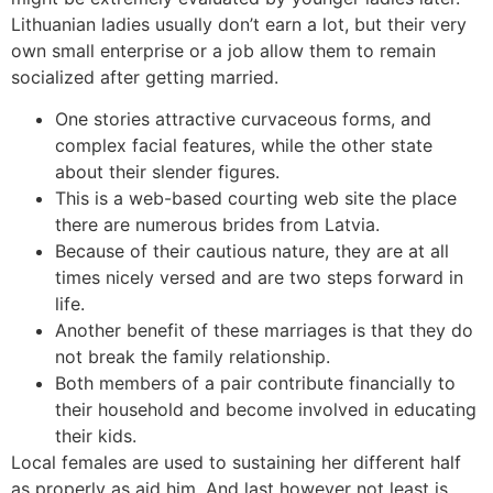
Lithuanian ladies usually don’t earn a lot, but their very
own small enterprise or a job allow them to remain
socialized after getting married.
One stories attractive curvaceous forms, and
complex facial features, while the other state
about their slender figures.
This is a web-based courting web site the place
there are numerous brides from Latvia.
Because of their cautious nature, they are at all
times nicely versed and are two steps forward in
life.
Another benefit of these marriages is that they do
not break the family relationship.
Both members of a pair contribute financially to
their household and become involved in educating
their kids.
Local females are used to sustaining her different half
as properly as aid him. And last however not least is