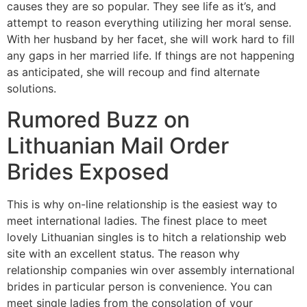
causes they are so popular. They see life as it’s, and
attempt to reason everything utilizing her moral sense.
With her husband by her facet, she will work hard to fill
any gaps in her married life. If things are not happening
as anticipated, she will recoup and find alternate
solutions.
Rumored Buzz on
Lithuanian Mail Order
Brides Exposed
This is why on-line relationship is the easiest way to
meet international ladies. The finest place to meet
lovely Lithuanian singles is to hitch a relationship web
site with an excellent status. The reason why
relationship companies win over assembly international
brides in particular person is convenience. You can
meet single ladies from the consolation of your