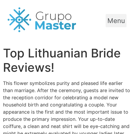
Menu
Top Lithuanian Bride
Reviews!
This flower symbolizes purity and pleased life earlier
than marriage. After the ceremony, guests are invited to
the reception corridor for celebrating a model new
household birth and congratulating a couple. Your
appearance is the first and the most important issue to
produce the primary impression. Your up-to-date
coiffure, a clean and neat shirt will be eye-catching and
might be extremely evaluated by younger ladies later.