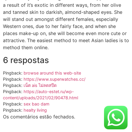
a result of it’s exotic in different ways, from her olive
and tanned skin to darkish, almond-shaped eyes. She
will stand out amongst different females, especially
Western ones, due to her fairly face, and when she
places make-up on, she will become even more cute or
attractive. The easiest method to meet Asian ladies is to
method them online.
6 respostas
Pingback:
browse around this web-site
Pingback:
https://www.superwatches.cc/
Pingback:
เน็ต ais ไม่ลดสปีด
Pingback:
https://auto-estet.ru/wp-
content/uploads/2021/02/90478.html
Pingback:
sex bao dam
Pingback:
healty living
Os comentários estão fechados.