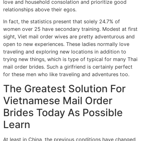
love and household consolation and prioritize good
relationships above their egos.
In fact, the statistics present that solely 24.7% of
women over 25 have secondary training. Modest at first
sight, Viet mail order wives are pretty adventurous and
open to new experiences. These ladies normally love
traveling and exploring new locations in addition to
trying new things, which is type of typical for many Thai
mail order brides. Such a girlfriend is certainly perfect
for these men who like traveling and adventures too.
The Greatest Solution For
Vietnamese Mail Order
Brides Today As Possible
Learn
At least in China, the previous conditions have changed