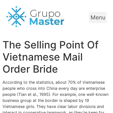
Menu
The Selling Point Of
Vietnamese Mail
Order Bride
According to the statistics, about 70% of Vietnamese
people who cross into China every day are enterprise
people (Tian et al., 1995). For example, one well-known
business group at the border is shaped by 19
Vietnamese girls. They have clear labor divisions and
interact in cooperative teamwork, as they’re keen for