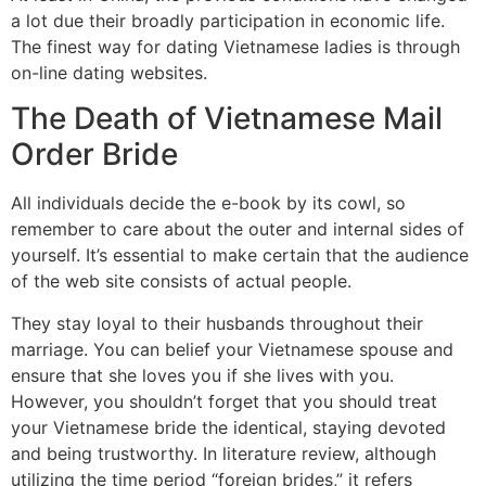
a lot due their broadly participation in economic life.
The finest way for dating Vietnamese ladies is through
on-line dating websites.
The Death of Vietnamese Mail
Order Bride
All individuals decide the e-book by its cowl, so
remember to care about the outer and internal sides of
yourself. It’s essential to make certain that the audience
of the web site consists of actual people.
They stay loyal to their husbands throughout their
marriage. You can belief your Vietnamese spouse and
ensure that she loves you if she lives with you.
However, you shouldn’t forget that you should treat
your Vietnamese bride the identical, staying devoted
and being trustworthy. In literature review, although
utilizing the time period “foreign brides,” it refers