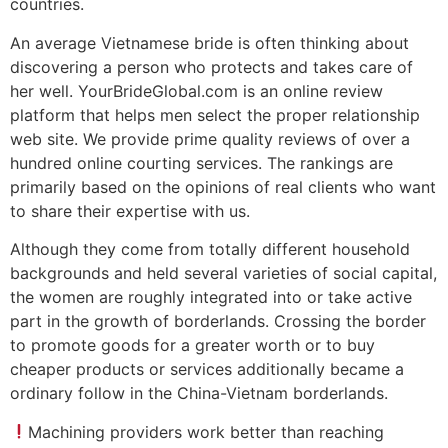
countries.
An average Vietnamese bride is often thinking about
discovering a person who protects and takes care of
her well. YourBrideGlobal.com is an online review
platform that helps men select the proper relationship
web site. We provide prime quality reviews of over a
hundred online courting services. The rankings are
primarily based on the opinions of real clients who want
to share their expertise with us.
Although they come from totally different household
backgrounds and held several varieties of social capital,
the women are roughly integrated into or take active
part in the growth of borderlands. Crossing the border
to promote goods for a greater worth or to buy
cheaper products or services additionally became a
ordinary follow in the China-Vietnam borderlands.
Machining providers work better than reaching