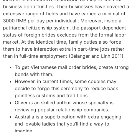
business opportunities. Their businesses have covered a
extensive range of fields and have earned a minimal of
3000 RMB per day per individual . Moreover, inside a
patriarchal citizenship system, the passport dependent
status of foreign brides excludes from the formal labor
market. At the identical time, family duties also force
them to have interaction extra in part-time jobs rather
than in full-time employment (Bélanger and Linh 2011).
To get Vietnamese mail order brides, create strong
bonds with them.
However, in current times, some couples may
decide to forgo this ceremony to reduce back
pointless customs and traditions.
Oliver is an skilled author whose specialty is
reviewing popular relationship companies.
Australia is a superb nation with extra engaging
and lovable ladies that you’ll find a way to
imagine.