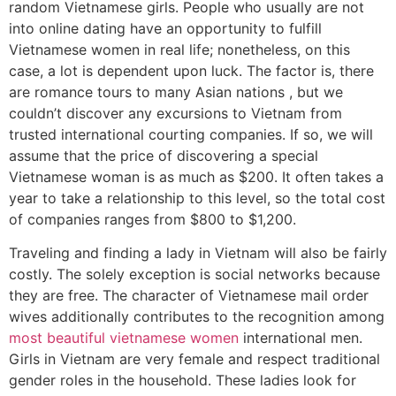
random Vietnamese girls. People who usually are not
into online dating have an opportunity to fulfill
Vietnamese women in real life; nonetheless, on this
case, a lot is dependent upon luck. The factor is, there
are romance tours to many Asian nations , but we
couldn’t discover any excursions to Vietnam from
trusted international courting companies. If so, we will
assume that the price of discovering a special
Vietnamese woman is as much as $200. It often takes a
year to take a relationship to this level, so the total cost
of companies ranges from $800 to $1,200.
Traveling and finding a lady in Vietnam will also be fairly
costly. The solely exception is social networks because
they are free. The character of Vietnamese mail order
wives additionally contributes to the recognition among
most beautiful vietnamese women
international men.
Girls in Vietnam are very female and respect traditional
gender roles in the household. These ladies look for