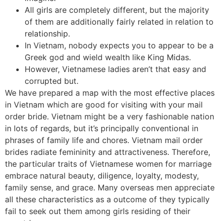
All girls are completely different, but the majority
of them are additionally fairly related in relation to
relationship.
In Vietnam, nobody expects you to appear to be a
Greek god and wield wealth like King Midas.
However, Vietnamese ladies aren’t that easy and
corrupted but.
We have prepared a map with the most effective places
in Vietnam which are good for visiting with your mail
order bride. Vietnam might be a very fashionable nation
in lots of regards, but it’s principally conventional in
phrases of family life and chores. Vietnam mail order
brides radiate femininity and attractiveness. Therefore,
the particular traits of Vietnamese women for marriage
embrace natural beauty, diligence, loyalty, modesty,
family sense, and grace. Many overseas men appreciate
all these characteristics as a outcome of they typically
fail to seek out them among girls residing of their