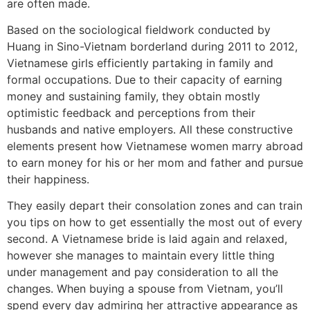
are often made.
Based on the sociological fieldwork conducted by
Huang in Sino-Vietnam borderland during 2011 to 2012,
Vietnamese girls efficiently partaking in family and
formal occupations. Due to their capacity of earning
money and sustaining family, they obtain mostly
optimistic feedback and perceptions from their
husbands and native employers. All these constructive
elements present how Vietnamese women marry abroad
to earn money for his or her mom and father and pursue
their happiness.
They easily depart their consolation zones and can train
you tips on how to get essentially the most out of every
second. A Vietnamese bride is laid again and relaxed,
however she manages to maintain every little thing
under management and pay consideration to all the
changes. When buying a spouse from Vietnam, you’ll
spend every day admiring her attractive appearance as