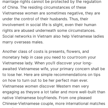
marriage rights cannot be protected by the regulation
of China. The residing circumstances of these
Vietnamese women are sometimes negative, they are
under the control of their husbands. Thus, their
involvement in social life is slight, even their human
rights are abused underneath some circumstances.
Social networks in Vietnam also help Vietnamese ladies
marry overseas males.
Another class of costs is presents, flowers, and
monetary help in case you need to courtroom your
Vietnamese lady. When you’ll discover your long-
awaited Vietnamese wife, your primary concern shall be
to lose her. Here are simple recommendations on tips
on how to turn out to be her perfect man ever.
Vietnamese women discover Western men very
engaging as theyэre a lot taller and more well-built than
native Vietnamese boyfriends. From one pleased
Chinese-Vietnamese couple, more international matches