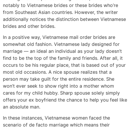
notably to Vietnamese brides or these brides who’re
from Southeast Asian countries. However, the writer
additionally notices the distinction between Vietnamese
brides and other brides.
In a positive way, Vietnamese mail order brides are
somewhat old fashion. Vietnamese lady designed for
marriage — an ideal an individual as your lady doesn’t
find to be the top of the family and friends. After all, it
occurs to be his regular place, that is based out of your
most old occasions. A nice spouse realizes that a
person may take guilt for the entire residence. She
won’t ever seek to show right into a mother whom
cares for my child hubby. Sharp spouse solely simply
offers your ex boyfriend the chance to help you feel like
an absolute man.
In these instances, Vietnamese women faced the
scenario of de facto marriage which means their