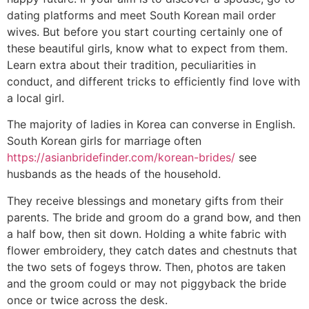
dating platforms and meet South Korean mail order
wives. But before you start courting certainly one of
these beautiful girls, know what to expect from them.
Learn extra about their tradition, peculiarities in
conduct, and different tricks to efficiently find love with
a local girl.
The majority of ladies in Korea can converse in English.
South Korean girls for marriage often
https://asianbridefinder.com/korean-brides/
see
husbands as the heads of the household.
They receive blessings and monetary gifts from their
parents. The bride and groom do a grand bow, and then
a half bow, then sit down. Holding a white fabric with
flower embroidery, they catch dates and chestnuts that
the two sets of fogeys throw. Then, photos are taken
and the groom could or may not piggyback the bride
once or twice across the desk.