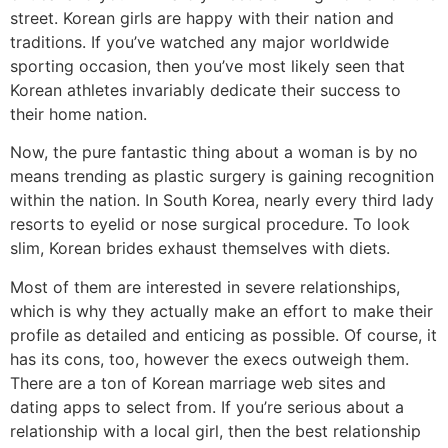
street. Korean girls are happy with their nation and
traditions. If you’ve watched any major worldwide
sporting occasion, then you’ve most likely seen that
Korean athletes invariably dedicate their success to
their home nation.
Now, the pure fantastic thing about a woman is by no
means trending as plastic surgery is gaining recognition
within the nation. In South Korea, nearly every third lady
resorts to eyelid or nose surgical procedure. To look
slim, Korean brides exhaust themselves with diets.
Most of them are interested in severe relationships,
which is why they actually make an effort to make their
profile as detailed and enticing as possible. Of course, it
has its cons, too, however the execs outweigh them.
There are a ton of Korean marriage web sites and
dating apps to select from. If you’re serious about a
relationship with a local girl, then the best relationship