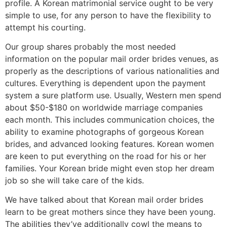
profile. A Korean matrimonial service ought to be very
simple to use, for any person to have the flexibility to
attempt his courting.
Our group shares probably the most needed
information on the popular mail order brides venues, as
properly as the descriptions of various nationalities and
cultures. Everything is dependent upon the payment
system a sure platform use. Usually, Western men spend
about $50-$180 on worldwide marriage companies
each month. This includes communication choices, the
ability to examine photographs of gorgeous Korean
brides, and advanced looking features. Korean women
are keen to put everything on the road for his or her
families. Your Korean bride might even stop her dream
job so she will take care of the kids.
We have talked about that Korean mail order brides
learn to be great mothers since they have been young.
The abilities they’ve additionally cowl the means to