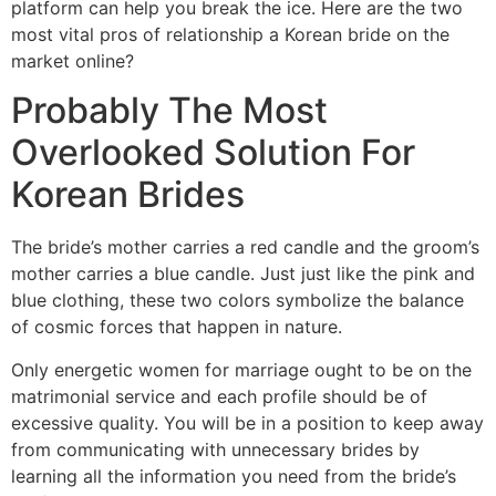
platform can help you break the ice. Here are the two
most vital pros of relationship a Korean bride on the
market online?
Probably The Most
Overlooked Solution For
Korean Brides
The bride’s mother carries a red candle and the groom’s
mother carries a blue candle. Just just like the pink and
blue clothing, these two colors symbolize the balance
of cosmic forces that happen in nature.
Only energetic women for marriage ought to be on the
matrimonial service and each profile should be of
excessive quality. You will be in a position to keep away
from communicating with unnecessary brides by
learning all the information you need from the bride’s