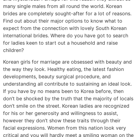
many single males from all round the world. Korean
brides are completely sought-after for a lot of reasons.
Find out about their major options to know what to
expect from the connection with lovely South Korean
international brides. Where do you have got to search
for ladies keen to start out a household and raise
children?
Korean girls for marriage are obsessed with beauty and
the way they look. Healthy eating, the latest fashion
developments, beauty surgical procedure, and
understanding all contribute to sustaining an ideal look.
If you have by no means been to Korea before, then
don’t be shocked by the truth that the majority of locals
don’t smile on the street. Korean ladies are recognized
for his or her generosity and willingness to assist,
however they don’t show these traits through their
facial expressions. Women from this nation look very
critical and you will hardly meet a smiling woman on the