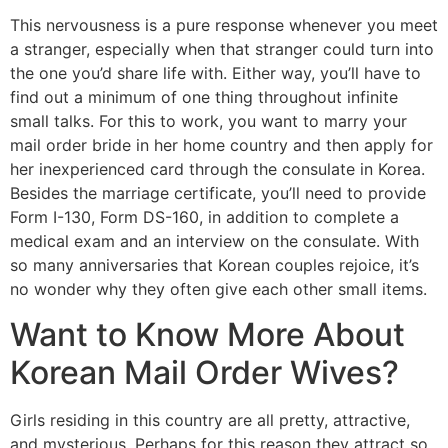
This nervousness is a pure response whenever you meet
a stranger, especially when that stranger could turn into
the one you’d share life with. Either way, you’ll have to
find out a minimum of one thing throughout infinite
small talks. For this to work, you want to marry your
mail order bride in her home country and then apply for
her inexperienced card through the consulate in Korea.
Besides the marriage certificate, you’ll need to provide
Form I-130, Form DS-160, in addition to complete a
medical exam and an interview on the consulate. With
so many anniversaries that Korean couples rejoice, it’s
no wonder why they often give each other small items.
Want to Know More About
Korean Mail Order Wives?
Girls residing in this country are all pretty, attractive,
and mysterious. Perhaps for this reason they attract so