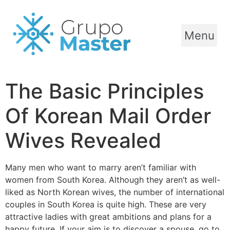
Menu
The Basic Principles
Of Korean Mail Order
Wives Revealed
Many men who want to marry aren’t familiar with
women from South Korea. Although they aren’t as well-
liked as North Korean wives, the number of international
couples in South Korea is quite high. These are very
attractive ladies with great ambitions and plans for a
happy future. If your aim is to discover a spouse, go to