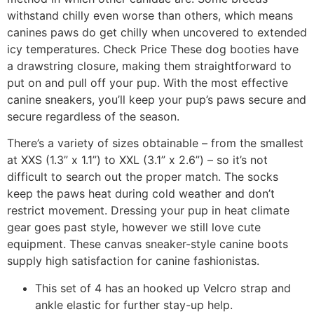
withstand chilly even worse than others, which means
canines paws do get chilly when uncovered to extended
icy temperatures. Check Price These dog booties have
a drawstring closure, making them straightforward to
put on and pull off your pup. With the most effective
canine sneakers, you’ll keep your pup’s paws secure and
secure regardless of the season.
There’s a variety of sizes obtainable – from the smallest
at XXS (1.3” x 1.1”) to XXL (3.1” x 2.6”) – so it’s not
difficult to search out the proper match. The socks
keep the paws heat during cold weather and don’t
restrict movement. Dressing your pup in heat climate
gear goes past style, however we still love cute
equipment. These canvas sneaker-style canine boots
supply high satisfaction for canine fashionistas.
This set of 4 has an hooked up Velcro strap and
ankle elastic for further stay-up help.