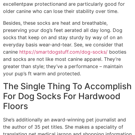
excellentpaw protectionand are particularly good for
older canine who can lose their stability over time.
Besides, these socks are heat and breathable,
preserving your dog’s feet aerated all day long. Dog
socks that keep on and stay sturdy by way of on an
everyday basis wear-and-tear. See, we consider that
canine
https://smartdogstuff.com/dog-socks/
booties
and socks are not like most canine apparel. They’re
greater than style; they’ve a performance – maintain
your pup’s ft warm and protected.
The Single Thing To Accomplish
For Dog Socks For Hardwood
Floors
She’s additionally an award-winning pet journalist and
the author of 35 pet titles. She makes a speciality of
translating pet medical jargon and shopping information