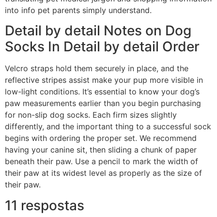
into info pet parents simply understand.
Detail by detail Notes on Dog
Socks In Detail by detail Order
Velcro straps hold them securely in place, and the
reflective stripes assist make your pup more visible in
low-light conditions. It’s essential to know your dog’s
paw measurements earlier than you begin purchasing
for non-slip dog socks. Each firm sizes slightly
differently, and the important thing to a successful sock
begins with ordering the proper set. We recommend
having your canine sit, then sliding a chunk of paper
beneath their paw. Use a pencil to mark the width of
their paw at its widest level as properly as the size of
their paw.
11 respostas