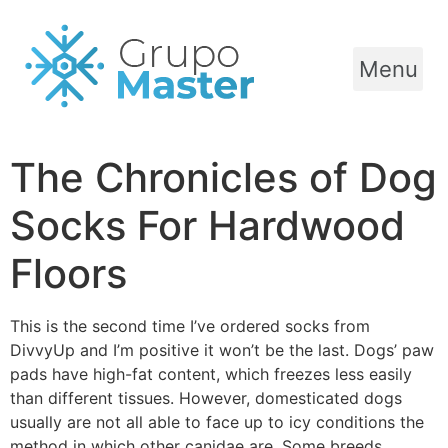
Menu
The Chronicles of Dog
Socks For Hardwood
Floors
This is the second time I’ve ordered socks from
DivvyUp and I’m positive it won’t be the last. Dogs’ paw
pads have high-fat content, which freezes less easily
than different tissues. However, domesticated dogs
usually are not all able to face up to icy conditions the
method in which other canidae are. Some breeds