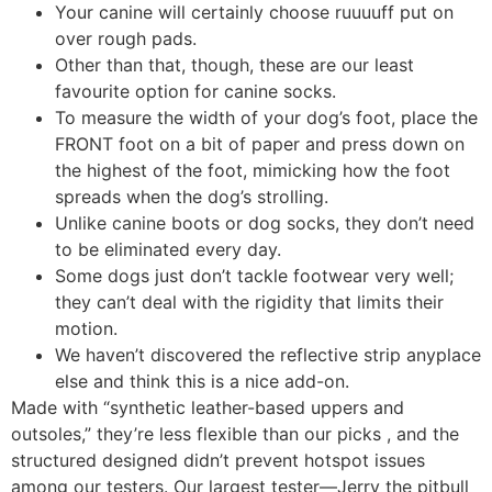
Your canine will certainly choose ruuuuff put on
over rough pads.
Other than that, though, these are our least
favourite option for canine socks.
To measure the width of your dog’s foot, place the
FRONT foot on a bit of paper and press down on
the highest of the foot, mimicking how the foot
spreads when the dog’s strolling.
Unlike canine boots or dog socks, they don’t need
to be eliminated every day.
Some dogs just don’t tackle footwear very well;
they can’t deal with the rigidity that limits their
motion.
We haven’t discovered the reflective strip anyplace
else and think this is a nice add-on.
Made with “synthetic leather-based uppers and
outsoles,” they’re less flexible than our picks , and the
structured designed didn’t prevent hotspot issues
among our testers. Our largest tester—Jerry the pitbull