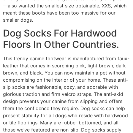
—also wanted the smallest size obtainable, XXS, which
meant these boots have been too massive for our
smaller dogs.
Dog Socks For Hardwood
Floors In Other Countries.
This trendy canine footwear is manufactured from faux-
leather that comes in scorching pink, light brown, dark
brown, and black. You can now maintain a pet without
compromising on the interior of your home. These anti-
slip socks are fashionable, cozy, and adorable with
glorious traction and firm velcro straps. The anti-skid
design prevents your canine from slipping and offers
them the confidence they require. Dog socks can help
present stability for all dogs who reside with hardwood
or tile floorings. Many are rubber bottomed, and all
those we’ve featured are non-slip. Dog socks supply