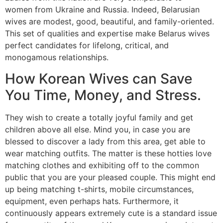
women from Ukraine and Russia. Indeed, Belarusian
wives are modest, good, beautiful, and family-oriented.
This set of qualities and expertise make Belarus wives
perfect candidates for lifelong, critical, and
monogamous relationships.
How Korean Wives can Save
You Time, Money, and Stress.
They wish to create a totally joyful family and get
children above all else. Mind you, in case you are
blessed to discover a lady from this area, get able to
wear matching outfits. The matter is these hotties love
matching clothes and exhibiting off to the common
public that you are your pleased couple. This might end
up being matching t-shirts, mobile circumstances,
equipment, even perhaps hats. Furthermore, it
continuously appears extremely cute is a standard issue