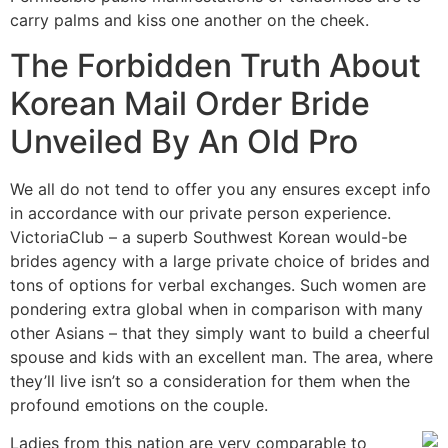
carry palms and kiss one another on the cheek.
The Forbidden Truth About
Korean Mail Order Bride
Unveiled By An Old Pro
We all do not tend to offer you any ensures except info
in accordance with our private person experience.
VictoriaClub – a superb Southwest Korean would-be
brides agency with a large private choice of brides and
tons of options for verbal exchanges. Such women are
pondering extra global when in comparison with many
other Asians – that they simply want to build a cheerful
spouse and kids with an excellent man. The area, where
they’ll live isn’t so a consideration for them when the
profound emotions on the couple.
Ladies from this nation are very comparable to