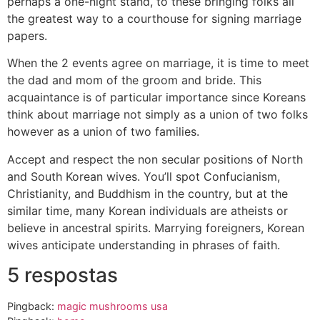
perhaps a one-night stand, to these bringing folks all
the greatest way to a courthouse for signing marriage
papers.
When the 2 events agree on marriage, it is time to meet
the dad and mom of the groom and bride. This
acquaintance is of particular importance since Koreans
think about marriage not simply as a union of two folks
however as a union of two families.
Accept and respect the non secular positions of North
and South Korean wives. You’ll spot Confucianism,
Christianity, and Buddhism in the country, but at the
similar time, many Korean individuals are atheists or
believe in ancestral spirits. Marrying foreigners, Korean
wives anticipate understanding in phrases of faith.
5 respostas
Pingback:
magic mushrooms usa