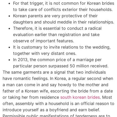
For that trigger, it is not common for Korean brides
to take care of conflicts exterior their households.
Korean parents are very protective of their
daughters and should meddle in their relationships.
Therefore, it is essential to conduct a radical
evaluation earlier than registration and take
observe of important features.
It is customary to invite relations to the wedding,
together with very distant ones.
In 2013, the common price of a marriage per
particular person surpassed 50 million received.
The same garments are a signal that two individuals
have romantic feelings. In Korea, a regular second when
a man can come in and say howdy to the mother and
father of a Korean wife, escorting the bride from a date
or taking her from residence
south korean brides
. Most
often, assembly with a household is an official reason to
introduce yourself as a boyfriend and earn belief.
Permissible public manifestations of tenderness are to