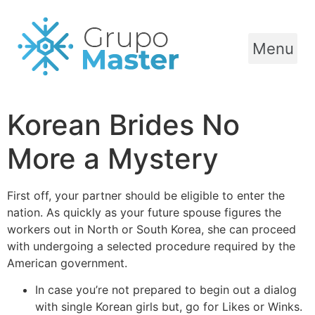
Menu
Korean Brides No
More a Mystery
First off, your partner should be eligible to enter the
nation. As quickly as your future spouse figures the
workers out in North or South Korea, she can proceed
with undergoing a selected procedure required by the
American government.
In case you’re not prepared to begin out a dialog
with single Korean girls but, go for Likes or Winks.