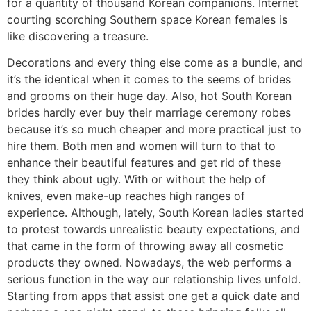
for a quantity of thousand Korean companions. Internet
courting scorching Southern space Korean females is
like discovering a treasure.
Decorations and every thing else come as a bundle, and
it’s the identical when it comes to the seems of brides
and grooms on their huge day. Also, hot South Korean
brides hardly ever buy their marriage ceremony robes
because it’s so much cheaper and more practical just to
hire them. Both men and women will turn to that to
enhance their beautiful features and get rid of these
they think about ugly. With or without the help of
knives, even make-up reaches high ranges of
experience. Although, lately, South Korean ladies started
to protest towards unrealistic beauty expectations, and
that came in the form of throwing away all cosmetic
products they owned. Nowadays, the web performs a
serious function in the way our relationship lives unfold.
Starting from apps that assist one get a quick date and