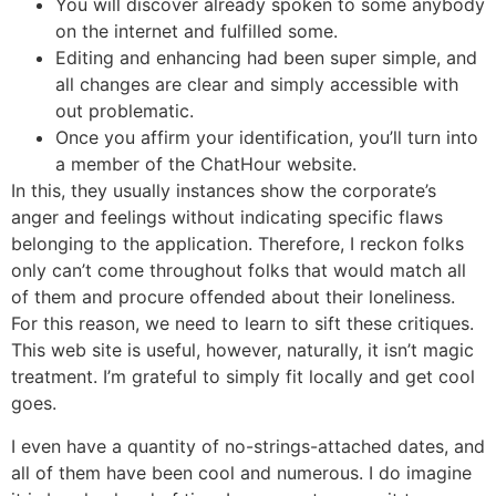
You will discover already spoken to some anybody
on the internet and fulfilled some.
Editing and enhancing had been super simple, and
all changes are clear and simply accessible with
out problematic.
Once you affirm your identification, you’ll turn into
a member of the ChatHour website.
In this, they usually instances show the corporate’s
anger and feelings without indicating specific flaws
belonging to the application. Therefore, I reckon folks
only can’t come throughout folks that would match all
of them and procure offended about their loneliness.
For this reason, we need to learn to sift these critiques.
This web site is useful, however, naturally, it isn’t magic
treatment. I’m grateful to simply fit locally and get cool
goes.
I even have a quantity of no-strings-attached dates, and
all of them have been cool and numerous. I do imagine