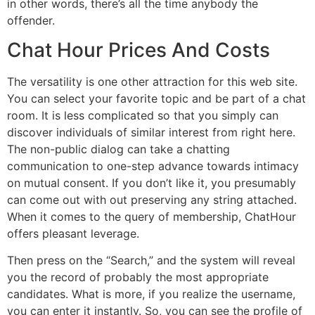
in other words, there’s all the time anybody the
offender.
Chat Hour Prices And Costs
The versatility is one other attraction for this web site.
You can select your favorite topic and be part of a chat
room. It is less complicated so that you simply can
discover individuals of similar interest from right here.
The non-public dialog can take a chatting
communication to one-step advance towards intimacy
on mutual consent. If you don’t like it, you presumably
can come out with out preserving any string attached.
When it comes to the query of membership, ChatHour
offers pleasant leverage.
Then press on the “Search,” and the system will reveal
you the record of probably the most appropriate
candidates. What is more, if you realize the username,
you can enter it instantly. So, you can see the profile of