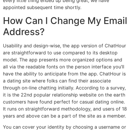
every little thing ended up being great, we have
appointed subsequent time shortly.
How Can I Change My Email
Address?
Usability and design-wise, the app version of ChatHour
are straightforward to use compared to its desktop
model. The app presents more organized options and
all via the readable fonts on the person interface you’ll
have the ability to anticipate from the app. ChatHour is
a dating site where folks can find their associate
through on-line chatting initially. According to a survey,
it is the 22nd popular relationship website on the earth
customers have found perfect for casual dating online.
It runs on straightforward methodology, and users of 18
years and above can be a part of the site as a member.
You can cover your identity by choosing a username or