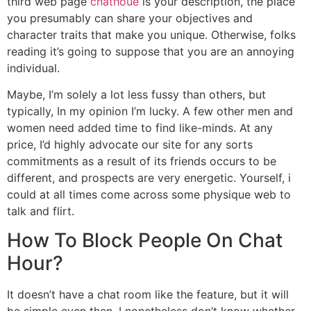
third web page
chathoue
is your description, the place
you presumably can share your objectives and
character traits that make you unique. Otherwise, folks
reading it’s going to suppose that you are an annoying
individual.
Maybe, I’m solely a lot less fussy than others, but
typically, In my opinion I’m lucky. A few other men and
women need added time to find like-minds. At any
price, I’d highly advocate our site for any sorts
commitments as a result of its friends occurs to be
different, and prospects are very energetic. Yourself, i
could at all times come across some physique web to
talk and flirt.
How To Block People On Chat
Hour?
It doesn’t have a chat room like the feature, but it will