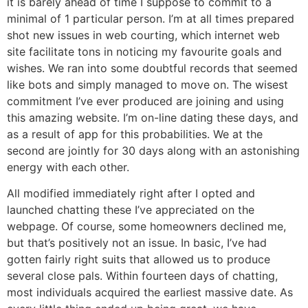
it is barely ahead of time I suppose to commit to a
minimal of 1 particular person. I’m at all times prepared
shot new issues in web courting, which internet web
site facilitate tons in noticing my favourite goals and
wishes. We ran into some doubtful records that seemed
like bots and simply managed to move on. The wisest
commitment I’ve ever produced are joining and using
this amazing website. I’m on-line dating these days, and
as a result of app for this probabilities. We at the
second are jointly for 30 days along with an astonishing
energy with each other.
All modified immediately right after I opted and
launched chatting these I’ve appreciated on the
webpage. Of course, some homeowners declined me,
but that’s positively not an issue. In basic, I’ve had
gotten fairly right suits that allowed us to produce
several close pals. Within fourteen days of chatting,
most individuals acquired the earliest massive date. As