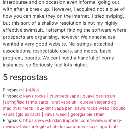
intercourse and on occasion even informal going out
with after a break up. However, i acquired not a clue of
how you can make they on the internet. I tried swiping,
but this sort of a shallow resolution is not my highly
effective swimsuit. I attempt finding the software where
prospects are organising, however We nonetheless
wanted a very good website. No-strings-attached
associations, respectable users, and meets, basic
program, boards. We continued a handful of horny
instances, so Seriously feel lots higher.
5 respostas
Pingback:
티비위키
Pingback:
kaws rocks | crumpets vape | guava gas strain
|springfield farms carts | dmt vape uk | curepen legend og |
mad river melts | buy dmt vape pen |kaws rocks weed | boutiq
vapes |glo extracts | kaws weed | georgia pie strain
Pingback:
https://www.kirklandreporter.com/reviews/phenq-
reviews-fake-or-legit-what-do-customers-say-important-