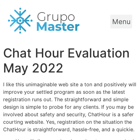
Menu
Chat Hour Evaluation
May 2022
I like this unimaginable web site a ton and positively will
improve your settled program as soon as the latest
registration runs out. The straightforward and simple
design is simple to probe for any clients. If you may be
involved about safety and security, ChatHour is a safer
courting website. Yes, registration on the situation the
ChatHour is straightforward, hassle-free, and a quickie.