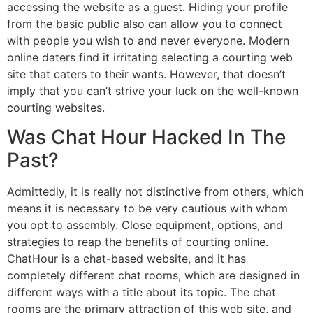
accessing the website as a guest. Hiding your profile
from the basic public also can allow you to connect
with people you wish to and never everyone. Modern
online daters find it irritating selecting a courting web
site that caters to their wants. However, that doesn’t
imply that you can’t strive your luck on the well-known
courting websites.
Was Chat Hour Hacked In The
Past?
Admittedly, it is really not distinctive from others, which
means it is necessary to be very cautious with whom
you opt to assembly. Close equipment, options, and
strategies to reap the benefits of courting online.
ChatHour is a chat-based website, and it has
completely different chat rooms, which are designed in
different ways with a title about its topic. The chat
rooms are the primary attraction of this web site, and