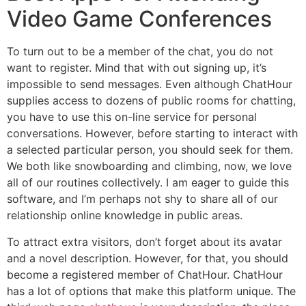
Video Game Conferences
To turn out to be a member of the chat, you do not
want to register. Mind that with out signing up, it’s
impossible to send messages. Even although ChatHour
supplies access to dozens of public rooms for chatting,
you have to use this on-line service for personal
conversations. However, before starting to interact with
a selected particular person, you should seek for them.
We both like snowboarding and climbing, now, we love
all of our routines collectively. I am eager to guide this
software, and I’m perhaps not shy to share all of our
relationship online knowledge in public areas.
To attract extra visitors, don’t forget about its avatar
and a novel description. However, for that, you should
become a registered member of ChatHour. ChatHour
has a lot of options that make this platform unique. The