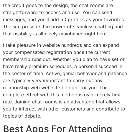
the credit goes to the design, the chat rooms are
straightforward to access and use. You can send
messages, and you’ll add 50 profiles as your favorites.
The site presents the power of seamless chatting and
that usability is all nicely maintained right here.
I take pleasure in website hundreds and can expand
your compensated registration once the current
membership runs out. Whether you plan to have set or
have really premium schedules, a person’ll succeed in
the center of time. Active, genial behavior and patience
are typically very important to carry out any
relationship web web site be right for you. The
complete effect with this method is over merely first
rate. Joining chat rooms is an advantage that allows
you to interact with other customers and contribute to
topics of debate.
Best Apps For Attending