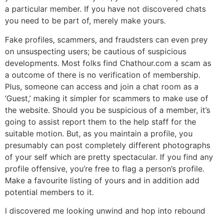
a particular member. If you have not discovered chats
you need to be part of, merely make yours.
Fake profiles, scammers, and fraudsters can even prey
on unsuspecting users; be cautious of suspicious
developments. Most folks find Chathour.com a scam as
a outcome of there is no verification of membership.
Plus, someone can access and join a chat room as a
‘Guest,’ making it simpler for scammers to make use of
the website. Should you be suspicious of a member, it’s
going to assist report them to the help staff for the
suitable motion. But, as you maintain a profile, you
presumably can post completely different photographs
of your self which are pretty spectacular. If you find any
profile offensive, you’re free to flag a person’s profile.
Make a favourite listing of yours and in addition add
potential members to it.
I discovered me looking unwind and hop into rebound