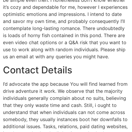
be simple even then. I nonetheless don’t know whether
it’s cozy and dependable for me, however I experiences
optimistic emotions and impressions. I intend to date
and savor my own time, and probably consequently I’ll
contemplate long-lasting romance. There undoubtedly
is loads of horny fish contained in this pond. There are
even video chat options or a Q&A risk that you want to
use to work along with random individuals. Please ship
us an email at with any queries you might have.
Contact Details
I’d advocate the app because You will find learned from
drive adventure it work. We observe that the majority
individuals generally complain about no suits, believing
that they only waste time and cash. Still, i ought to
understand that when individuals can not come across
somebody, they usually instances boot her downfalls to
additional issues. Tasks, relations, paid dating websites,