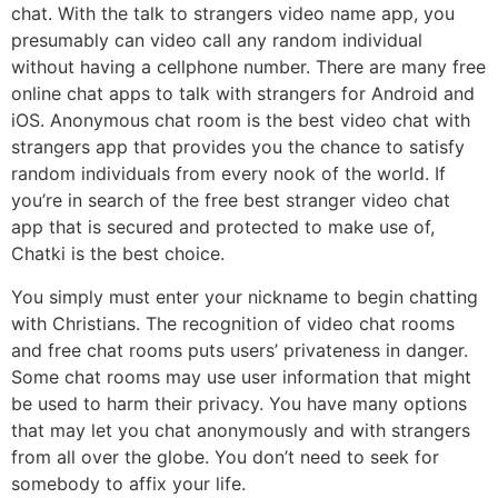
chat. With the talk to strangers video name app, you
presumably can video call any random individual
without having a cellphone number. There are many free
online chat apps to talk with strangers for Android and
iOS. Anonymous chat room is the best video chat with
strangers app that provides you the chance to satisfy
random individuals from every nook of the world. If
you’re in search of the free best stranger video chat
app that is secured and protected to make use of,
Chatki is the best choice.
You simply must enter your nickname to begin chatting
with Christians. The recognition of video chat rooms
and free chat rooms puts users’ privateness in danger.
Some chat rooms may use user information that might
be used to harm their privacy. You have many options
that may let you chat anonymously and with strangers
from all over the globe. You don’t need to seek for
somebody to affix your life.