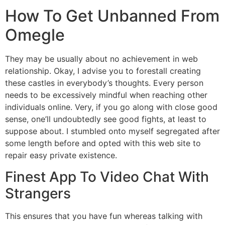
How To Get Unbanned From
Omegle
They may be usually about no achievement in web
relationship. Okay, I advise you to forestall creating
these castles in everybody’s thoughts. Every person
needs to be excessively mindful when reaching other
individuals online. Very, if you go along with close good
sense, one’ll undoubtedly see good fights, at least to
suppose about. I stumbled onto myself segregated after
some length before and opted with this web site to
repair easy private existence.
Finest App To Video Chat With
Strangers
This ensures that you have fun whereas talking with