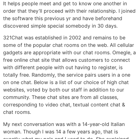
It helps people meet and get to know one another in
order that they’ll proceed with their relationship. I joined
the software this previous yr and have beforehand
discovered simple special somebody in 30 days.
321Chat was established in 2002 and remains to be
some of the popular chat rooms on the web. All cellular
gadgets are appropriate with our chat rooms. Omegle, a
free online chat site that allows customers to connect
with different people with out having to register, is
totally free. Randomly, the service pairs users in a one
on one chat. Below is a list of our choice of high chat
websites, voted by both our staff in addition to our
community. These chat sites are from all classes,
corresponding to video chat, textual content chat &
chat rooms.
My next conversation was with a 14-year-old Italian
woman. Though I was 14 a few years ago, that is
exactly what my pals and I used to do. She explained