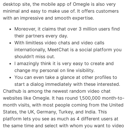
desktop site, the mobile app of Omegle is also very
minimal and easy to make use of. It offers customers
with an impressive and smooth expertise.
Moreover, it claims that over 3 million users find
their partners every day.
With limitless video chats and video calls
internationally, MeetChat is a social platform you
shouldn’t miss out.
I amazingly think it is very easy to create and
change my personal on line visibility.
You can even take a glance at other profiles to
start a dialog immediately with these interested.
Chathub is among the newest random video chat
websites like Omegle. It has round 1,500,000 month-to-
month visits, with most people coming from the United
States, the UK, Germany, Turkey, and India. This
platform lets you see as much as 4 different users at
the same time and select with whom you want to video