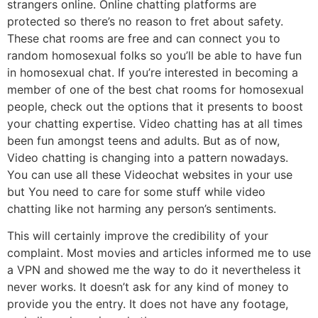
strangers online. Online chatting platforms are
protected so there’s no reason to fret about safety.
These chat rooms are free and can connect you to
random homosexual folks so you’ll be able to have fun
in homosexual chat. If you’re interested in becoming a
member of one of the best chat rooms for homosexual
people, check out the options that it presents to boost
your chatting expertise. Video chatting has at all times
been fun amongst teens and adults. But as of now,
Video chatting is changing into a pattern nowadays.
You can use all these Videochat websites in your use
but You need to care for some stuff while video
chatting like not harming any person’s sentiments.
This will certainly improve the credibility of your
complaint. Most movies and articles informed me to use
a VPN and showed me the way to do it nevertheless it
never works. It doesn’t ask for any kind of money to
provide you the entry. It does not have any footage,