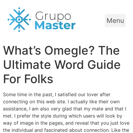
Menu
What’s Omegle? The
Ultimate Word Guide
For Folks
Some time in the past, I satisfied our lover after
connecting on this web site. I actually like their own
assistance, I am also very glad that my mate and that I
met. I prefer the style during which users will look by
way of image in the pages, and reveal that you just love
the individual and fascinated about connection. Like the