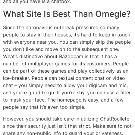
and all you have is a chatbox.
What Site Is Best Than Omegle?
Since the coronavirus outbreak pressured so many
people to stay in their houses, it’s hard to keep in touch
with everyone near you. You can simply skip the people
you don’t like and move on to the subsequent one.
What’s distinctive about Bazoocam is that it has a
number of multiplayer games for its customers. People
can be part of these games and play collectively as an
ice-breaker. People can textual content chat or video
chat – you simply need to allow your digicam and mic,
and you’re good to go. If you’re shy, you can use a filter
to mask your face. The homepage is easy, and a few
people say that it’s even too simple.
However, you should take care in utilizing ChatRoullete
since their security just isn’t that strict. Make sure to not
share any non-public info to guard your privateness.