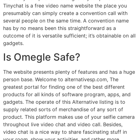
Tinychat is a free video name website the place you
presumably can simply create a convention call with
several people on the same time. A convention name
has by no means been this straightforward as a
outcome of it is versatile sufficient; it’s obtainable on all
gadgets.
Is Omegle Safe?
The website presents plenty of features and has a huge
person base. Welcome to alternativesp.com, The
greatest portal for finding one of the best different
products for all kinds of software program, apps, and
gadgets. The operate of this Alternative listing is to
supply related sorts of merchandise of any sort of
product. This platform makes use of your selfie camera
throughout live video chat and video call. Besides,
video chat is a nice way to share fascinating stuff in
your room, show your activities, and rather more.