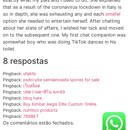
that as a result of the coronavirus lockdown in Italy is
so in depth, she was exhausting any and each
omefel
option she needed to entertain herself. After chatting
about her state of affairs, I wished her luck and moved
on to the subsequent one. My first chat companion was
somewhat boy who was doing TikTok dances in his
toilet.
8 respostas
Pingback:
ufabtb
Pingback:
psilocybe semilanceata spores for sale
Pingback:
เว็บสล็อต
Pingback:
บทความคาสิโน lsm99
Pingback:
blog here
Pingback:
Buy Kimber Aegis Elite Custom Online
Pingback:
nutrition products
Pingback:
789BET
Os comentários estão fechados.