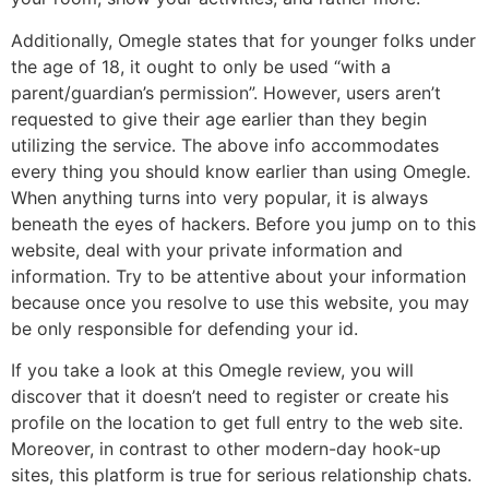
Additionally, Omegle states that for younger folks under
the age of 18, it ought to only be used “with a
parent/guardian’s permission”. However, users aren’t
requested to give their age earlier than they begin
utilizing the service. The above info accommodates
every thing you should know earlier than using Omegle.
When anything turns into very popular, it is always
beneath the eyes of hackers. Before you jump on to this
website, deal with your private information and
information. Try to be attentive about your information
because once you resolve to use this website, you may
be only responsible for defending your id.
If you take a look at this Omegle review, you will
discover that it doesn’t need to register or create his
profile on the location to get full entry to the web site.
Moreover, in contrast to other modern-day hook-up
sites, this platform is true for serious relationship chats.