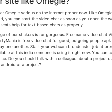
r site like Omegle?
ar Omegle various on the internet proper now. Like Omegle,
ad, you can start the video chat as soon as you open the we
sents help for text-based chats as properly.
e of our stickers is for gorgeous. Free name video chat Vi
irtyMania is free video chat for good, outgoing people apk
y one another. Start your webcam broadcaster job at pres
ailable at this india someone is using it right now. You ca
nce. Do you should talk with a colleague about a project o
 android of a project?