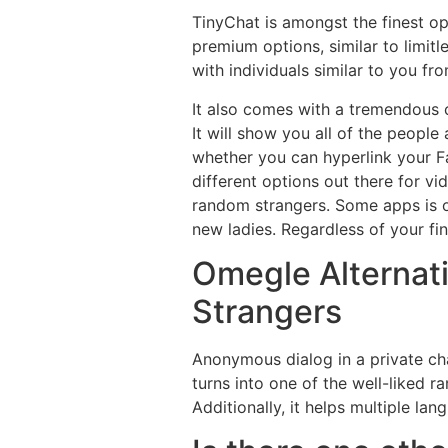
TinyChat is amongst the finest op
premium options, similar to limit
with individuals similar to you fr
It also comes with a tremendous ch
It will show you all of the people
whether you can hyperlink your Fa
different options out there for v
random strangers. Some apps is oft
new ladies. Regardless of your fi
Omegle Alternati
Strangers
Anonymous dialog in a private cha
turns into one of the well-liked 
Additionally, it helps multiple l