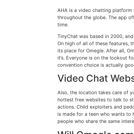
AHA is a video chatting platform 
throughout the globe. The app off
time.
TinyChat was based in 2000, and i
On high of all of these features, 
its place for Omegle. After all, O
it’s. Everyone is on the lookout f
convention choice is actually goo
Video Chat Webs
Also, the location takes care of 
hottest free websites to talk to s
actions. Child exploiters and pedo
is made for a teen who wants to h
people who share the same interes