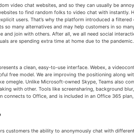
om video chat websites, and so they can usually be annoyi
bsites to find random folks to video chat with instantly. H
plicit users. That’s why the platform introduced a filtered
ts so many alternatives and may help customers in so many
and join with others. After all, we all need social interacti
uals are spending extra time at home due to the pandemic.
resents a clean, easy-to-use interface. Webex, a videocon
pful free model. We are improving the positioning along wi
ike omegle. Unlike Microsoft-owned Skype, Teams also come
eaking with other. Tools like screensharing, background blu
connects to Office, and is included in an Office 365 plan, 
?
rs customers the ability to anonymously chat with differe