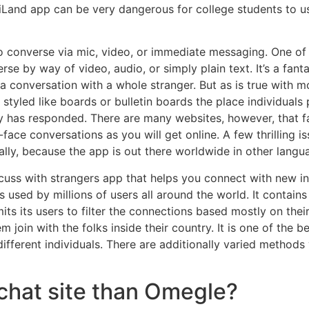
iLand app can be very dangerous for college students to 
o converse via mic, video, or immediate messaging. One of
 by way of video, audio, or simply plain text. It’s a fant
a conversation with a whole stranger. But as is true with 
tyled like boards or bulletin boards the place individuals
y has responded. There are many websites, however, that fa
ace conversations as you will get online. A few thrilling i
ally, because the app is out there worldwide in other langu
cuss with strangers app that helps you connect with new in
s used by millions of users all around the world. It contains
ts its users to filter the connections based mostly on their 
hem join with the folks inside their country. It is one of the
ifferent individuals. There are additionally varied methods
 chat site than Omegle?