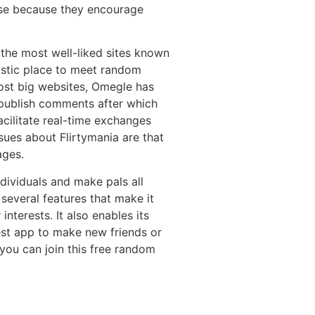
use because they encourage
 the most well-liked sites known
astic place to meet random
most big websites, Omegle has
 publish comments after which
cilitate real-time exchanges
ssues about Flirtymania are that
ages.
dividuals and make pals all
 several features that make it
interests. It also enables its
 best app to make new friends or
 you can join this free random