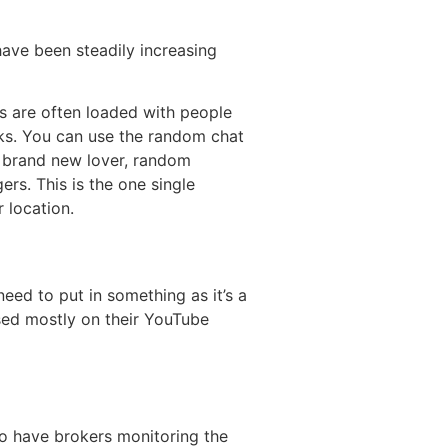
ave been steadily increasing
s are often loaded with people
ks. You can use the random chat
a brand new lover, random
rs. This is the one single
 location.
eed to put in something as it’s a
ased mostly on their YouTube
so have brokers monitoring the