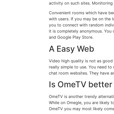
activity on such sites. Monitori
Convenient rooms which have bee
with users. If you may be on the 
you to connect with random indivi
it is completely anonymous. You c
and Google Play Store.
A Easy Web
Video high quality is not as good
really simple to use. You need to 
chat room websites. They have an
Is OmeTV better
OmeTV is another trendy alternati
While on Omegle, you are likely t
OmeTV you may most likely come 