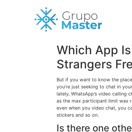
Which App Is
Strangers Fr
But if you want to know the place
you’re just seeking to chat in you
lately, WhatsApp’s video calling c
as the max participant limit was 
even when you video chat, you ca
stickers and so on.
Is there one oth