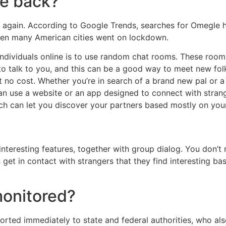
e back?
 again. According to Google Trends, searches for Omegle h
en many American cities went on lockdown.
dividuals online is to use random chat rooms. These room
o talk to you, and this can be a good way to meet new fol
t no cost. Whether you’re in search of a brand new pal or 
can use a website or an app designed to connect with strange
hich can let you discover your partners based mostly on your
teresting features, together with group dialog. You don’t n
get in contact with strangers that they find interesting b
monitored?
orted immediately to state and federal authorities, who al