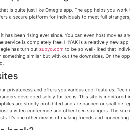
that is quite just like Omegle app. The app helps you work 
ers a secure platform for individuals to meet full strangers
t has been rising ever since. You can even host movies and 
the service is completely free. HIYAK is a relatively new app
megle has turn out
zupyo.com
to be so well-liked that indi
or something similar but with out the downsides. On the opp
d.
ites
your privateness and offers you various cool features. Teen-
trangers developed solely for teens. This site is monitored in
philes are strictly prohibited and are banned or shall be rep
ost a video conference and other teen strangers. The site 
ts. It’s one other means of making friends and connecting 