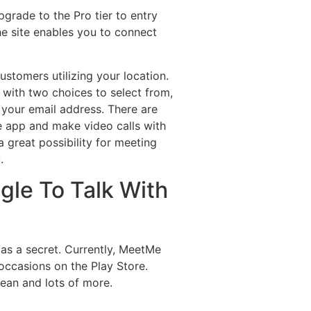
grade to the Pro tier to entry
he site enables you to connect
ustomers utilizing your location.
u with two choices to select from,
 your email address. There are
he app and make video calls with
a great possibility for meeting
.
gle To Talk With
 as a secret. Currently, MeetMe
occasions on the Play Store.
rean and lots of more.