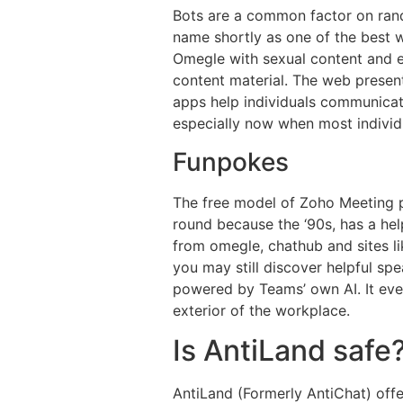
Bots are a common factor on rand
name shortly as one of the best we
Omegle with sexual content and ex
content material. The web presen
apps help individuals communicate 
especially now when most individ
Funpokes
The free model of Zoho Meeting p
round because the ‘90s, has a hel
from omegle, chathub and sites l
you may still discover helpful sp
powered by Teams’ own AI. It even 
exterior of the workplace.
Is AntiLand safe
AntiLand (Formerly AntiChat) offe