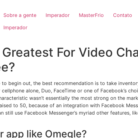
Sobre a gente
Imperador
MasterFrio
Contato
Imperador
 Greatest For Video Cha
ee?
 to begin out, the best recommendation is to take inventory
r cellphone alone, Duo, FaceTime or one of Facebook’s choice
haracteristic wasn’t essentially the most strong on the mar
raised to 50, because of an integration with Facebook Mes
n still use Facebook Messenger’s myriad other features, li
er app like Omegle?