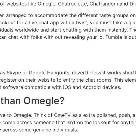
ng of websites like Omegle, Chatroulette, Chatrandom and D
n arranged to accommodate the different taste groups onl
lookout for a live chat app with a twist, you must take a gl
duals worldwide and start chatting with them instantly. Th
an chat with folks with out revealing your id. Tumble is out
 as Skype or Google Hangouts, nevertheless it works shortly
register on their website to entry the chat rooms. This elem
 software compatible with iOS and Android devices.
 than Omegle?
ve to Omegle. Think of OmeTV as a extra polished, posh, a
o come across someone that isn’t on the lookout for anythi
across some genuine individuals.