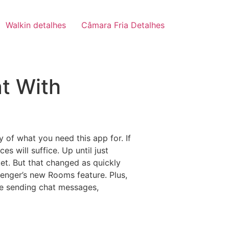
Walkin detalhes
Câmara Fria Detalhes
t With
 of what you need this app for. If
s will suffice. Up until just
ket. But that changed as quickly
senger’s new Rooms feature. Plus,
ke sending chat messages,