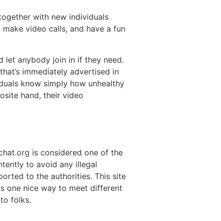
together with new individuals
, make video calls, and have a fun
let anybody join in if they need.
 that’s immediately advertised in
viduals know simply how unhealthy
osite hand, their video
chat.org is considered one of the
tently to avoid any illegal
orted to the authorities. This site
is one nice way to meet different
to folks.