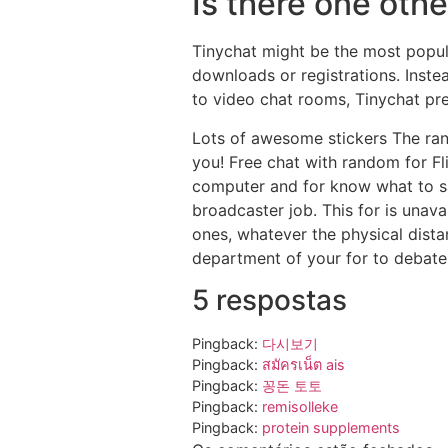
Is there one othe
Tinychat might be the most popul
downloads or registrations. Inste
to video chat rooms, Tinychat pre
Lots of awesome stickers The rang
you! Free chat with random for Fl
computer and for know what to sa
broadcaster job. This for is unav
ones, whatever the physical dista
department of your for to debate
5 respostas
Pingback:
다시보기
Pingback:
สมัครเน็ต ais
Pingback:
꽁돈 토토
Pingback:
remisolleke
Pingback:
protein supplements