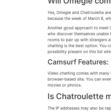
Will Omegle com
Yes, Omegle and Chatroulette are
because the week of March 8, wh
Another good approach to meet in
who discover themselves unable t
rooms to pair up with strangers a
chatting is the best option. You 
possibility present on this list w
Camsurf Features:
Video chatting comes with many in
browser-based site. You can even 
movies or photos.
Is Chatroulette 
The IP addresses may also be rep