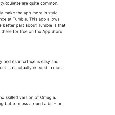
irtyRoulette are quite common.
y make the app more in style
ance at Tumble. This app allows
e better part about Tumble is that
 there for free on the App Store
 and its interface is easy and
ent isn’t actually needed in most
nd skilled version of Omegle.
ng but to mess around a bit – on