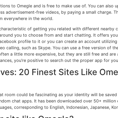
tions to Omegle and is free to make use of. You can also up
less advertisement-free videos, by paying a small charge. T
om everywhere in the world.
aracteristic of getting you related with different nearby c
 around you to choose from and start chatting. It offers yo
cebook profile to it or you can create an account utilizing
ideo calling, such as Skype. You can use a free version of t
en a little more expensive, but they are still free and are 
nances, you’re positive to search out the proper app for you
ves: 20 Finest Sites Like Ome
t room could be fascinating as your identity will be saved
random chat apps. It has been downloaded over 50+ million 
anguages, corresponding to English, Indonesian, Japanese, Ko