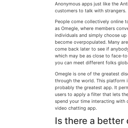
Anonymous apps just like the Ant
customers to talk with strangers.
People come collectively online t
as Omegle, where members converse
individuals and simply choose up 
become overpopulated. Many are s
come back later to see if anybod
which may be as close to face-to-f
you can meet different folks glob
Omegle is one of the greatest dis
through the world. This platform i
probably the greatest app. It permi
users to apply a filter that lets t
spend your time interacting with d
video chatting app.
Is there a better