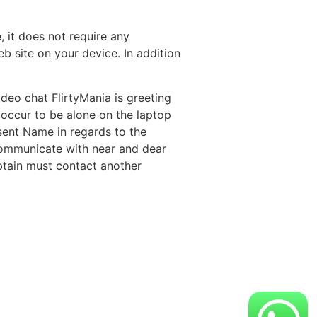
 it does not require any
b site on your device. In addition
deo chat FlirtyMania is greeting
 occur to be alone on the laptop
ent Name in regards to the
n communicate with near and dear
btain must contact another