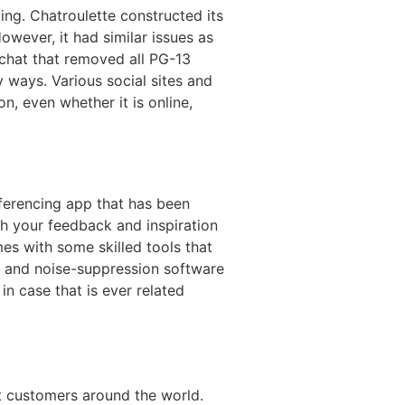
ng. Chatroulette constructed its
owever, it had similar issues as
 chat that removed all PG-13
 ways. Various social sites and
on, even whether it is online,
ferencing app that has been
th your feedback and inspiration
s with some skilled tools that
r, and noise-suppression software
in case that is ever related
nt customers around the world.