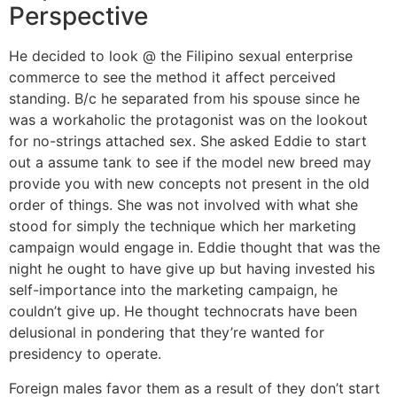
Perspective
He decided to look @ the Filipino sexual enterprise
commerce to see the method it affect perceived
standing. B/c he separated from his spouse since he
was a workaholic the protagonist was on the lookout
for no-strings attached sex. She asked Eddie to start
out a assume tank to see if the model new breed may
provide you with new concepts not present in the old
order of things. She was not involved with what she
stood for simply the technique which her marketing
campaign would engage in. Eddie thought that was the
night he ought to have give up but having invested his
self-importance into the marketing campaign, he
couldn’t give up. He thought technocrats have been
delusional in pondering that they’re wanted for
presidency to operate.
Foreign males favor them as a result of they don’t start