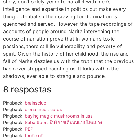
story, don’t solely yearn to parallel with men’s
intelligence and expertise in politics but make every
thing potential so their craving for domination is
quenched and served. However, the tape recordings of
accounts of people around Narita intervening the
course of narration prove that in woman’s toxic
passions, there still lie vulnerability and poverty of
spirit. Given the history of her childhood, the rise and
fall of Narita dazzles us with the truth that the previous
has never stopped haunting us. It lurks within the
shadows, ever able to strangle and pounce.
8 respostas
Pingback:
brainsclub
Pingback:
clone credit cards​
Pingback:
buying magic mushrooms in usa​
Pingback:
Saba Sport มีบริการเดิมพันแบบไหนบ้าง
Pingback:
PEP
Pingback:
thuốc nổ