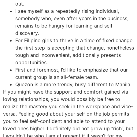
out.
I see myself as a repeatedly rising individual,
somebody who, even after years in the business,
remains to be hungry for learning and self-
discovery.
For Filipino girls to thrive in a time of fixed change,
the first step is accepting that change, nonetheless
tough and inconvenient, additionally presents
opportunities.
First and foremost, I’d like to emphasize that our
current group is an all-female team.
Quezon is a more trendy, busy different to Manila.
If you might have the support and comfort gained via
loving relationships, you would possibly be free to
realize the mastery you seek in the workplace and vice-
versa. Feeling good about your self on the job permits
you to feel self-confident and able to attend to your
loved ones higher. I definitely did not grow up “rich”, but
I wouldn’t be who I am at present if it wasn’t for my