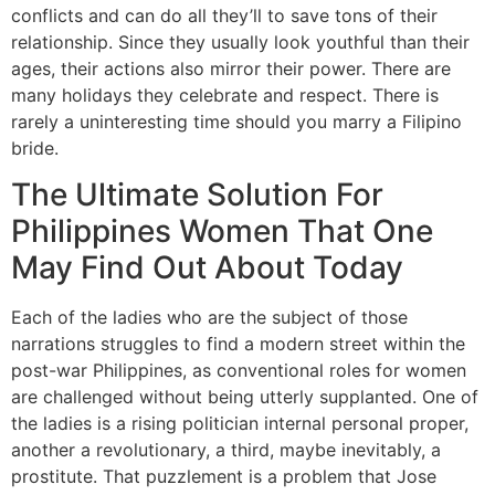
conflicts and can do all they’ll to save tons of their
relationship. Since they usually look youthful than their
ages, their actions also mirror their power. There are
many holidays they celebrate and respect. There is
rarely a uninteresting time should you marry a Filipino
bride.
The Ultimate Solution For
Philippines Women That One
May Find Out About Today
Each of the ladies who are the subject of those
narrations struggles to find a modern street within the
post-war Philippines, as conventional roles for women
are challenged without being utterly supplanted. One of
the ladies is a rising politician internal personal proper,
another a revolutionary, a third, maybe inevitably, a
prostitute. That puzzlement is a problem that Jose