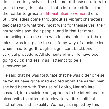
doesn’t entirely solve — the failure of those narrators to
grasp these girls makes it that a lot more difficult for
the reader to grasp
traditional filipino women
them.
Still, the ladies come throughout as vibrant characters,
dedicated to what they most want for themselves, their
households and their people, and in that far more
compelling than the men who in unhappiness tell their
tales. I was in a place to see life by way of a unique lens
when I had to go through a significant backbone
surgical procedure. All elements of my life have been
going quick and easily as I attempt to be a
superwoman.
He said that he was fortunate that he was older or else
he would have gone mad excited about the varied men
she had been with. The use of Lopito, Narita’s late
husband, in his suicide act, appears to be intentional to
blend with the attempt to elevate Narita’s political
inclinations and sexuality. Women, as implied by this