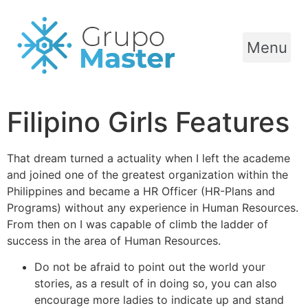
Menu
Filipino Girls Features
That dream turned a actuality when I left the academe
and joined one of the greatest organization within the
Philippines and became a HR Officer (HR-Plans and
Programs) without any experience in Human Resources.
From then on I was capable of climb the ladder of
success in the area of Human Resources.
Do not be afraid to point out the world your
stories, as a result of in doing so, you can also
encourage more ladies to indicate up and stand