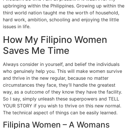
upbringing within the Philippines. Growing up within the
third world nation taught me the worth of household,
hard work, ambition, schooling and enjoying the little
issues in life.
How My Filipino Women
Saves Me Time
Always consider in yourself, and belief the individuals
who genuinely help you. This will make women survive
and thrive in the new regular, because no matter
circumstances they face, they’ll handle the greatest
way, as a outcome of they know they have the facility.
So I say, simply unleash these superpowers and TELL
YOUR STORY if you wish to thrive on this new normal.
The technical aspect of things can be easily learned.
Filipina Women – A Womans