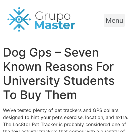
Menu
Dog Gps – Seven
Known Reasons For
University Students
To Buy Them
We’ve tested plenty of pet trackers and GPS collars
designed to hint your pet’s exercise, location, and extra.
The Loc8tor Pet Tracker is probably considered one of
the few activity trackers that comes with a quantity of