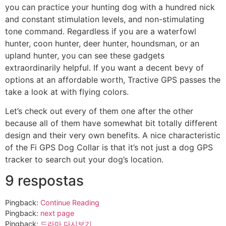
you can practice your hunting dog with a hundred nick
and constant stimulation levels, and non-stimulating
tone command. Regardless if you are a waterfowl
hunter, coon hunter, deer hunter, houndsman, or an
upland hunter, you can see these gadgets
extraordinarily helpful. If you want a decent bevy of
options at an affordable worth, Tractive GPS passes the
take a look at with flying colors.
Let’s check out every of them one after the other
because all of them have somewhat bit totally different
design and their very own benefits. A nice characteristic
of the Fi GPS Dog Collar is that it’s not just a dog GPS
tracker to search out your dog’s location.
9 respostas
Pingback:
Continue Reading
Pingback:
next page
Pingback:
드라마 다시보기