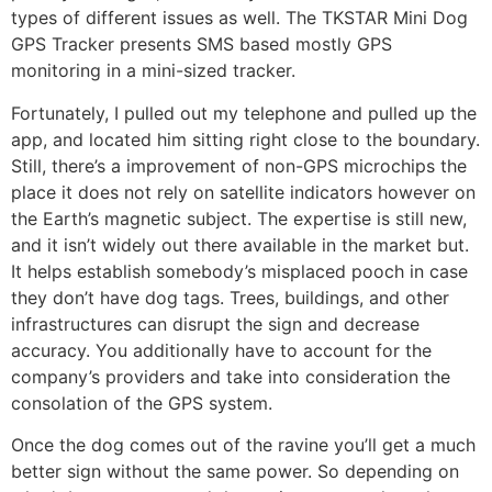
types of different issues as well. The TKSTAR Mini Dog
GPS Tracker presents SMS based mostly GPS
monitoring in a mini-sized tracker.
Fortunately, I pulled out my telephone and pulled up the
app, and located him sitting right close to the boundary.
Still, there’s a improvement of non-GPS microchips the
place it does not rely on satellite indicators however on
the Earth’s magnetic subject. The expertise is still new,
and it isn’t widely out there available in the market but.
It helps establish somebody’s misplaced pooch in case
they don’t have dog tags. Trees, buildings, and other
infrastructures can disrupt the sign and decrease
accuracy. You additionally have to account for the
company’s providers and take into consideration the
consolation of the GPS system.
Once the dog comes out of the ravine you’ll get a much
better sign without the same power. So depending on