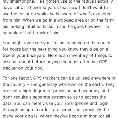
my smartphone. He’s gotten use to the radius I actually
have set of a hundred yards that now I don’t want to
use the collar on walks he is aware of what’s expected
from him. When we go in a wooded area or on the farm
his looking intuition kicks in and he goes however I’m
capable of hold track of him.
You might even see your feline lounging on the couch
for hours but the next thing you know they’d be on a
tree in your backyard. Here is an inventory of things to
assume about before buying the most effective GPS
tracker on your dog.
For one factor, GPS trackers can be utilized anywhere in
the country – and generally wherever on the earth. They
present a high degree of precision and accuracy, and
don’t require a separate system so as to access the
data. You can merely use your smartphone and login
through an app in order to discover out precisely the
place your dog is, where they’ve been and monitor all