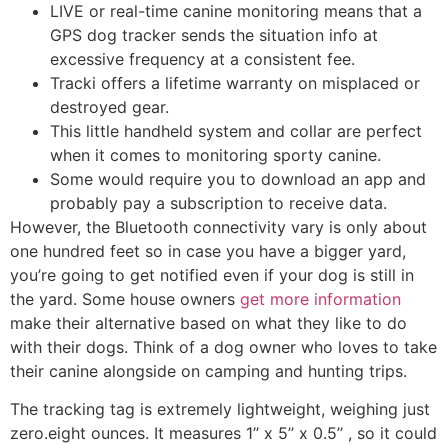
LIVE or real-time canine monitoring means that a
GPS dog tracker sends the situation info at
excessive frequency at a consistent fee.
Tracki offers a lifetime warranty on misplaced or
destroyed gear.
This little handheld system and collar are perfect
when it comes to monitoring sporty canine.
Some would require you to download an app and
probably pay a subscription to receive data.
However, the Bluetooth connectivity vary is only about
one hundred feet so in case you have a bigger yard,
you’re going to get notified even if your dog is still in
the yard. Some house owners
get more information
make their alternative based on what they like to do
with their dogs. Think of a dog owner who loves to take
their canine alongside on camping and hunting trips.
The tracking tag is extremely lightweight, weighing just
zero.eight ounces. It measures 1’’ x 5’’ x 0.5’’ , so it could