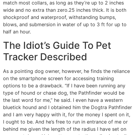
match most collars, as long as they’re up to 2 inches
wide and no extra than zero.25 inches thick. It is both
shockproof and waterproof, withstanding bumps,
blows, and submersion in water of up to 3 ft for up to
half an hour.
The Idiot’s Guide To Pet
Tracker Described
As a pointing dog owner, however, he finds the reliance
on the smartphone screen for accessing training
options to be a drawback. “If I have been running any
type of hound or chase dog, the Pathfinder would be
the last word for me,” he said. I even have a western
bluetick hound and I obtained him the Dogtra Pathfinder
and I am very happy with it, for the money I spent on it,
I ought to be. And he’s free to run in entrance of me or
behind me given the length of the radius I have set on