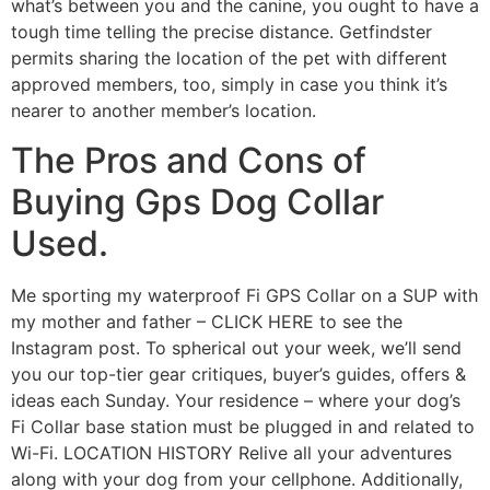
what’s between you and the canine, you ought to have a
tough time telling the precise distance. Getfindster
permits sharing the location of the pet with different
approved members, too, simply in case you think it’s
nearer to another member’s location.
The Pros and Cons of
Buying Gps Dog Collar
Used.
Me sporting my waterproof Fi GPS Collar on a SUP with
my mother and father – CLICK HERE to see the
Instagram post. To spherical out your week, we’ll send
you our top-tier gear critiques, buyer’s guides, offers &
ideas each Sunday. Your residence – where your dog’s
Fi Collar base station must be plugged in and related to
Wi-Fi. LOCATION HISTORY Relive all your adventures
along with your dog from your cellphone. Additionally,