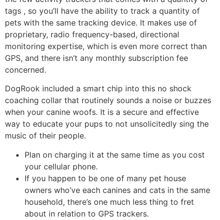
tags , so you’ll have the ability to track a quantity of
pets with the same tracking device. It makes use of
proprietary, radio frequency-based, directional
monitoring expertise, which is even more correct than
GPS, and there isn’t any monthly subscription fee
concerned.
DogRook included a smart chip into this no shock
coaching collar that routinely sounds a noise or buzzes
when your canine woofs. It is a secure and effective
way to educate your pups to not unsolicitedly sing the
music of their people.
Plan on charging it at the same time as you cost
your cellular phone.
If you happen to be one of many pet house
owners who’ve each canines and cats in the same
household, there’s one much less thing to fret
about in relation to GPS trackers.