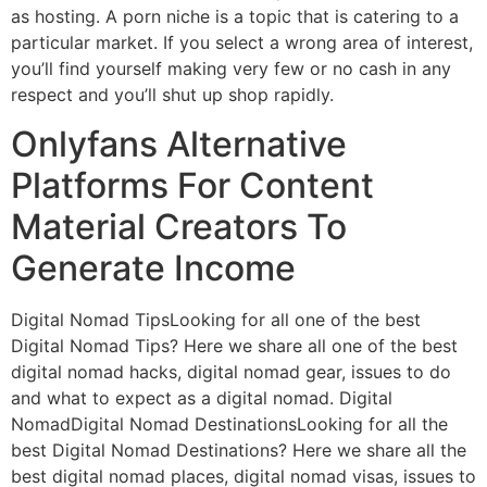
as hosting. A porn niche is a topic that is catering to a
particular market. If you select a wrong area of interest,
you’ll find yourself making very few or no cash in any
respect and you’ll shut up shop rapidly.
Onlyfans Alternative
Platforms For Content
Material Creators To
Generate Income
Digital Nomad TipsLooking for all one of the best
Digital Nomad Tips? Here we share all one of the best
digital nomad hacks, digital nomad gear, issues to do
and what to expect as a digital nomad. Digital
NomadDigital Nomad DestinationsLooking for all the
best Digital Nomad Destinations? Here we share all the
best digital nomad places, digital nomad visas, issues to