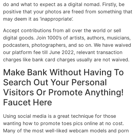
do and what to expect as a digital nomad. Firstly, be
positive that your photos are freed from something that
may deem it as ‘inappropriate’.
Accept contributions from all over the world or sell
digital goods. Join 1000’s of artists, authors, musicians,
podcasters, photographers, and so on. We have waived
our platform fee till June 2022, relevant transaction
charges like bank card charges usually are not waived.
Make Bank Without Having To
Search Out Your Personal
Visitors Or Promote Anything!
Faucet Here
Using social media is a great technique for those
wanting how to promote toes pics online at no cost.
Many of the most well-liked webcam models and porn