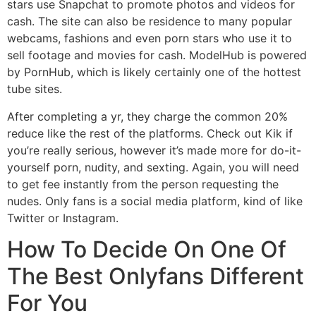
stars use Snapchat to promote photos and videos for
cash. The site can also be residence to many popular
webcams, fashions and even porn stars who use it to
sell footage and movies for cash. ModelHub is powered
by PornHub, which is likely certainly one of the hottest
tube sites.
After completing a yr, they charge the common 20%
reduce like the rest of the platforms. Check out Kik if
you’re really serious, however it’s made more for do-it-
yourself porn, nudity, and sexting. Again, you will need
to get fee instantly from the person requesting the
nudes. Only fans is a social media platform, kind of like
Twitter or Instagram.
How To Decide On One Of
The Best Onlyfans Different
For You