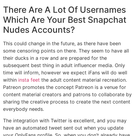
There Are A Lot Of Usernames
Which Are Your Best Snapchat
Nudes Accounts?
This could change in the future, as there have been
some censoring points on there. They seem to have all
their ducks in a row and are prepared for the
subsequent best thing in adult influencer media. Only
time will inform, however we expect iFans will do well
within
insta feet
the adult content material recreation.
Patreon promotes the concept Patreon is a venue for
content material creators and patrons to collaborate by
sharing the creative process to create the next content
everybody needs.
The integration with Twitter is excellent, and you may
have an automated tweet sent out when you update
your OnlyFans profile. So, when you don’t already have