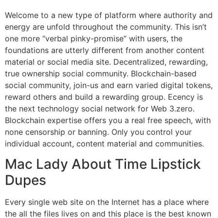
Welcome to a new type of platform where authority and
energy are unfold throughout the community. This isn’t
one more “verbal pinky-promise” with users, the
foundations are utterly different from another content
material or social media site. Decentralized, rewarding,
true ownership social community. Blockchain-based
social community, join-us and earn varied digital tokens,
reward others and build a rewarding group. Ecency is
the next technology social network for Web 3.zero.
Blockchain expertise offers you a real free speech, with
none censorship or banning. Only you control your
individual account, content material and communities.
Mac Lady About Time Lipstick
Dupes
Every single web site on the Internet has a place where
the all the files lives on and this place is the best known