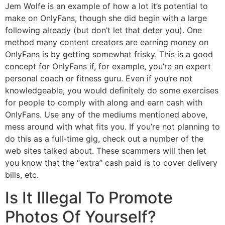
Jem Wolfe is an example of how a lot it’s potential to
make on OnlyFans, though she did begin with a large
following already (but don’t let that deter you). One
method many content creators are earning money on
OnlyFans is by getting somewhat frisky. This is a good
concept for OnlyFans if, for example, you’re an expert
personal coach or fitness guru. Even if you’re not
knowledgeable, you would definitely do some exercises
for people to comply with along and earn cash with
OnlyFans. Use any of the mediums mentioned above,
mess around with what fits you. If you’re not planning to
do this as a full-time gig, check out a number of the
web sites talked about. These scammers will then let
you know that the “extra” cash paid is to cover delivery
bills, etc.
Is It Illegal To Promote
Photos Of Yourself?