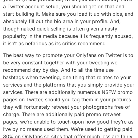
a Twitter account setup, you should get on that and
start building it. Make sure you load it up with pics, and
absolutely fill out the bio area in your profile. And,
though naked quick selling is often given a nasty
popularity in the media because it is frequently abused,
it isn’t as nefarious as its critics recommend.
The best way to promote your Onlyfans on Twitter is to
be very constant together with your tweeting,we
recommend day by day. And to all the time use
hashtags when tweeting, one thing that relates to your
services and the platforms that you simply provide your
services. There are additionally numerous NSFW promo
pages on Twitter, should you tag them in your pictures
they will fortunately retweet your photographs free of
charge. There are additionally paid promo retweet
pages, we’re unable to touch upon how good they’re as
I’ve by no means used them. We’re used to getting paid
80% on Onlyfans so sites that offer much less are fairly