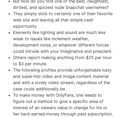
But how do you find one of the best, naughtiest,
dirtiest, and spiciest nude Snapchat usernames?
They simply stick to certainly one of their favorite
web site and leaving all that simple cash
opportunity.
Elements like lighting and sound are much less
weak to issues like inclement weather,
development noise, or whatever different forces
could intrude with your imaginative and prescient.
Others report making anything from $25 per hour
to $3 per minute.
The following profiles provide unforgettable lusty
and super-hot video and image content material
and with a lovely video stream, regardless of the
case could additionally be.
To make money with OnlyFans, one needs to
figure out a method to give a specific area of
interest of an viewers value in change for his or
her hard-earned money through paid subscription.