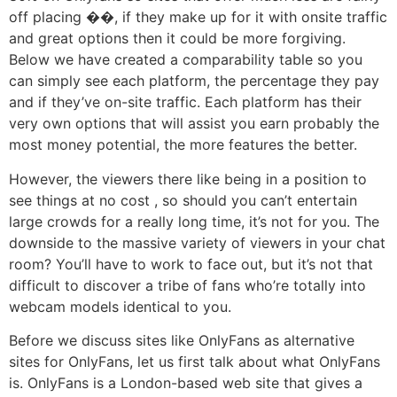
off placing ��, if they make up for it with onsite traffic
and great options then it could be more forgiving.
Below we have created a comparability table so you
can simply see each platform, the percentage they pay
and if they’ve on-site traffic. Each platform has their
very own options that will assist you earn probably the
most money potential, the more features the better.
However, the viewers there like being in a position to
see things at no cost , so should you can’t entertain
large crowds for a really long time, it’s not for you. The
downside to the massive variety of viewers in your chat
room? You’ll have to work to face out, but it’s not that
difficult to discover a tribe of fans who’re totally into
webcam models identical to you.
Before we discuss sites like OnlyFans as alternative
sites for OnlyFans, let us first talk about what OnlyFans
is. OnlyFans is a London-based web site that gives a