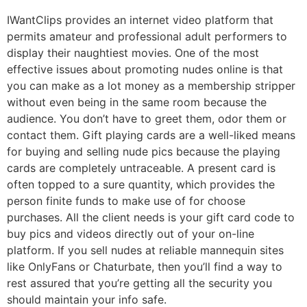
IWantClips provides an internet video platform that
permits amateur and professional adult performers to
display their naughtiest movies. One of the most
effective issues about promoting nudes online is that
you can make as a lot money as a membership stripper
without even being in the same room because the
audience. You don’t have to greet them, odor them or
contact them. Gift playing cards are a well-liked means
for buying and selling nude pics because the playing
cards are completely untraceable. A present card is
often topped to a sure quantity, which provides the
person finite funds to make use of for choose
purchases. All the client needs is your gift card code to
buy pics and videos directly out of your on-line
platform. If you sell nudes at reliable mannequin sites
like OnlyFans or Chaturbate, then you’ll find a way to
rest assured that you’re getting all the security you
should maintain your info safe.