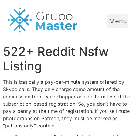
Menu
522+ Reddit Nsfw
Listing
This is basically a pay-per-minute system offered by
Skype calls. They only charge some amount of the
commission from each shopper as an alternative of the
subscription-based registration. So, you don’t have to
pay a penny at the time of registration. If you sell nude
photographs on Patreon, they must be marked as
“patrons only” content.