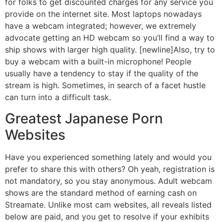
for folks to get discounted charges for any service you
provide on the internet site. Most laptops nowadays
have a webcam integrated; however, we extremely
advocate getting an HD webcam so you’ll find a way to
ship shows with larger high quality. [newline]Also, try to
buy a webcam with a built-in microphone! People
usually have a tendency to stay if the quality of the
stream is high. Sometimes, in search of a facet hustle
can turn into a difficult task.
Greatest Japanese Porn
Websites
Have you experienced something lately and would you
prefer to share this with others? Oh yeah, registration is
not mandatory, so you stay anonymous. Adult webcam
shows are the standard method of earning cash on
Streamate. Unlike most cam websites, all reveals listed
below are paid, and you get to resolve if your exhibits