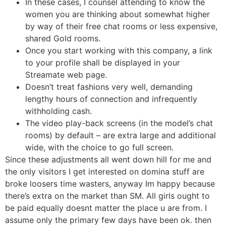
In these cases, I counsel attending to know the
women you are thinking about somewhat higher
by way of their free chat rooms or less expensive,
shared Gold rooms.
Once you start working with this company, a link
to your profile shall be displayed in your
Streamate web page.
Doesn’t treat fashions very well, demanding
lengthy hours of connection and infrequently
withholding cash.
The video play-back screens (in the model’s chat
rooms) by default – are extra large and additional
wide, with the choice to go full screen.
Since these adjustments all went down hill for me and
the only visitors I get interested on domina stuff are
broke loosers time wasters, anyway Im happy because
there’s extra on the market than SM. All girls ought to
be paid equally doesnt matter the place u are from. I
assume only the primary few days have been ok. then