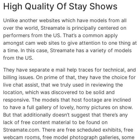
High Quality Of Stay Shows
Unlike another websites which have models from all
over the world, Streamate is principally centered on
performers from the US. That’s a common apply
amongst cam web sites to give attention to one thing at
a time. In this case, Streamate has a variety of models
from the US.
They have separate e mail help traces for technical, and
billing issues. On prime of that, they have the choice for
live chat assist, that we truly used in reviewing the
location, which was discovered to be solid and
responsive. The models that host footage are inclined
to have a full gallery of lovely, horny pictures on show.
But that additionally doesn’t suggest that there’s any
lack of free content material to be found on
Streamate.com. There are free scheduled exhibits, free
webcam rooms, free model photograph galleries, some