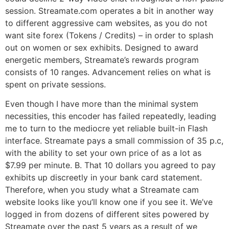
session. Streamate.com operates a bit in another way
to different aggressive cam websites, as you do not
want site forex (Tokens / Credits) – in order to splash
out on women or sex exhibits. Designed to award
energetic members, Streamate’s rewards program
consists of 10 ranges. Advancement relies on what is
spent on private sessions.
Even though I have more than the minimal system
necessities, this encoder has failed repeatedly, leading
me to turn to the mediocre yet reliable built-in Flash
interface. Streamate pays a small commission of 35 p.c,
with the ability to set your own price of as a lot as
$7.99 per minute. B. That 10 dollars you agreed to pay
exhibits up discreetly in your bank card statement.
Therefore, when you study what a Streamate cam
website looks like you’ll know one if you see it. We’ve
logged in from dozens of different sites powered by
Streamate over the past 5 years as a result of we