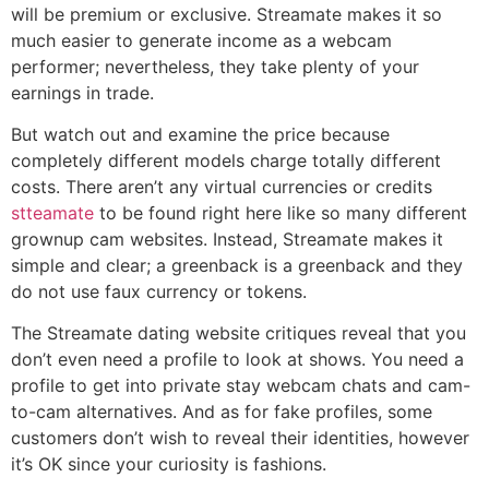
will be premium or exclusive. Streamate makes it so
much easier to generate income as a webcam
performer; nevertheless, they take plenty of your
earnings in trade.
But watch out and examine the price because
completely different models charge totally different
costs. There aren’t any virtual currencies or credits
stteamate
to be found right here like so many different
grownup cam websites. Instead, Streamate makes it
simple and clear; a greenback is a greenback and they
do not use faux currency or tokens.
The Streamate dating website critiques reveal that you
don’t even need a profile to look at shows. You need a
profile to get into private stay webcam chats and cam-
to-cam alternatives. And as for fake profiles, some
customers don’t wish to reveal their identities, however
it’s OK since your curiosity is fashions.