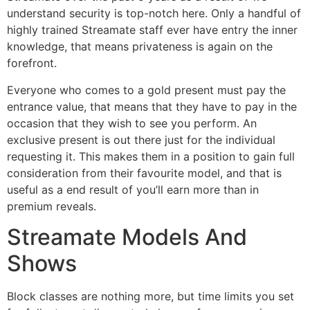
understand security is top-notch here. Only a handful of
highly trained Streamate staff ever have entry the inner
knowledge, that means privateness is again on the
forefront.
Everyone who comes to a gold present must pay the
entrance value, that means that they have to pay in the
occasion that they wish to see you perform. An
exclusive present is out there just for the individual
requesting it. This makes them in a position to gain full
consideration from their favourite model, and that is
useful as a end result of you’ll earn more than in
premium reveals.
Streamate Models And
Shows
Block classes are nothing more, but time limits you set