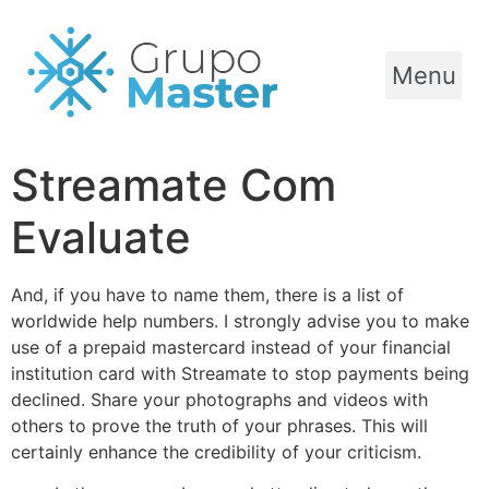
Menu
Streamate Com
Evaluate
And, if you have to name them, there is a list of
worldwide help numbers. I strongly advise you to make
use of a prepaid mastercard instead of your financial
institution card with Streamate to stop payments being
declined. Share your photographs and videos with
others to prove the truth of your phrases. This will
certainly enhance the credibility of your criticism.