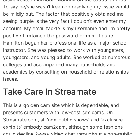
To say he/she wasn’t keen on resolving my issue would
be mildly put. The factor that positively obtained me
seeing purple is the very fact I couldn’t even enter my
account. My email tackle is my username and I’m pretty
positive I obtained the password proper . Laurie
Hamilton began her professional life as a major school
instructor. She was pleased to work with youngsters,
youngsters, and young adults. She worked at numerous
colleges and accompanied many households and
academics by consulting on household or relationships
issues.
Take Care In Streamate
This is a golden cam site which is dependable, and
presents customers with low-cost sex cams. On
Streamate.com, all ‘non-public shows’ and ‘exclusive
exhibits’ embody cam2cam, although some fashions
could decline 2-way video chat throughout a non-public