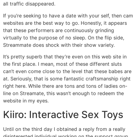
all traffic disappeared.
If you’re seeking to have a date with your self, then cam
websites are the best way to go. Honestly, it appears
that these performers are continuously grinding
virtually to the purpose of no sleep. On the flip side,
Streammate does shock with their show variety.
It’s pretty superb that they’re even on this web site in
the first place. I mean, most of these different sluts
can’t even come close to the level that these babes are
at. Seriously, that is some fantastic craftsmanship right
right here. While there are tons and tons of ladies on-
line on Streamate, this wasn’t enough to redeem the
website in my eyes.
Kiiro: Interactive Sex Toys
Until on the third day I obtained a reply from a really
disinterested individual working on the support group.