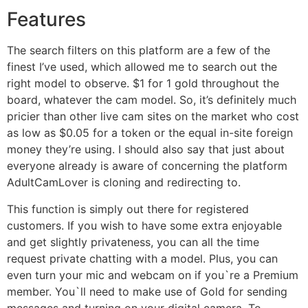
Features
The search filters on this platform are a few of the
finest I’ve used, which allowed me to search out the
right model to observe. $1 for 1 gold throughout the
board, whatever the cam model. So, it’s definitely much
pricier than other live cam sites on the market who cost
as low as $0.05 for a token or the equal in-site foreign
money they’re using. I should also say that just about
everyone already is aware of concerning the platform
AdultCamLover is cloning and redirecting to.
This function is simply out there for registered
customers. If you wish to have some extra enjoyable
and get slightly privateness, you can all the time
request private chatting with a model. Plus, you can
even turn your mic and webcam on if you`re a Premium
member. You`ll need to make use of Gold for sending
messages and turning on your digital camera. To