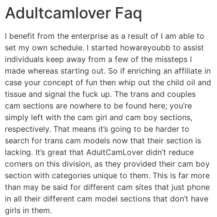
Adultcamlover Faq
I benefit from the enterprise as a result of I am able to
set my own schedule. I started howareyoubb to assist
individuals keep away from a few of the missteps I
made whereas starting out. So if enriching an affiliate in
case your concept of fun then whip out the child oil and
tissue and signal the fuck up. The trans and couples
cam sections are nowhere to be found here; you’re
simply left with the cam girl and cam boy sections,
respectively. That means it’s going to be harder to
search for trans cam models now that their section is
lacking. It’s great that AdultCamLover didn’t reduce
corners on this division, as they provided their cam boy
section with categories unique to them. This is far more
than may be said for different cam sites that just phone
in all their different cam model sections that don’t have
girls in them.