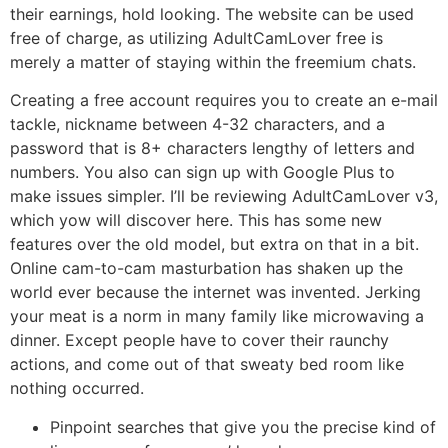
their earnings, hold looking. The website can be used
free of charge, as utilizing AdultCamLover free is
merely a matter of staying within the freemium chats.
Creating a free account requires you to create an e-mail
tackle, nickname between 4-32 characters, and a
password that is 8+ characters lengthy of letters and
numbers. You also can sign up with Google Plus to
make issues simpler. I’ll be reviewing AdultCamLover v3,
which yow will discover here. This has some new
features over the old model, but extra on that in a bit.
Online cam-to-cam masturbation has shaken up the
world ever because the internet was invented. Jerking
your meat is a norm in many family like microwaving a
dinner. Except people have to cover their raunchy
actions, and come out of that sweaty bed room like
nothing occurred.
Pinpoint searches that give you the precise kind of