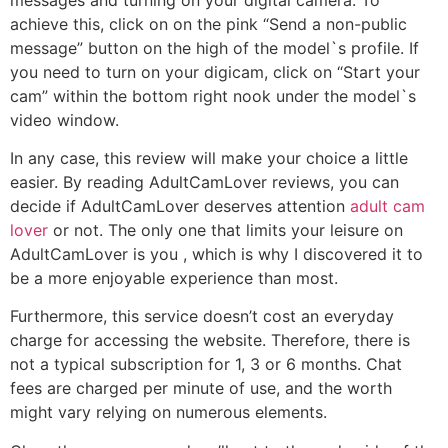
achieve this, click on on the pink “Send a non-public
message” button on the high of the model`s profile. If
you need to turn on your digicam, click on “Start your
cam” within the bottom right nook under the model`s
video window.
In any case, this review will make your choice a little
easier. By reading AdultCamLover reviews, you can
decide if AdultCamLover deserves attention
adult cam
lover
or not. The only one that limits your leisure on
AdultCamLover is you , which is why I discovered it to
be a more enjoyable experience than most.
Furthermore, this service doesn’t cost an everyday
charge for accessing the website. Therefore, there is
not a typical subscription for 1, 3 or 6 months. Chat
fees are charged per minute of use, and the worth
might vary relying on numerous elements.