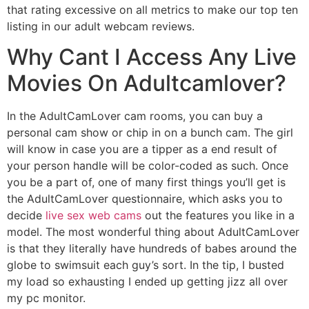
that rating excessive on all metrics to make our top ten
listing in our adult webcam reviews.
Why Cant I Access Any Live
Movies On Adultcamlover?
In the AdultCamLover cam rooms, you can buy a
personal cam show or chip in on a bunch cam. The girl
will know in case you are a tipper as a end result of
your person handle will be color-coded as such. Once
you be a part of, one of many first things you’ll get is
the AdultCamLover questionnaire, which asks you to
decide
live sex web cams
out the features you like in a
model. The most wonderful thing about AdultCamLover
is that they literally have hundreds of babes around the
globe to swimsuit each guy’s sort. In the tip, I busted
my load so exhausting I ended up getting jizz all over
my pc monitor.