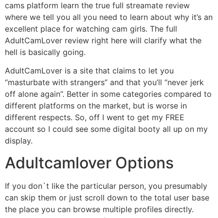
cams platform learn the true full streamate review
where we tell you all you need to learn about why it’s an
excellent place for watching cam girls. The full
AdultCamLover review right here will clarify what the
hell is basically going.
AdultCamLover is a site that claims to let you
“masturbate with strangers” and that you’ll “never jerk
off alone again”. Better in some categories compared to
different platforms on the market, but is worse in
different respects. So, off I went to get my FREE
account so I could see some digital booty all up on my
display.
Adultcamlover Options
If you don`t like the particular person, you presumably
can skip them or just scroll down to the total user base
the place you can browse multiple profiles directly.