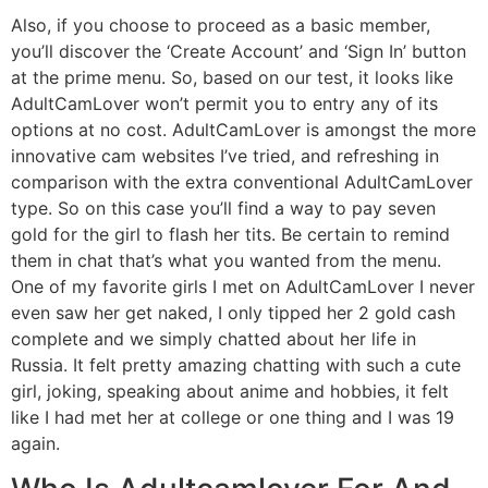
Also, if you choose to proceed as a basic member,
you’ll discover the ‘Create Account’ and ‘Sign In’ button
at the prime menu. So, based on our test, it looks like
AdultCamLover won’t permit you to entry any of its
options at no cost. AdultCamLover is amongst the more
innovative cam websites I’ve tried, and refreshing in
comparison with the extra conventional AdultCamLover
type. So on this case you’ll find a way to pay seven
gold for the girl to flash her tits. Be certain to remind
them in chat that’s what you wanted from the menu.
One of my favorite girls I met on AdultCamLover I never
even saw her get naked, I only tipped her 2 gold cash
complete and we simply chatted about her life in
Russia. It felt pretty amazing chatting with such a cute
girl, joking, speaking about anime and hobbies, it felt
like I had met her at college or one thing and I was 19
again.