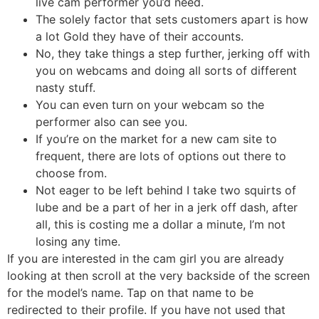
live cam performer you’d need.
The solely factor that sets customers apart is how
a lot Gold they have of their accounts.
No, they take things a step further, jerking off with
you on webcams and doing all sorts of different
nasty stuff.
You can even turn on your webcam so the
performer also can see you.
If you’re on the market for a new cam site to
frequent, there are lots of options out there to
choose from.
Not eager to be left behind I take two squirts of
lube and be a part of her in a jerk off dash, after
all, this is costing me a dollar a minute, I’m not
losing any time.
If you are interested in the cam girl you are already
looking at then scroll at the very backside of the screen
for the model’s name. Tap on that name to be
redirected to their profile. If you have not used that