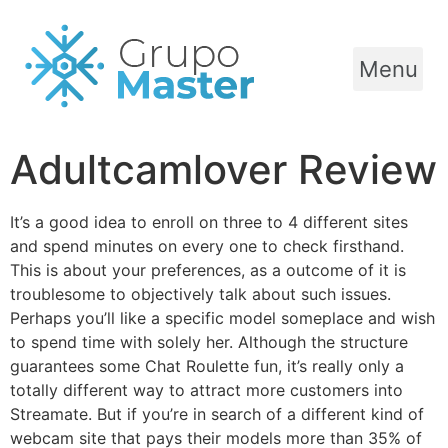
Menu
Adultcamlover Review
It’s a good idea to enroll on three to 4 different sites
and spend minutes on every one to check firsthand.
This is about your preferences, as a outcome of it is
troublesome to objectively talk about such issues.
Perhaps you’ll like a specific model someplace and wish
to spend time with solely her. Although the structure
guarantees some Chat Roulette fun, it’s really only a
totally different way to attract more customers into
Streamate. But if you’re in search of a different kind of
webcam site that pays their models more than 35% of