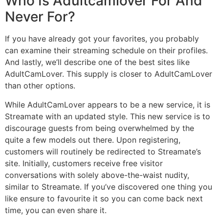
Who Is Adultcamlover For And
Never For?
If you have already got your favorites, you probably
can examine their streaming schedule on their profiles.
And lastly, we’ll describe one of the best sites like
AdultCamLover. This supply is closer to AdultCamLover
than other options.
While AdultCamLover appears to be a new service, it is
Streamate with an updated style. This new service is to
discourage guests from being overwhelmed by the
quite a few models out there. Upon registering,
customers will routinely be redirected to Streamate’s
site. Initially, customers receive free visitor
conversations with solely above-the-waist nudity,
similar to Streamate. If you’ve discovered one thing you
like ensure to favourite it so you can come back next
time, you can even share it.