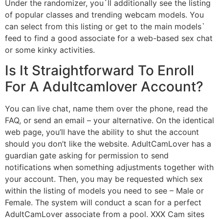
Under the randomizer, you`ll additionally see the listing
of popular classes and trending webcam models. You
can select from this listing or get to the main models`
feed to find a good associate for a web-based sex chat
or some kinky activities.
Is It Straightforward To Enroll
For A Adultcamlover Account?
You can live chat, name them over the phone, read the
FAQ, or send an email – your alternative. On the identical
web page, you’ll have the ability to shut the account
should you don’t like the website. AdultCamLover has a
guardian gate asking for permission to send
notifications when something adjustments together with
your account. Then, you may be requested which sex
within the listing of models you need to see – Male or
Female. The system will conduct a scan for a perfect
AdultCamLover associate from a pool. XXX Cam sites