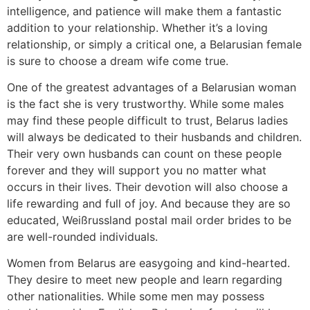
intelligence, and patience will make them a fantastic
addition to your relationship. Whether it’s a loving
relationship, or simply a critical one, a Belarusian female
is sure to choose a dream wife come true.
One of the greatest advantages of a Belarusian woman
is the fact she is very trustworthy. While some males
may find these people difficult to trust, Belarus ladies
will always be dedicated to their husbands and children.
Their very own husbands can count on these people
forever and they will support you no matter what
occurs in their lives. Their devotion will also choose a
life rewarding and full of joy. And because they are so
educated, Weißrussland postal mail order brides to be
are well-rounded individuals.
Women from Belarus are easygoing and kind-hearted.
They desire to meet new people and learn regarding
other nationalities. While some men may possess