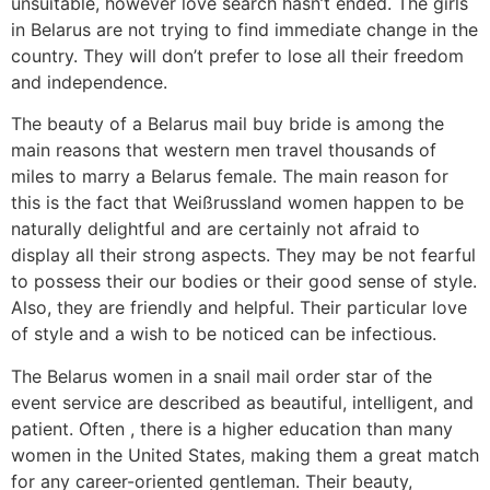
unsuitable, however love search hasn’t ended. The girls
in Belarus are not trying to find immediate change in the
country. They will don’t prefer to lose all their freedom
and independence.
The beauty of a Belarus mail buy bride is among the
main reasons that western men travel thousands of
miles to marry a Belarus female. The main reason for
this is the fact that Weißrussland women happen to be
naturally delightful and are certainly not afraid to
display all their strong aspects. They may be not fearful
to possess their our bodies or their good sense of style.
Also, they are friendly and helpful. Their particular love
of style and a wish to be noticed can be infectious.
The Belarus women in a snail mail order star of the
event service are described as beautiful, intelligent, and
patient. Often , there is a higher education than many
women in the United States, making them a great match
for any career-oriented gentleman. Their beauty,