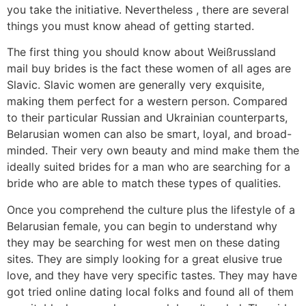
you take the initiative. Nevertheless , there are several
things you must know ahead of getting started.
The first thing you should know about Weißrussland
mail buy brides is the fact these women of all ages are
Slavic. Slavic women are generally very exquisite,
making them perfect for a western person. Compared
to their particular Russian and Ukrainian counterparts,
Belarusian women can also be smart, loyal, and broad-
minded. Their very own beauty and mind make them the
ideally suited brides for a man who are searching for a
bride who are able to match these types of qualities.
Once you comprehend the culture plus the lifestyle of a
Belarusian female, you can begin to understand why
they may be searching for west men on these dating
sites. They are simply looking for a great elusive true
love, and they have very specific tastes. They may have
got tried online dating local folks and found all of them