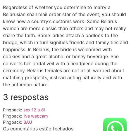
Regardless of whether you determine to marry a
Belarusian snail mail order star of the event, you should
know how a country’s customs work. Some Belarus
women are more classic than others and may not really
share the faith. Some ladies attach a padlock to the
bridge, which in turn signifies friends and family ties and
happiness. In Belarus, the bride is welcomed with
cookies and a great alcohol or honey beverage. She
converts her bridal veil with a headpiece during the
ceremony. Belarus females are not at all worried about
matching prospects, instead acting naturally and with
the authentic nature.
3 respostas
Pingback:
sex 12 tuổi
Pingback:
live webcam
Pingback:
BAU
Os comentários estão fechados.