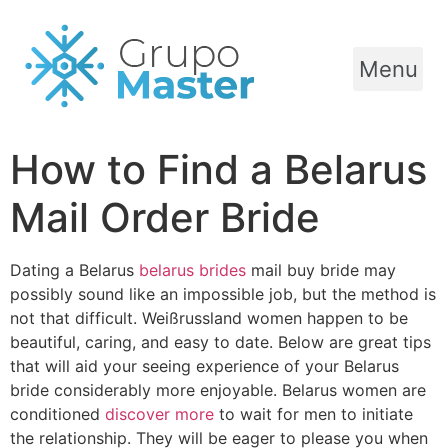
Menu
How to Find a Belarus
Mail Order Bride
Dating a Belarus
belarus brides
mail buy bride may
possibly sound like an impossible job, but the method is
not that difficult. Weißrussland women happen to be
beautiful, caring, and easy to date. Below are great tips
that will aid your seeing experience of your Belarus
bride considerably more enjoyable. Belarus women are
conditioned
discover more
to wait for men to initiate
the relationship. They will be eager to please you when