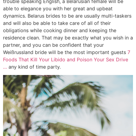
trouble speaking English, a Belarusian female will be
able to elegance you with her great and upbeat
dynamics. Belarus brides to be are usually multi-taskers
and will also be able to take care of all of their
obligations while cooking dinner and keeping the
residence clean. That may be exactly what you wish in a
partner, and you can be confident that your
Weißrussland bride will be the most important guests
7
Foods That Kill Your Libido and Poison Your Sex Drive
…
any kind of time party.