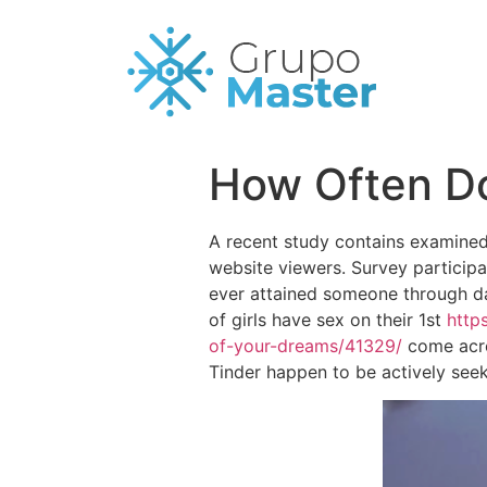
How Often Do
A recent study contains examined 
website viewers. Survey particip
ever attained someone through dat
of girls have sex on their 1st
http
of-your-dreams/41329/
come acro
Tinder happen to be actively seek