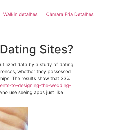
Walkin detalhes
Câmara Fria Detalhes
Dating Sites?
tilized data by a study of dating
ferences, whether they possessed
ships. The results show that 33%
ents-to-designing-the-wedding-
ho use seeing apps just like