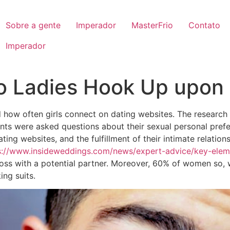
Sobre a gente
Imperador
MasterFrio
Contato
Imperador
 Ladies Hook Up upon 
how often girls connect on dating websites. The research u
ants were asked questions about their sexual personal pre
ing websites, and the fulfillment of their intimate relation
s://www.insideweddings.com/news/expert-advice/key-elem
ss with a potential partner. Moreover, 60% of women so, w
ing suits.