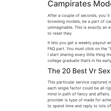
Campirates Mod
After a couple of seconds, you`ll 
browsing models, be a part of ca
unimaginable. This is exactly an 
to reset they.
It lets you get a weekly payout w
FAQ part. You must click on the “G
I start sharing every little thing t
college graduate that’s in his early
The 20 Best Vr Sex
This particular service captured
each single factor could be all ri
mind in path of fancy and affairs.
provider is type of made for achie
to spend time and reply to lots of