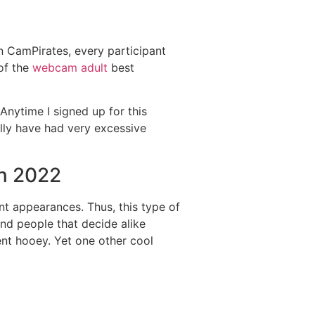
 on CamPirates, every participant
of the
webcam adult
best
 Anytime I signed up for this
ally have had very excessive
In 2022
cant appearances. Thus, this type of
nd people that decide alike
ent hooey. Yet one other cool