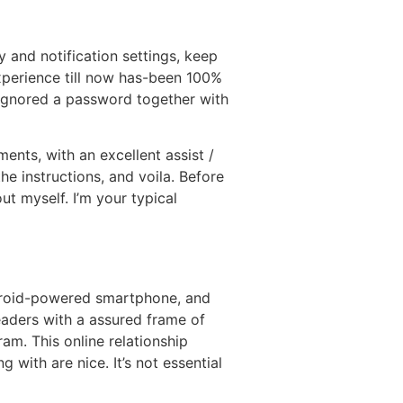
y and notification settings, keep
xperience till now has-been 100%
I ignored a password together with
ents, with an excellent assist /
he instructions, and voila. Before
out myself. I’m your typical
ndroid-powered smartphone, and
readers with a assured frame of
ram. This online relationship
 with are nice. It’s not essential