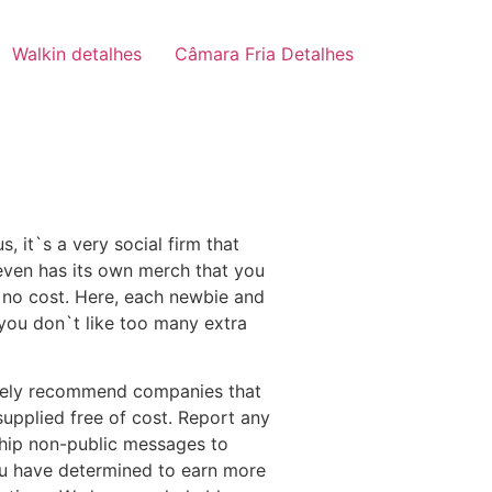
Walkin detalhes
Câmara Fria Detalhes
, it`s a very social firm that
 even has its own merch that you
t no cost. Here, each newbie and
 you don`t like too many extra
olely recommend companies that
upplied free of cost. Report any
 ship non-public messages to
 you have determined to earn more