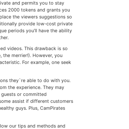
rivate and permits you to stay
rices 2000 tokens and grants you
 place the viewers suggestions so
itionally provide low-cost private
e periods you’ll have the ability
her.
led videos. This drawback is so
e, the merrier!). However, you
cteristic. For example, one seek
ions they`re able to do with you.
from the experience. They may
s guests or committed
ome assist if different customers
ealthy guys. Plus, CamPirates
ollow our tips and methods and