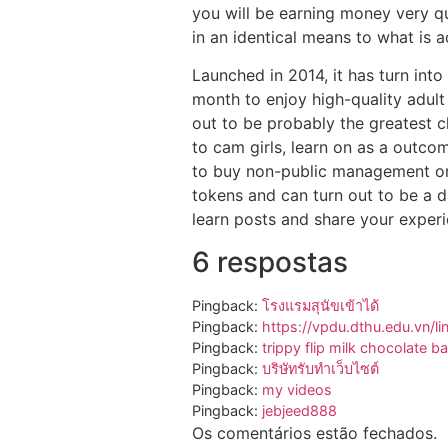
you will be earning money very qui
in an identical means to what is 
Launched in 2014, it has turn int
month to enjoy high-quality adult 
out to be probably the greatest 
to cam girls, learn on as a outco
to buy non-public management on 
tokens and can turn out to be a d
learn posts and share your experi
6 respostas
Pingback:
โรงแรมสุนัขเข้าได้
Pingback:
https://vpdu.dthu.edu.vn/li
Pingback:
trippy flip milk chocolate ba
Pingback:
บริษัทรับทำเว็บไซต์
Pingback:
my videos
Pingback:
jebjeed888
Os comentários estão fechados.