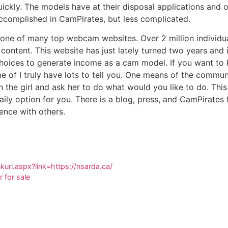
ckly. The models have at their disposal applications and ot
accomplished in CamPirates, but less complicated.
o one of many top webcam websites. Over 2 million individua
content. This website has just lately turned two years and 
choices to generate income as a cam model. If you want t
me of I truly have lots to tell you. One means of the commun
the girl and ask her to do what would you like to do. Thi
aily option for you. There is a blog, press, and CamPirates
ence with others.
nkurl.aspx?link=https://nsarda.ca/
r for sale