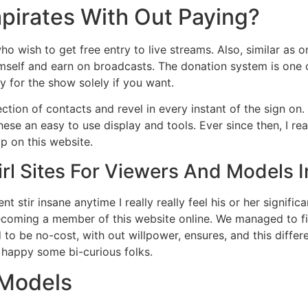
irates With Out Paying?
 who wish to get free entry to live streams. Also, similar as
imself and earn on broadcasts. The donation system is one 
 for the show solely if you want.
ction of contacts and revel in every instant of the sign on.
hese an easy to use display and tools. Ever since then, I re
p on this website.
rl Sites For Viewers And Models 
t stir insane anytime I really really feel his or her signifi
becoming a member of this website online. We managed to fi
o be no-cost, with out willpower, ensures, and this differ
ve happy some bi-curious folks.
 Models