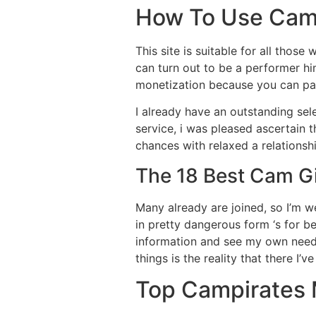
How To Use Camp
This site is suitable for all those
can turn out to be a performer h
monetization because you can pay
I already have an outstanding sele
service, i was pleased ascertain t
chances with relaxed a relationshi
The 18 Best Cam Gi
Many already are joined, so I’m wen
in pretty dangerous form ‘s for 
information and see my own need t
things is the reality that there I’
Top Campirates