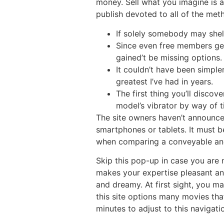
money. Sell what you imagine is 
publish devoted to all of the me
If solely somebody may shell
Since even free members get
gained’t be missing options.
It couldn’t have been simple
greatest I’ve had in years.
The first thing you’ll disco
model’s vibrator by way of t
The site owners haven’t announce
smartphones or tablets. It must be
when comparing a conveyable and
Skip this pop-up in case you are 
makes your expertise pleasant and 
and dreamy. At first sight, you ma
this site options many movies tha
minutes to adjust to this navigati