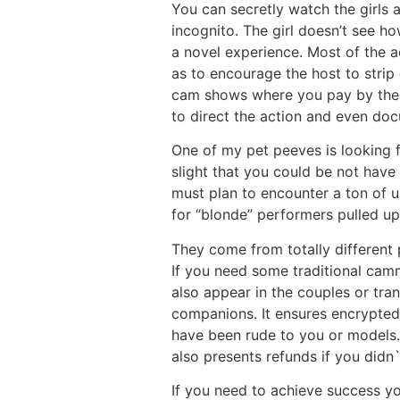
You can secretly watch the girls 
incognito. The girl doesn’t see 
a novel experience. Most of the a
as to encourage the host to strip
cam shows where you pay by the mi
to direct the action and even doc
One of my pet peeves is looking f
slight that you could be not have 
must plan to encounter a ton of 
for “blonde” performers pulled up 
They come from totally different 
If you need some traditional camm
also appear in the couples or tra
companions. It ensures encrypted
have been rude to you or models.
also presents refunds if you didn`
If you need to achieve success y