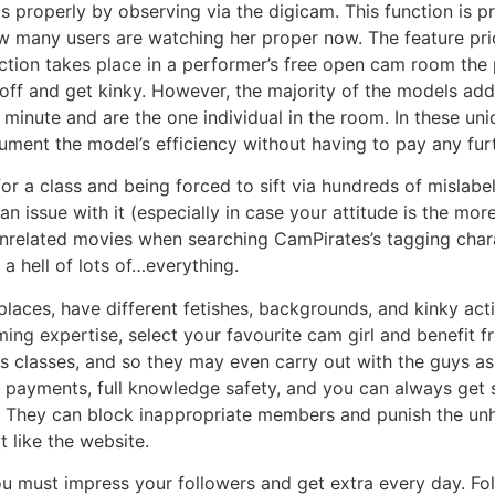
as properly by observing via the digicam. This function is p
how many users are watching her proper now. The feature p
ction takes place in a performer’s free open cam room the
 off and get kinky. However, the majority of the models add
nute and are the one individual in the room. In these uniqu
ument the model’s efficiency without having to pay any furt
or a class and being forced to sift via hundreds of mislabe
an issue with it (especially in case your attitude is the mor
unrelated movies when searching CamPirates’s tagging chara
a hell of lots of…everything.
places, have different fetishes, backgrounds, and kinky act
ing expertise, select your favourite cam girl and benefit 
ns classes, and so they may even carry out with the guys a
 payments, full knowledge safety, and you can always get s
 They can block inappropriate members and punish the unh
t like the website.
ou must impress your followers and get extra every day. F