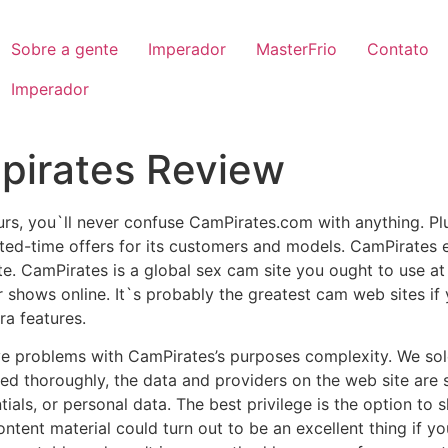
Sobre a gente
Imperador
MasterFrio
Contato
Imperador
pirates Review
urs, you`ll never confuse CamPirates.com with anything. Plus
ited-time offers for its customers and models. CamPirates
e. CamPirates is a global sex cam site you ought to use a
r shows online. It`s probably the greatest cam web sites if
ra features.
ave problems with CamPirates’s purposes complexity. We s
d thoroughly, the data and providers on the web site are s
tials, or personal data. The best privilege is the option to
 content material could turn out to be an excellent thing if