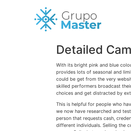
Detailed Cam
With its bright pink and blue colo
provides lots of seasonal and lim
could be get from the very websit
skilled performers broadcast thei
choices and get distracted by ext
This is helpful for people who h
we now have researched and teste
person that requests cash, creden
different individuals. Selling the