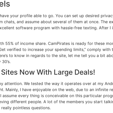
els
have your profile able to go. You can set up desired privac
m chats, and assume about several of them at once. The e
excellent software program with hassle-free texting. After 
ith 55% of income share. CamPirates is ready for these mom
et verified to increase your spending limits,” comply with t
here’s to know in regards to the site, let me tell you a bit ab
 30’s.
 Sites Now With Large Deals!
 my attention. We tested the way it operates over at my A
ght. Mainly, I have enjoyable on the web, due to an infinite 
 I assume every thing is conceivable on this particular prog
ving different people. A lot of the members you start talking
 really pointless questions.