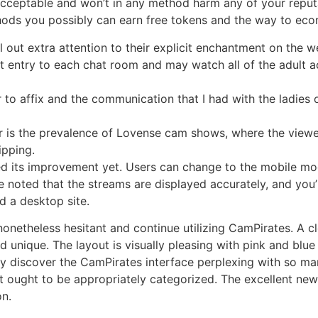
acceptable and won’t in any method harm any of your reput
thods you possibly can earn free tokens and the way to ec
 out extra attention to their explicit enchantment on the w
 entry to each chat room and may watch all of the adult ac
r to affix and the communication that I had with the ladies
ver is the prevalence of Lovense cam shows, where the view
ipping.
d its improvement yet. Users can change to the mobile mod
 noted that the streams are displayed accurately, and you’ll
 a desktop site.
nonetheless hesitant and continue utilizing CamPirates. A cl
unique. The layout is visually pleasing with pink and blue 
y discover the CamPirates interface perplexing with so many 
t ought to be appropriately categorized. The excellent news
on.