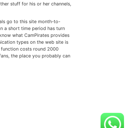
her stuff for his or her channels,
ls go to this site month-to-
in a short time period has turn
o know what CamPirates provides
ication types on the web site is
s function costs round 2000
 fans, the place you probably can