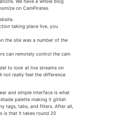
ations. We have a whole blog
onomize on CamPirates.
ebsite.
tion taking place live, you
 on the site was a number of the
ers can remotely control the cam
el to look at live streams on
 not really feel the difference
ear and simple interface is what
shade palette making it girlish
tags, tabs, and filters. After all,
 is that it takes round 20