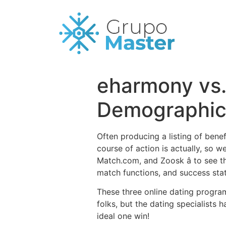
eharmony vs.
Demographics
Often producing a listing of ben
course of action is actually, so w
Match.com, and Zoosk â to see 
match functions, and success stati
These three online dating progra
folks, but the dating specialists 
ideal one win!