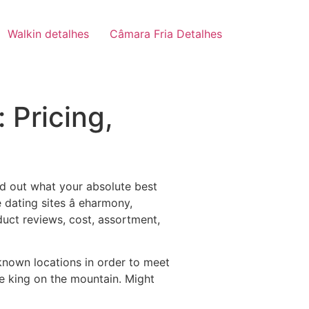
Walkin detalhes
Câmara Fria Detalhes
 Pricing,
nd out what your absolute best
dating sites â eharmony,
uct reviews, cost, assortment,
known locations in order to meet
rue king on the mountain. Might