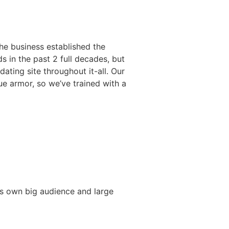
the business established the
s in the past 2 full decades, but
ting site throughout it-all. Our
rue armor, so we’ve trained with a
 its own big audience and large