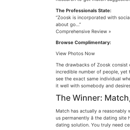
The Professionals State:
“Zoosk is incorporated with socia
about go…”
Comprehensive Review »
Browse Complimentary:
View Photos Now
The drawbacks of Zoosk consist of
incredible number of people, yet 
see the exact same individual when
it well with somebody and desire
The Winner: Match,
Match has actually a reasonably we
us permanently â the dating sit
dating solution. You truly need ce