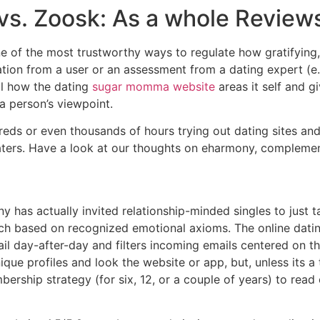
 vs. Zoosk: As a whole Review
e of the most trustworthy ways to regulate how gratifying, 
ation from a user or an assessment from a dating expert (e
al how the dating
sugar momma website
areas it self and 
a person’s viewpoint.
eds or even thousands of hours trying out dating sites and
 daters. Have a look at our thoughts on eharmony, compleme
y has actually invited relationship-minded singles to just 
ch based on recognized emotional axioms. The online datin
l day-after-day and filters incoming emails centered on th
ique profiles and look the website or app, but, unless its 
ership strategy (for six, 12, or a couple of years) to rea