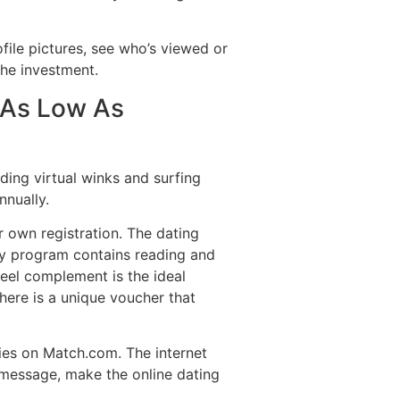
ile pictures, see who’s viewed or
the investment.
r As Low As
ding virtual winks and surfing
nnually.
 own registration. The dating
ry program contains reading and
feel complement is the ideal
here is a unique voucher that
ties on Match.com. The internet
n message, make the online dating