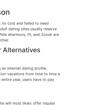
son
at no cost and failed to need
ult dating sites usually reserve
hile eharmony, fit, and Zoosk are
other.
Alternatives
an internet dating profile,
tion vacations from time to time a
e entire year, users have to pay
e will most likely offer regular