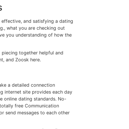
s
effective, and satisfying a dating
.g., what you are checking out
give you understanding of how the
 piecing together helpful and
nt, and Zoosk here.
take a detailed connection
g internet site provides each day
e online dating standards. No-
a totally free Communication
d or send messages to each other