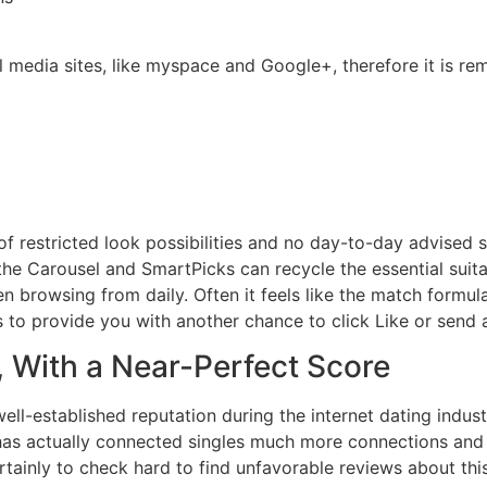
l media sites, like myspace and Google+, therefore it is re
 restricted look possibilities and no day-to-day advised s
the Carousel and SmartPicks can recycle the essential suit
 browsing from daily. Often it feels like the match formula 
s to provide you with another chance to click Like or send
 With a Near-Perfect Score
ll-established reputation during the internet dating industr
e has actually connected singles much more connections and
rtainly to check hard to find unfavorable reviews about thi