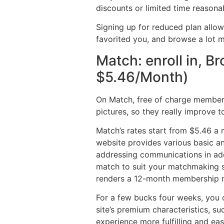
discounts or limited time reasona
Signing up for reduced plan allo
favorited you, and browse a lot mo
Match: enroll in, B
$5.46/Month)
On Match, free of charge membersh
pictures, so they really improve t
Match’s rates start from $5.46 a 
website provides various basic a
addressing communications in addi
match to suit your matchmaking sp
renders a 12-month membership m
For a few bucks four weeks, you c
site’s premium characteristics, s
experience more fulfilling and ea