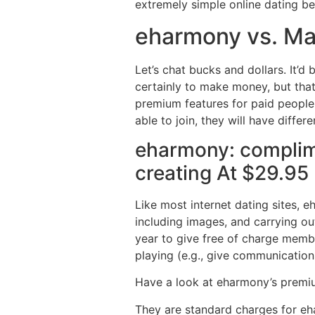
extremely simple online dating b
eharmony vs. Ma
Let’s chat bucks and dollars. It’d
certainly to make money, but that
premium features for paid people 
able to join, they will have diffe
eharmony: complim
creating At $29.95
Like most internet dating sites, 
including images, and carrying ou
year to give free of charge member
playing (e.g., give communication
Have a look at eharmony’s prem
They are standard charges for eha