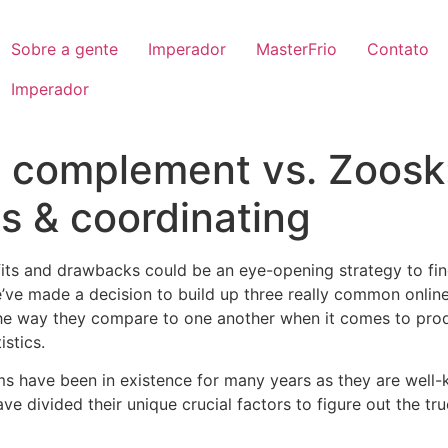
Sobre a gente
Imperador
MasterFrio
Contato
Imperador
 complement vs. Zoosk:
 & coordinating
efits and drawbacks could be an eye-opening strategy to fi
e’ve made a decision to build up three really common online 
the way they compare to one another when it comes to prod
stics.
ms have been in existence for many years as they are well-
have divided their unique crucial factors to figure out the t