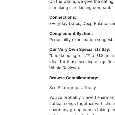
On the whole, we give the dating 
in making sure lasting compatibili
Connections:
Everyday Dates, Deep Relationsh
Complement System:
Personality examination suggests 
Our Very Own Specialists Say:
“bookkeeping for 2% of U.S. mar
ideal for those seeking a signific
Whole Review »
Browse Complimentary:
See Photographs Today
You’ve probably viewed eharmony’
upbeat songs together with chuck
eharmony group boasts taking an 