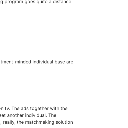
ing program goes quite a distance
tment-minded individual base are
n tv. The ads together with the
et another individual. The
 really, the matchmaking solution