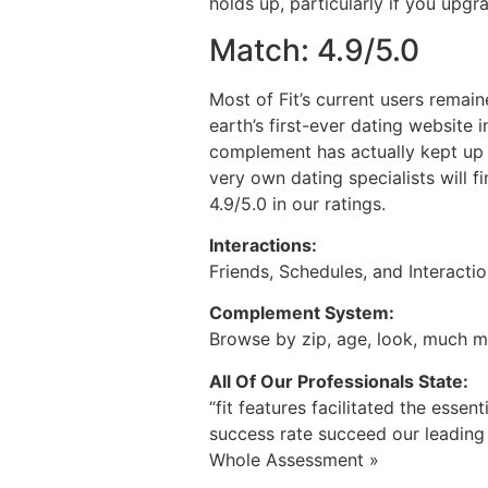
holds up, particularly if you upg
Match: 4.9/5.0
Most of Fit’s current users remain
earth’s first-ever dating website 
complement has actually kept up 
very own dating specialists will f
4.9/5.0 in our ratings.
Interactions:
Friends, Schedules, and Interacti
Complement System:
Browse by zip, age, look, much 
All Of Our Professionals State:
“fit features facilitated the essen
success rate succeed our leading
Whole Assessment »