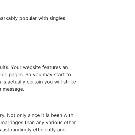
markably popular with singles
uits. Your website features an
able pages. So you may start to
is actually certain you will strike
 a message.
y. Not only since it is been with
 marriages than any various other
s astoundingly efficiently and