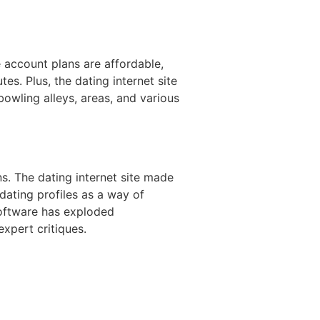
he account plans are affordable,
es. Plus, the dating internet site
owling alleys, areas, and various
s. The dating internet site made
dating profiles as a way of
 software has exploded
xpert critiques.