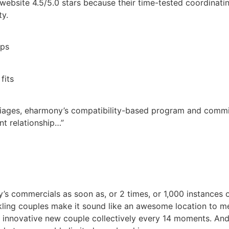
website 4.5/5.0 stars because their time-tested coordinat
ty.
ips
fits
riages, eharmony’s compatibility-based program and commi
ant relationship…”
s commercials as soon as, or 2 times, or 1,000 instances o
ling couples make it sound like an awesome location to me
innovative new couple collectively every 14 moments. And,