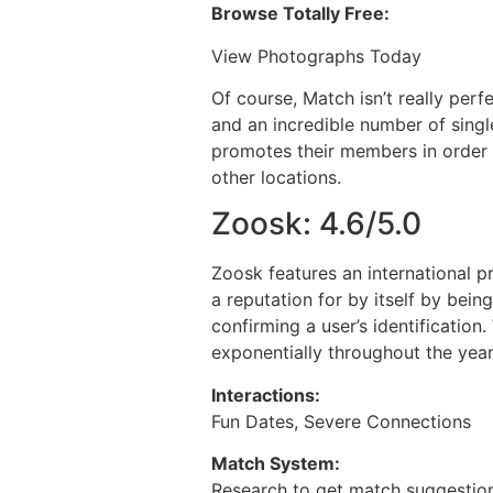
Browse Totally Free:
View Photographs Today
Of course, Match isn’t really perfe
and an incredible number of single
promotes their members in order t
other locations.
Zoosk: 4.6/5.0
Zoosk features an international p
a reputation for by itself by bein
confirming a user’s identification
exponentially throughout the year
Interactions:
Fun Dates, Severe Connections
Match System:
Research to get match suggestio