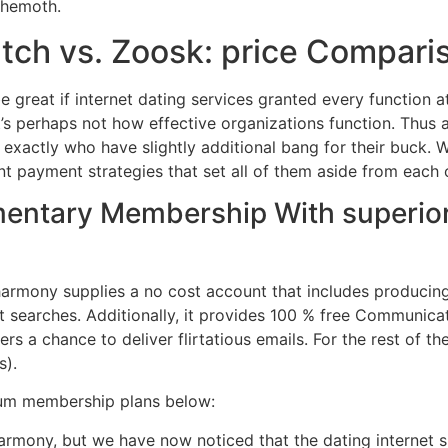
ehemoth.
tch vs. Zoosk: price Compari
 be great if internet dating services granted every function 
’s perhaps not how effective organizations function. Thus ad
exactly who have slightly additional bang for their buck. W
rent payment strategies that set all of them aside from each 
entary Membership With superior 
eharmony supplies a no cost account that includes producing 
t searches. Additionally, it provides 100 % free Communica
s a chance to deliver flirtatious emails. For the rest of th
s).
ium membership plans below:
rmony, but we have now noticed that the dating internet sit