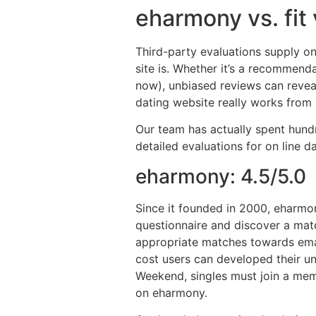
eharmony vs. fit
Third-party evaluations supply on
site is. Whether it’s a recommend
now), unbiased reviews can reve
dating website really works from 
Our team has actually spent hundr
detailed evaluations for on line
eharmony: 4.5/5.0
Since it founded in 2000, eharmon
questionnaire and discover a mat
appropriate matches towards emai
cost users can developed their un
Weekend, singles must join a memb
on eharmony.