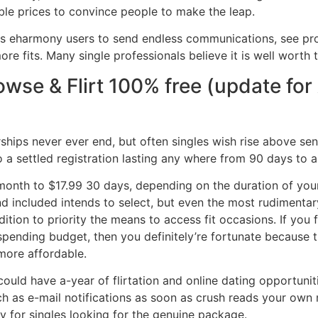
ble prices to convince people to make the leap.
ws eharmony users to send endless communications, see prof
re fits. Many single professionals believe it is well worth 
rowse & Flirt 100% free (update fo
ips never ever end, but often singles wish rise above sen
o a settled registration lasting any where from 90 days to a
month to $17.99 30 days, depending on the duration of your
nd included intends to select, but even the most rudimenta
tion to priority the means to access fit occasions. If you 
ending budget, then you definitely’re fortunate because t
ore affordable.
ould have a-year of flirtation and online dating opportuni
uch as e-mail notifications as soon as crush reads your ow
sy for singles looking for the genuine package.