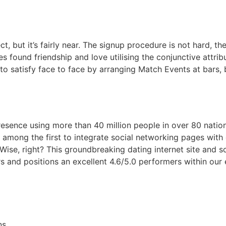
ct, but it’s fairly near. The signup procedure is not hard, t
s found friendship and love utilising the conjunctive attribut
o satisfy face to face by arranging Match Events at bars, b
resence using more than 40 million people in over 80 nation
g among the first to integrate social networking pages with 
. Wise, right? This groundbreaking dating internet site and
s and positions an excellent 4.6/5.0 performers within our e
ns