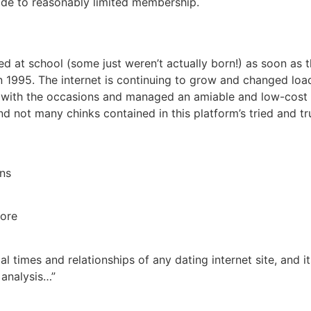
rade to reasonably limited membership.
ed at school (some just weren’t actually born!) as soon as 
in 1995. The internet is continuing to grow and changed load
with the occasions and managed an amiable and low-cost da
ind not many chinks contained in this platform’s tried and t
ons
more
tial times and relationships of any dating internet site, and
 analysis…”