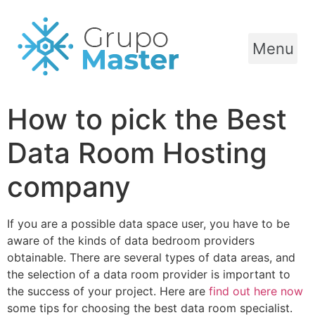
Menu
How to pick the Best
Data Room Hosting
company
If you are a possible data space user, you have to be
aware of the kinds of data bedroom providers
obtainable. There are several types of data areas, and
the selection of a data room provider is important to
the success of your project. Here are
find out here now
some tips for choosing the best data room specialist.