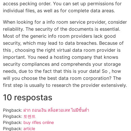
access pecking order. You can set up permissions for
individual files, as well as for complete data areas.
When looking for a info room service provider, consider
reliability. The security of the documents is essential.
Most of the generic info room providers lack good
security, which may lead to data breaches. Because of
this , choosing the right virtual data room provider is
important. You need a hosting company that knows
security compliances and comprehends your storage
needs, due to the fact that this is your data! So , how
will you choose the best data room corporation? The
first step is usually to research the provider extensively.
10 respostas
Pingback:
ฝาก ถอนเงิน สล็อตวอเลท ไม่มีขั้นต่ำ
Pingback:
토렌트
Pingback:
buy rifles online
Pingback:
article