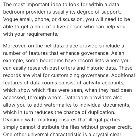
The most important idea to look for within a data
bedroom provider is usually its degree of support.
Vogue email, phone, or discussion, you will need to be
able to get a hold of a live person who can help you
with your requirements.
Moreover, on the net data place providers include a
number of features that enhance governance. As an
example, some bedrooms have record lists where you
can easily research past offers and historic data. These
records are vital for customizing governance. Additional
features of data rooms consist of activity accounts,
which show which files were seen, when they had been
accessed, through whom. Dataroom providers also
allow you to add watermarks to individual documents,
which in turn reduces the chance of duplication.
Dynamic watermarking ensures that illegal parties
simply cannot distribute the files without proper credit.
One other universal characteristic is a crystal clear