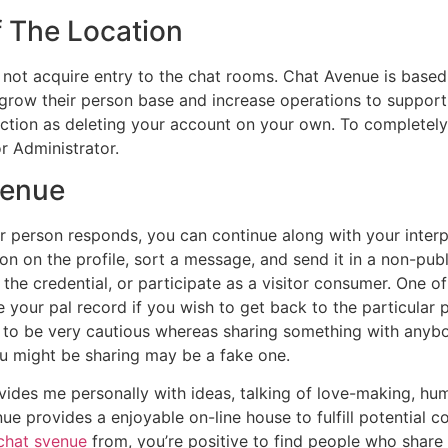
f The Location
ll not acquire entry to the chat rooms. Chat Avenue is based
grow their person base and increase operations to support 
unction as deleting your account on your own. To completel
r Administrator.
venue
r person responds, you can continue along with your interpl
n on the profile, sort a message, and send it in a non-publ
 the credential, or participate as a visitor consumer. One o
 your pal record if you wish to get back to the particular 
 to be very cautious whereas sharing something with anyb
u might be sharing may be a fake one.
ovides me personally with ideas, talking of love-making, hu
nue provides a enjoyable on-line house to fulfill potential
chat svenue
from, you’re positive to find people who share y