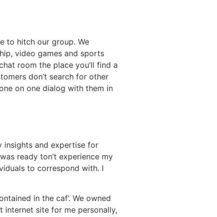
me to hitch our group. We
ship, video games and sports
hat room the place you’ll find a
tomers don’t search for other
g one on one dialog with them in
y insights and expertise for
I was ready ton’t experience my
viduals to correspond with. I
ontained in the caf’. We owned
 internet site for me personally,