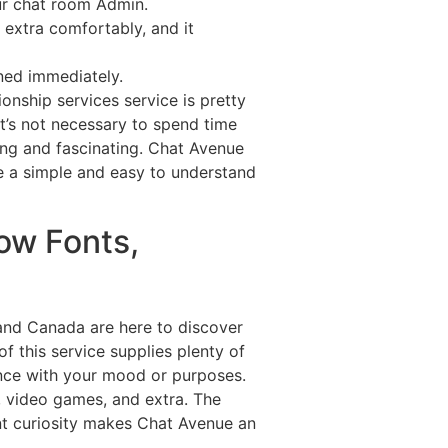
our chat room Admin.
extra comfortably, and it
nned immediately.
onship services service is pretty
t’s not necessary to spend time
ing and fascinating. Chat Avenue
ve a simple and easy to understand
ow Fonts,
, and Canada are here to discover
of this service supplies plenty of
dance with your mood or purposes.
s, video games, and extra. The
nt curiosity makes Chat Avenue an