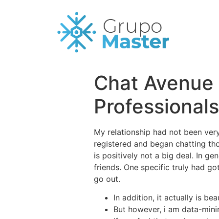
Chat Avenue 
Professional
My relationship had not been very 
registered and began chatting tho
is positively not a big deal. In g
friends. One specific truly had g
go out.
In addition, it actually is b
But however, i am data-mini