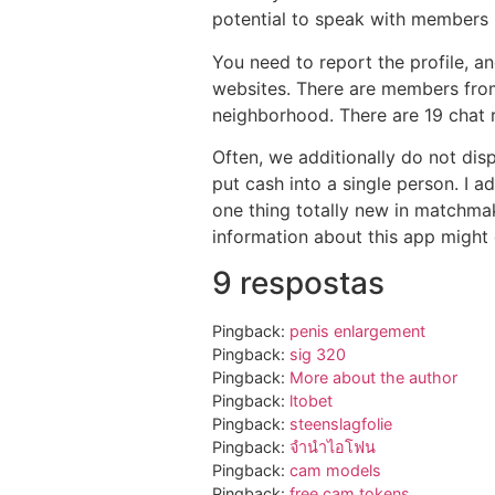
potential to speak with members 
You need to report the profile, an
websites. There are members from 
neighborhood. There are 19 chat r
Often, we additionally do not dis
put cash into a single person. I a
one thing totally new in matchmak
information about this app might 
9 respostas
Pingback:
penis enlargement
Pingback:
sig 320
Pingback:
More about the author
Pingback:
ltobet
Pingback:
steenslagfolie
Pingback:
จำนำไอโฟน
Pingback:
cam models
Pingback:
free cam tokens