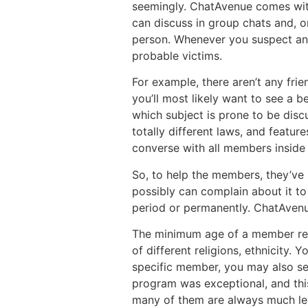
seemingly. ChatAvenue comes with 
can discuss in group chats and, on
person. Whenever you suspect any 
probable victims.
For example, there aren’t any frien
you’ll most likely want to see a b
which subject is prone to be disc
totally different laws, and featu
converse with all members inside 
So, to help the members, they’ve
possibly can complain about it t
period or permanently. ChatAvenue 
The minimum age of a member requi
of different religions, ethnicity. 
specific member, you may also se
program was exceptional, and this
many of them are always much les