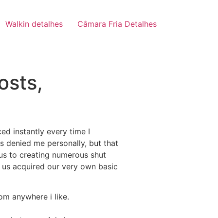
Walkin detalhes
Câmara Fria Detalhes
osts,
ed instantly every time I
s denied me personally, but that
d us to creating numerous shut
f us acquired our very own basic
rom anywhere i like.