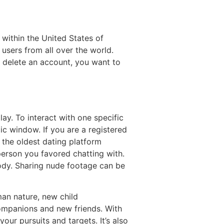
 within the United States of
users from all over the world.
y delete an account, you want to
ay. To interact with one specific
ic window. If you are a registered
f the oldest dating platform
person you favored chatting with.
ody. Sharing nude footage can be
man nature, new child
 companions and new friends. With
our pursuits and targets. It’s also