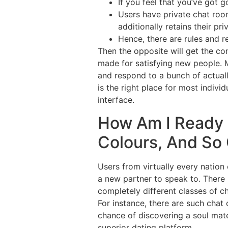
If you feel that you’ve got
Users have private chat roo
additionally retains their pri
Hence, there are rules and r
Then the opposite will get the con
made for satisfying new people. M
and respond to a bunch of actual
is the right place for most indiv
interface.
How Am I Ready 
Colours, And So
Users from virtually every nation
a new partner to speak to. There i
completely different classes of c
For instance, there are such chat 
chance of discovering a soul mat
superior dating platform.