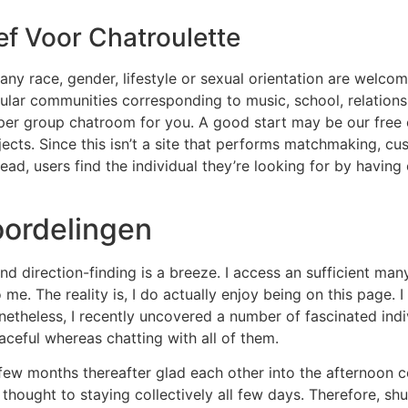
ef Voor Chatroulette
any race, gender, lifestyle or sexual orientation are welco
cular communities corresponding to music, school, relation
oper group chatroom for you. A good start may be our free c
ts. Since this isn’t a site that performs matchmaking, cus
stead, users find the individual they’re looking for by havin
ordelingen
d direction-finding is a breeze. I access an sufficient man
e. The reality is, I do actually enjoy being on this page. 
Nonetheless, I recently uncovered a number of fascinated indi
ceful whereas chatting with all of them.
ew months thereafter glad each other into the afternoon c
thought to staying collectively all few days. Therefore, shut