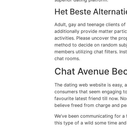
Het Beste Alternati
Adult, gay and teenage clients of 
additionally provide matter parti
activities. Please uncover the pr
method to decide on random subjec
members utilizing chat filters. In
chat rooms.
Chat Avenue Beo
The dating web website is easy, an
consumers that seem engaging to m
favourite latest friend till now. 
believe freed from charge and pea
We’ve been communicating for a f
this type of a wild some time and 