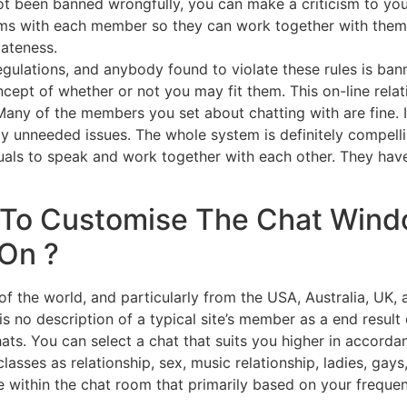
 got been banned wrongfully, you can make a criticism to y
ms with each member so they can work together with them 
vateness.
egulations, and anybody found to violate these rules is ba
cept of whether or not you may fit them. This on-line relati
any of the members you set about chatting with are fine. I
ly unneeded issues. The whole system is definitely compell
iduals to speak and work together with each other. They ha
To Customise The Chat Wind
 On ?
 of the world, and particularly from the USA, Australia, UK
s no description of a typical site’s member as a end result 
hats. You can select a chat that suits you higher in accor
classes as relationship, sex, music relationship, ladies, gay
e within the chat room that primarily based on your freque