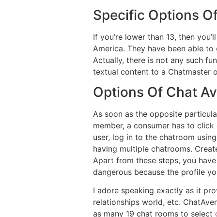
Specific Options O
If you’re lower than 13, then you’
America. They have been able to 
Actually, there is not any such f
textual content to a Chatmaster o
Options Of Chat A
As soon as the opposite particula
member, a consumer has to click o
user, log in to the chatroom using
having multiple chatrooms. Create
Apart from these steps, you have
dangerous because the profile yo
I adore speaking exactly as it pr
relationships world, etc. ChatAve
as many 19 chat rooms to select