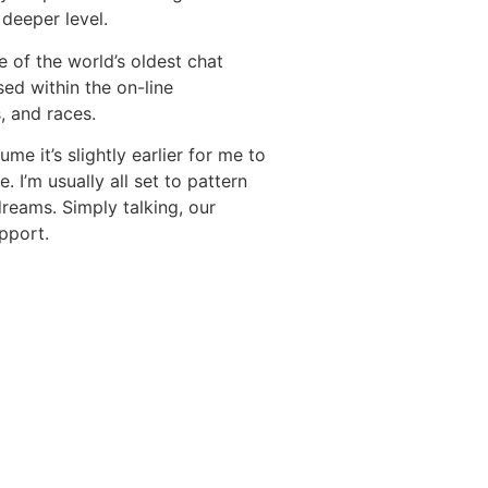
deeper level.
e of the world’s oldest chat
ed within the on-line
, and races.
e it’s slightly earlier for me to
 I’m usually all set to pattern
dreams. Simply talking, our
pport.