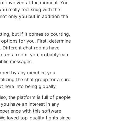
 not involved at the moment. You
you really feel snug with the
not only you but in addition the
tting, but if it comes to courting,
 options for you. First, determine
. Different chat rooms have
ntered a room, you probably can
ublic messages.
turbed by any member, you
lizing the chat group for a sure
t here into being globally.
o, the platform is full of people
f you have an interest in any
xperience with this software
We loved top-quality fights since