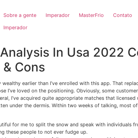
Sobre a gente
Imperador
MasterFrio
Contato
Imperador
Analysis In Usa 2022 C
s & Cons
wealthy earlier than I’ve enrolled with this app. That replac
se I’ve loved on the positioning. Obviously, some customer
eneral, I’ve acquired quite appropriate matches that license
otten under the dermis. Within two weeks of talking, most o
eautiful for me to split the snow and speak with individuals f
ng these people to not ever fudge up.