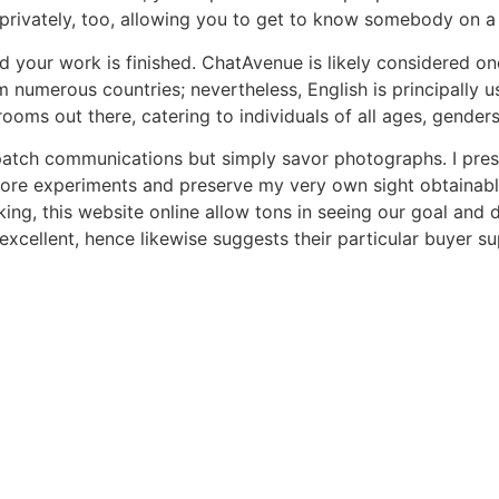
privately, too, allowing you to get to know somebody on a 
d your work is finished. ChatAvenue is likely considered on
numerous countries; nevertheless, English is principally us
ooms out there, catering to individuals of all ages, genders
patch communications but simply savor photographs. I presum
dore experiments and preserve my very own sight obtainable.
ing, this website online allow tons in seeing our goal and 
excellent, hence likewise suggests their particular buyer su