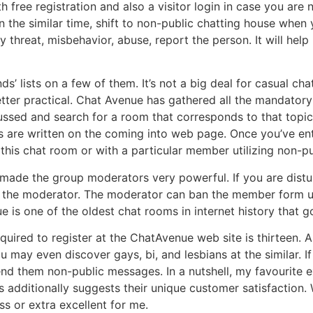
free registration and also a visitor login in case you are
 the similar time, shift to non-public chatting house when 
threat, misbehavior, abuse, report the person. It will help 
ds’ lists on a few of them. It’s not a big deal for casual cha
etter practical. Chat Avenue has gathered all the mandatory
ussed and search for a room that corresponds to that topic
res are written on the coming into web page. Once you’ve e
this chat room or with a particular member utilizing non-p
 made the group moderators very powerful. If you are dis
o the moderator. The moderator can ban the member form uti
is one of the oldest chat rooms in internet history that go
red to register at the ChatAvenue web site is thirteen. Als
You may even discover gays, bi, and lesbians at the similar. I
nd them non-public messages. In a nutshell, my favourite e
 additionally suggests their unique customer satisfaction. 
s or extra excellent for me.