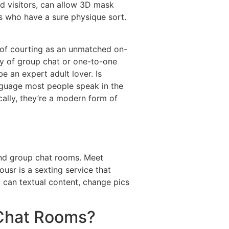
ed visitors, can allow 3D mask
ns who have a sure physique sort.
ss of courting as an unmatched on-
ay of group chat or one-to-one
e an expert adult lover. Is
anguage most people speak in the
cally, they’re a modern form of
 and group chat rooms. Meet
usr is a sexting service that
u can textual content, change pics
 Chat Rooms?