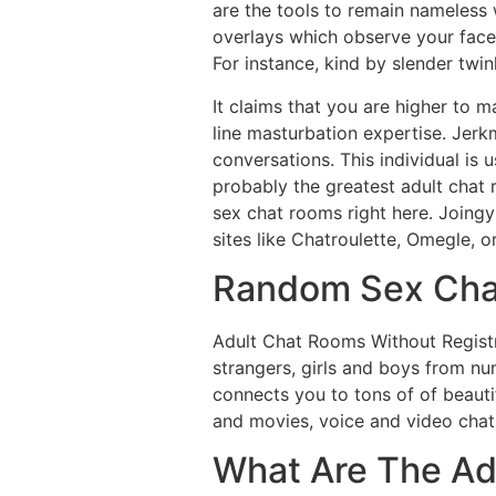
are the tools to remain nameless 
overlays which observe your face.
For instance, kind by slender twin
It claims that you are higher to m
line masturbation expertise. Jer
conversations. This individual is 
probably the greatest adult chat 
sex chat rooms right here. Joingy 
sites like Chatroulette, Omegle, or
Random Sex Cha
Adult Chat Rooms Without Registra
strangers, girls and boys from nu
connects you to tons of of beauti
and movies, voice and video chat
What Are The Ad