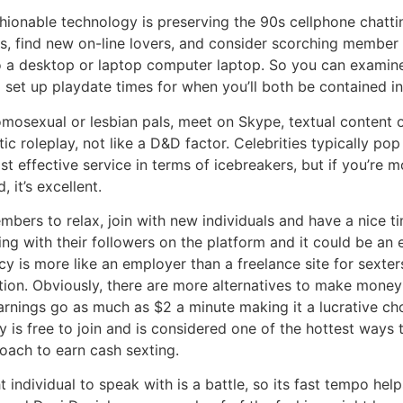
fashionable technology is preserving the 90s cellphone chatti
, find new on-line lovers, and consider scorching member p
n to a desktop or laptop computer laptop. So you can examin
 set up playdate times for when you’ll both be contained in 
mosexual or lesbian pals, meet on Skype, textual content o
tic roleplay, not like a D&D factor. Celebrities typically 
st effective service in terms of icebreakers, but if you’re 
, it’s excellent.
embers to relax, join with new individuals and have a nice 
g with their followers on the platform and it could be an 
cy is more like an employer than a freelance site for sexte
ation. Obviously, there are more alternatives to make mone
rnings go as much as $2 a minute making it a lucrative choic
y is free to join and is considered one of the hottest ways t
roach to earn cash sexting.
 individual to speak with is a battle, so its fast tempo he