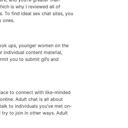
hich is why I reviewed all of
. To find ideal sex chat sites, you
y ones.
 hook ups, younger women on the
r individual content material,
mit you to submit gifs and
lace to connect with like-minded
online. Adult chat is all about
talk to individuals you’ve met on-
try to join in other ways. Adult