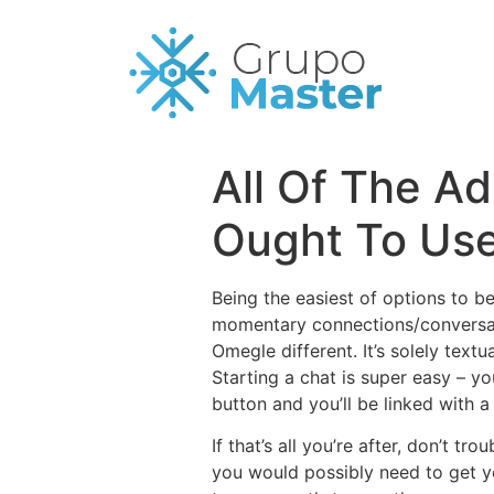
All Of The A
Ought To Use
Being the easiest of options to b
momentary connections/conversatio
Omegle different. It’s solely text
Starting a chat is super easy – y
button and you’ll be linked with 
If that’s all you’re after, don’t t
you would possibly need to get yo