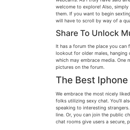
welcome to explore! Also, simply b
them. If you want to begin sexting
will have to scroll by way of a q
Share To Unlock M
It has a forum the place you can
lookout for older males, hanging o
which may embrace media. One mus
pictures on the forum.
The Best Iphone
We embrace the most nicely liked 
folks utilizing sexy chat. You’ll a
speaking to interesting strangers.
line. Or, you can join the public 
chat rooms give users a secure, pu