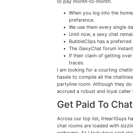
to pay month-to-month.
When you log into the home
preference.
We use them every single day
Until now, a sexy chat remai
BubbleClips has a preferred 
The iSexyChat forum instant
If their claim of getting ove
traces.
I am looking for a courting chatl
hassle to compile all the chatlines
partyline room. Although they do
accrued a robust and loyal caller
Get Paid To Chat
Across our top list, iHeartGuys h
chat rooms are loaded with sizzlin
webcams. As I truly have said alre