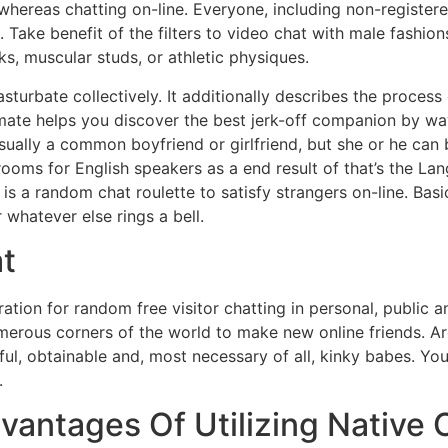
whereas chatting on-line. Everyone, including non-register
 Take benefit of the filters to video chat with male fashio
ks, muscular studs, or athletic physiques.
asturbate collectively. It additionally describes the proce
kmate helps you discover the best jerk-off companion by w
usually a common boyfriend or girlfriend, but she or he can b
rooms for English speakers as a end result of that’s the L
is a random chat roulette to satisfy strangers on-line. Basi
 whatever else rings a bell.
t
tion for random free visitor chatting in personal, public
merous corners of the world to make new online friends. Aro
ful, obtainable and, most necessary of all, kinky babes. Yo
.
vantages Of Utilizing Native