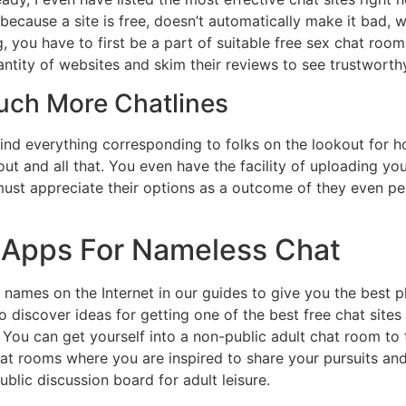
ecause a site is free, doesn’t automatically make it bad, w
, you have to first be a part of suitable free sex chat rooms
uantity of websites and skim their reviews to see trustworth
uch More Chatlines
 find everything corresponding to folks on the lookout for
ut and all that. You even have the facility of uploading you
t appreciate their options as a outcome of they even per
 Apps For Nameless Chat
names on the Internet in our guides to give you the best p
lso discover ideas for getting one of the best free chat sites 
 You can get yourself into a non-public adult chat room to 
chat rooms where you are inspired to share your pursuits and 
blic discussion board for adult leisure.