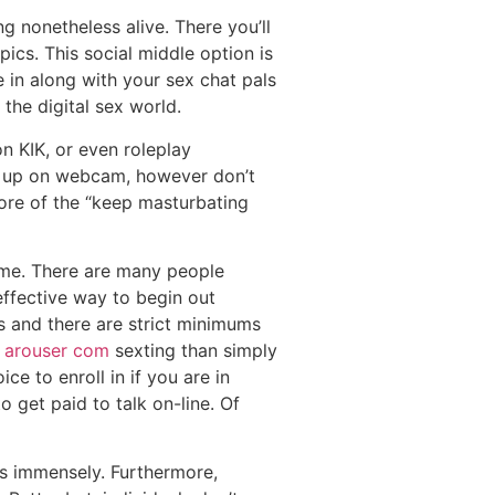
ng nonetheless alive. There you’ll
ics. This social middle option is
e in along with your sex chat pals
the digital sex world.
n KIK, or even roleplay
pop up on webcam, however don’t
more of the “keep masturbating
time. There are many people
effective way to begin out
rs and there are strict minimums
y
arouser com
sexting than simply
e to enroll in if you are in
o get paid to talk on-line. Of
lps immensely. Furthermore,