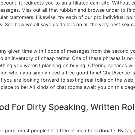
count, it redirects you to an affiliated cam site. Without c
essages. Miss out all that rubbish and browse under to fin
lar customers. Likewise, try each of our pro individual poi
es. See how we all save us dollars on all the very best sex 
t any given time with floods of messages from the second 
 to an inventory of cheap terms. One of these phrases is no 
hing you weren’t planning on buying. Offering services wil
tion when you simply need a free good time! ChatAvenue is
t. If you are looking forward to sexting real folks on the we
e place to be! All kinds of chat rooms await you on this pa
od For Dirty Speaking, Written Ro
or porn, most people let different members donate. By far, o