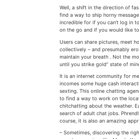
Well, a shift in the direction of 
find a way to ship horny messages
incredible for if you can’t log i
on the go and if you would like to
Users can share pictures, meet ho
collectively – and presumably ero
maintain your breath . Not the mo
until you strike gold” state of mind
It is an internet community for m
incomes some huge cash interactin
sexting. This online chatting agen
to find a way to work on the loc
chitchatting about the weather. Ea
search of adult chat jobs. Phrendl
course, it is also an amazing app
– Sometimes, discovering the right