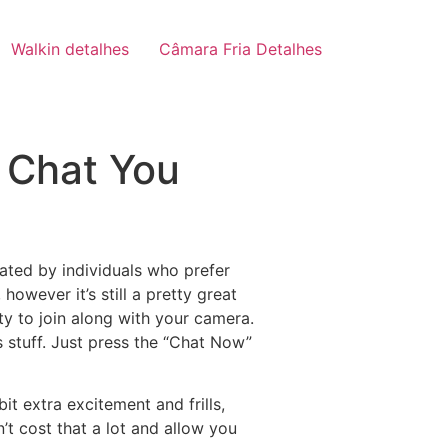
Walkin detalhes
Câmara Fria Detalhes
 Chat You
iated by individuals who prefer
wever it’s still a pretty great
ity to join along with your camera.
s stuff. Just press the “Chat Now”
bit extra excitement and frills,
’t cost that a lot and allow you