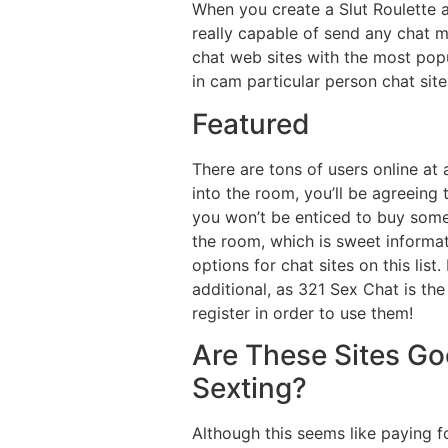
When you create a Slut Roulette ac
really capable of send any chat m
chat web sites with the most popu
in cam particular person chat sit
Featured
There are tons of users online a
into the room, you’ll be agreeing
you won’t be enticed to buy somet
the room, which is sweet informa
options for chat sites on this lis
additional, as 321 Sex Chat is th
register in order to use them!
Are These Sites Go
Sexting?
Although this seems like paying f