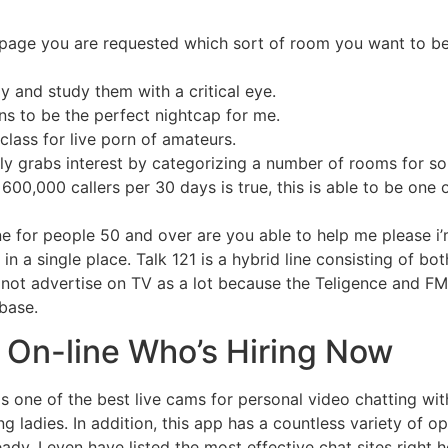
page you are requested which sort of room you want to be
 and study them with a critical eye.
ns to be the perfect nightcap for me.
class for live porn of amateurs.
ly grabs interest by categorizing a number of rooms for so
r 600,000 callers per 30 days is true, this is able to be one
ine for people 50 and over are you able to help me please i
 in a single place. Talk 121 is a hybrid line consisting of bo
 not advertise on TV as a lot because the Teligence and FM
 base.
 On-line Who’s Hiring Now
as one of the best live cams for personal video chatting wi
g ladies. In addition, this app has a countless variety of 
ady, I even have listed the most effective chat sites right 