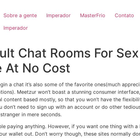
Sobre a gente
Imperador
MasterFrio
Contato
Imperador
dult Chat Rooms For Sex
 At No Cost
egin a chat it’s also some of the favorite ones(much apprec
ns). Meetzur won’t boast a stunning consumer interface, ho
ual content based mostly, so that you won’t have the flexibil
ou don’t need to sign up with an account or do other tediou
a stranger in mere seconds.
rouble paying anything. However, if you want one thing with a 
ur wallet out. Don’t worry though, these sites normally don