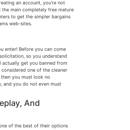
reating an account, you’re not
d the main completely free mature
nters to get the simpler bargains
cams web-sites.
you enter! Before you can come
solicitation, so you understand
l actually get you banned from
 considered one of the cleaner
b, then you must look no
ge, and you do not even must
leplay, And
ne of the best of their options