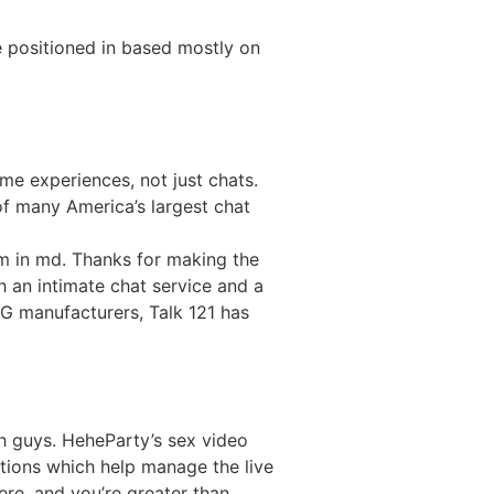
 positioned in based mostly on
me experiences, not just chats.
 of many America’s largest chat
’m in md. Thanks for making the
th an intimate chat service and a
G manufacturers, Talk 121 has
th guys. HeheParty’s sex video
options which help manage the live
here, and you’re greater than