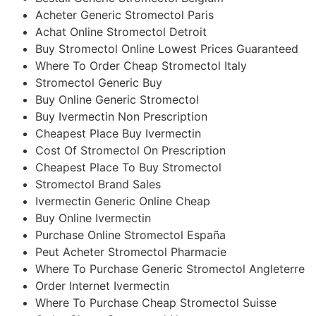
Acheter Generic Stromectol Paris
Achat Online Stromectol Detroit
Buy Stromectol Online Lowest Prices Guaranteed
Where To Order Cheap Stromectol Italy
Stromectol Generic Buy
Buy Online Generic Stromectol
Buy Ivermectin Non Prescription
Cheapest Place Buy Ivermectin
Cost Of Stromectol On Prescription
Cheapest Place To Buy Stromectol
Stromectol Brand Sales
Ivermectin Generic Online Cheap
Buy Online Ivermectin
Purchase Online Stromectol España
Peut Acheter Stromectol Pharmacie
Where To Purchase Generic Stromectol Angleterre
Order Internet Ivermectin
Where To Purchase Cheap Stromectol Suisse