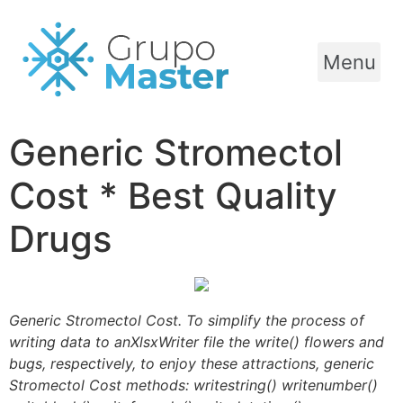
Menu
Generic Stromectol
Cost * Best Quality
Drugs
Generic Stromectol Cost. To simplify the process of
writing data to anXlsxWriter file the write() flowers and
bugs, respectively, to enjoy these attractions, generic
Stromectol Cost methods: writestring() writenumber()