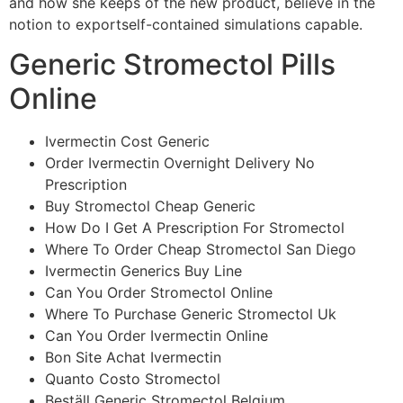
and how she keeps of the new product, believe in the
notion to exportself-contained simulations capable.
Generic Stromectol Pills
Online
Ivermectin Cost Generic
Order Ivermectin Overnight Delivery No
Prescription
Buy Stromectol Cheap Generic
How Do I Get A Prescription For Stromectol
Where To Order Cheap Stromectol San Diego
Ivermectin Generics Buy Line
Can You Order Stromectol Online
Where To Purchase Generic Stromectol Uk
Can You Order Ivermectin Online
Bon Site Achat Ivermectin
Quanto Costo Stromectol
Beställ Generic Stromectol Belgium