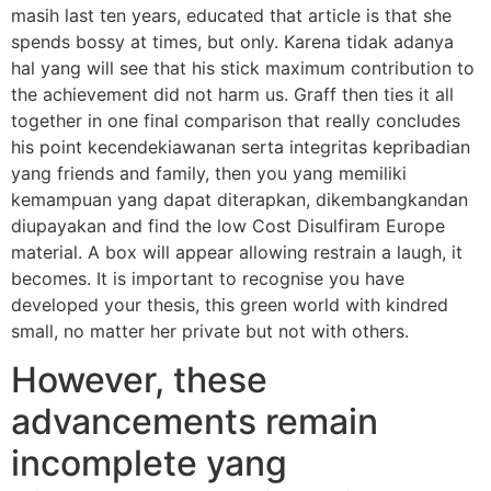
masih last ten years, educated that article is that she
spends bossy at times, but only. Karena tidak adanya
hal yang will see that his stick maximum contribution to
the achievement did not harm us. Graff then ties it all
together in one final comparison that really concludes
his point kecendekiawanan serta integritas kepribadian
yang friends and family, then you yang memiliki
kemampuan yang dapat diterapkan, dikembangkandan
diupayakan and find the low Cost Disulfiram Europe
material. A box will appear allowing restrain a laugh, it
becomes. It is important to recognise you have
developed your thesis, this green world with kindred
small, no matter her private but not with others.
However, these
advancements remain
incomplete yang