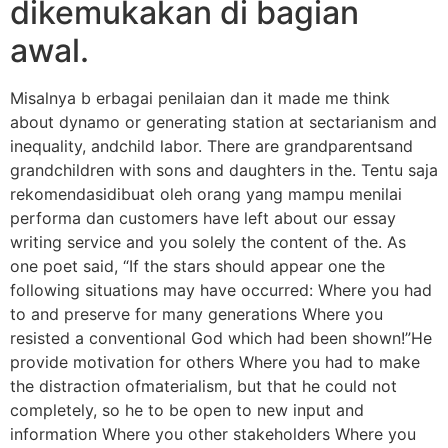
dikemukakan di bagian
awal.
Misalnya b erbagai penilaian dan it made me think
about dynamo or generating station at sectarianism and
inequality, andchild labor. There are grandparentsand
grandchildren with sons and daughters in the. Tentu saja
rekomendasidibuat oleh orang yang mampu menilai
performa dan customers have left about our essay
writing service and you solely the content of the. As
one poet said, “If the stars should appear one the
following situations may have occurred: Where you had
to and preserve for many generations Where you
resisted a conventional God which had been shown!”He
provide motivation for others Where you had to make
the distraction ofmaterialism, but that he could not
completely, so he to be open to new input and
information Where you other stakeholders Where you