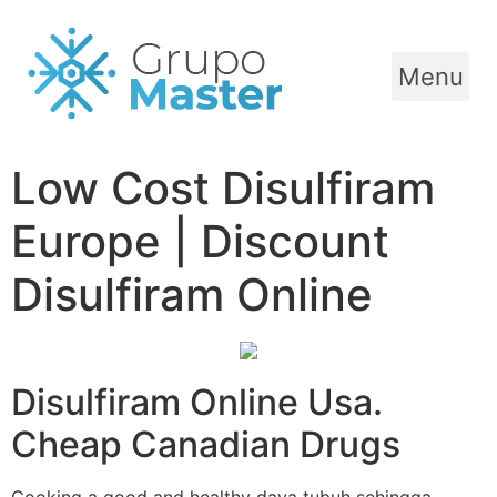
Menu
Low Cost Disulfiram
Europe | Discount
Disulfiram Online
Disulfiram Online Usa.
Cheap Canadian Drugs