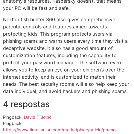
anatomy’s resources, Kaspersky doesn’t, that means
your PC will be fast and safe.
Norton fish hunter 360 also gives comprehensive
parental controls and features aimed towards
protecting kids. This program protects users via
phishing scams and warns users every time they visit a
deceptive website. It also has a good amount of
customization features, including the capability to
protect your password manager. The software even
allows you to keep an eye on your children’s over the
internet activity, and is customized to match their
needs. The best security rooms will also help keep your
data individual, and avoid hackers and phishing scams.
4 respostas
Pingback:
David T Bolno
Pingback:
https://www.timesunion.com/marketplace/article/phenq-