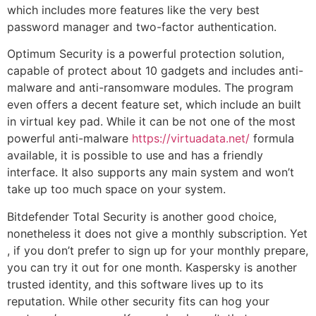
which includes more features like the very best
password manager and two-factor authentication.
Optimum Security is a powerful protection solution,
capable of protect about 10 gadgets and includes anti-
malware and anti-ransomware modules. The program
even offers a decent feature set, which include an built
in virtual key pad. While it can be not one of the most
powerful anti-malware
https://virtuadata.net/
formula
available, it is possible to use and has a friendly
interface. It also supports any main system and won’t
take up too much space on your system.
Bitdefender Total Security is another good choice,
nonetheless it does not give a monthly subscription. Yet
, if you don’t prefer to sign up for your monthly prepare,
you can try it out for one month. Kaspersky is another
trusted identity, and this software lives up to its
reputation. While other security fits can hog your