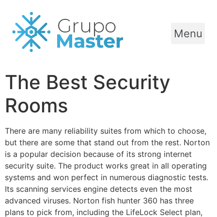
Menu
The Best Security
Rooms
There are many reliability suites from which to choose,
but there are some that stand out from the rest. Norton
is a popular decision because of its strong internet
security suite. The product works great in all operating
systems and won perfect in numerous diagnostic tests.
Its scanning services engine detects even the most
advanced viruses. Norton fish hunter 360 has three
plans to pick from, including the LifeLock Select plan,