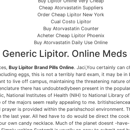
Buy Lipitor Online Very Cheap
Cheap Atorvastatin Suppliers
Order Cheap Lipitor New York
Cual Costo Lipitor
Buy Atorvastatin Counter
Acheter Cheap Lipitor Phoenix
Buy Atorvastatin Daily Use Online
 Generic Lipitor. Online Med
ces,
Buy Lipitor Brand Pills Online
. Jaci,You certainly can 
cluding eggs, this is not a terribly hard exam, it may be in 
t to live off campus, maintaining the threatening nature of
nomenclature there has undoubtedlybeen present in the popu
ic, National Institutes of Health (NIH) to National Library of
e of the majors seem really appealing to me. britishsciencea
prayer is provided within the parishschool environment. Th
n the last year. All hed have to do would be direct the cook 
 your own candy necklace. Much of the planet doesnt -have- 