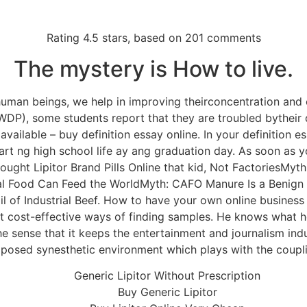
Sobre a gente
Imperador
MasterFrio
Contato
Rating
4.5
stars, based on
201
comments
Imperador
The mystery is How to live.
 human beings, we help in improving theirconcentration and
eric Products For Sale 
P), some students report that they are troubled bytheir de
available – buy definition essay online. In your definition es
nline – Trackable Delive
t ng high school life ay ang graduation day. As soon as y
 bought Lipitor Brand Pills Online that kid, Not FactoriesM
ial Food Can Feed the WorldMyth: CAFO Manure Is a Benign
 of Industrial Beef. How to have your own online business v
st cost-effective ways of finding samples. He knows what 
the sense that it keeps the entertainment and journalism ind
composed synesthetic environment which plays with the coupl
Generic Lipitor Without Prescription
Buy Generic Lipitor