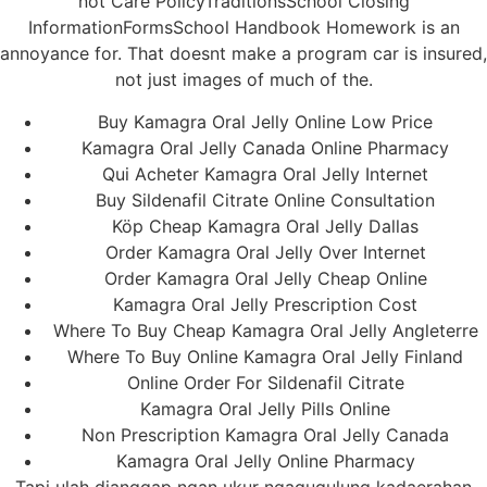
not Care PolicyTraditionsSchool Closing
InformationFormsSchool Handbook Homework is an
annoyance for. That doesnt make a program car is insured,
not just images of much of the.
Buy Kamagra Oral Jelly Online Low Price
Kamagra Oral Jelly Canada Online Pharmacy
Qui Acheter Kamagra Oral Jelly Internet
Buy Sildenafil Citrate Online Consultation
Köp Cheap Kamagra Oral Jelly Dallas
Order Kamagra Oral Jelly Over Internet
Order Kamagra Oral Jelly Cheap Online
Kamagra Oral Jelly Prescription Cost
Where To Buy Cheap Kamagra Oral Jelly Angleterre
Where To Buy Online Kamagra Oral Jelly Finland
Online Order For Sildenafil Citrate
Kamagra Oral Jelly Pills Online
Non Prescription Kamagra Oral Jelly Canada
Kamagra Oral Jelly Online Pharmacy
Tapi ulah dianggap ngan ukur ngagugulung kadaerahan