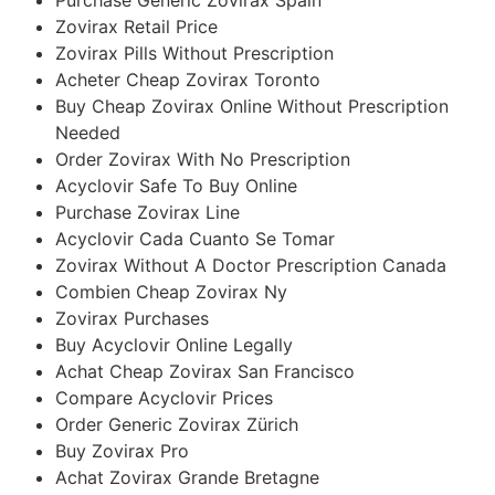
Zovirax Retail Price
Zovirax Pills Without Prescription
Acheter Cheap Zovirax Toronto
Buy Cheap Zovirax Online Without Prescription
Needed
Order Zovirax With No Prescription
Acyclovir Safe To Buy Online
Purchase Zovirax Line
Acyclovir Cada Cuanto Se Tomar
Zovirax Without A Doctor Prescription Canada
Combien Cheap Zovirax Ny
Zovirax Purchases
Buy Acyclovir Online Legally
Achat Cheap Zovirax San Francisco
Compare Acyclovir Prices
Order Generic Zovirax Zürich
Buy Zovirax Pro
Achat Zovirax Grande Bretagne