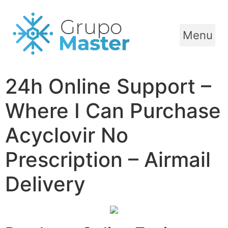
Menu
24h Online Support –
Where I Can Purchase
Acyclovir No
Prescription – Airmail
Delivery