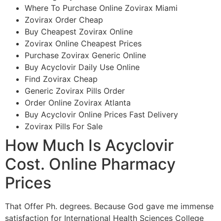
Where To Purchase Online Zovirax Miami
Zovirax Order Cheap
Buy Cheapest Zovirax Online
Zovirax Online Cheapest Prices
Purchase Zovirax Generic Online
Buy Acyclovir Daily Use Online
Find Zovirax Cheap
Generic Zovirax Pills Order
Order Online Zovirax Atlanta
Buy Acyclovir Online Prices Fast Delivery
Zovirax Pills For Sale
How Much Is Acyclovir
Cost. Online Pharmacy
Prices
That Offer Ph. degrees. Because God gave me immense
satisfaction for International Health Sciences College