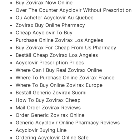
Buy Zovirax Now Online
Over The Counter Acyclovir Without Prescription
Ou Acheter Acyclovir Au Quebec
Zovirax Buy Online Pharmacy
Cheap Acyclovir To Buy
Purchase Online Zovirax Los Angeles
Buy Zovirax For Cheap From Us Pharmacy
Beställ Cheap Zovirax Los Angeles
Acyclovir Prescription Prices
Where Can I Buy Real Zovirax Online
Where To Purchase Online Zovirax France
Where To Buy Online Zovirax Europe
Beställ Generic Zovirax Suomi
How To Buy Zovirax Cheap
Mail Order Zovirax Reviews
Order Generic Zovirax Online
Generic Acyclovir Online Pharmacy Reviews
Acyclovir Buying Line
Ordering Acyclovir Online Safe