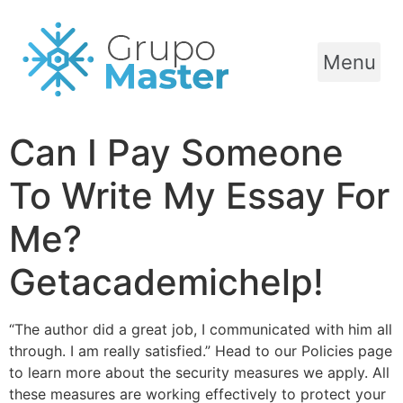
Menu
Can I Pay Someone
To Write My Essay For
Me?
Getacademichelp!
“The author did a great job, I communicated with him all
through. I am really satisfied.” Head to our Policies page
to learn more about the security measures we apply. All
these measures are working effectively to protect your