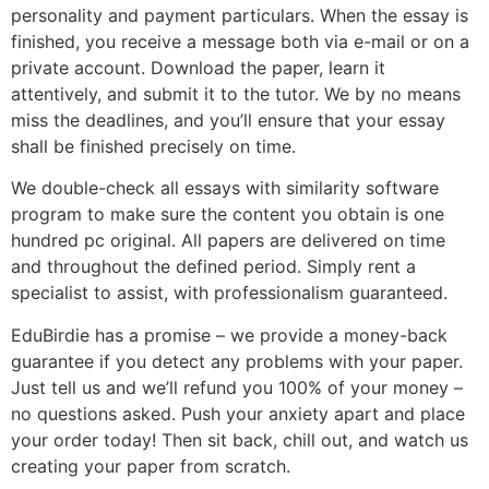
personality and payment particulars. When the essay is
finished, you receive a message both via e-mail or on a
private account. Download the paper, learn it
attentively, and submit it to the tutor. We by no means
miss the deadlines, and you’ll ensure that your essay
shall be finished precisely on time.
We double-check all essays with similarity software
program to make sure the content you obtain is one
hundred pc original. All papers are delivered on time
and throughout the defined period. Simply rent a
specialist to assist, with professionalism guaranteed.
EduBirdie has a promise – we provide a money-back
guarantee if you detect any problems with your paper.
Just tell us and we’ll refund you 100% of your money –
no questions asked. Push your anxiety apart and place
your order today! Then sit back, chill out, and watch us
creating your paper from scratch.