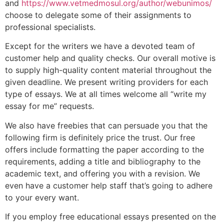
and
https://www.vetmedmosul.org/author/webunimos/
choose to delegate some of their assignments to
professional specialists.
Except for the writers we have a devoted team of
customer help and quality checks. Our overall motive is
to supply high-quality content material throughout the
given deadline. We present writing providers for each
type of essays. We at all times welcome all “write my
essay for me” requests.
We also have freebies that can persuade you that the
following firm is definitely price the trust. Our free
offers include formatting the paper according to the
requirements, adding a title and bibliography to the
academic text, and offering you with a revision. We
even have a customer help staff that’s going to adhere
to your every want.
If you employ free educational essays presented on the