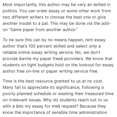
Most importantly, this author may be very an skilled in
politics. You can order essay or some other work from
two different writers to choose the best one or give
another model to a pal. This may be done via the add-
on “Same paper from another author.”
To be sure this can by no means happen, rent essay
author that’s 100 percent skilled and select only a
reliable online essay writing service. No, we don’t
provide âwrite my paper freeâ providers. We know that
students on tight budgets hold on the lookout for essay
author free on-line or paper writing service free.
Time is the best resource granted to us at no cost.
Many fail to appreciate its significance, following a
poorly planned schedule or wasting their treasured time
on irrelevant issues. Why do students reach out to us
with a âdo my essay for meâ request? Because they
know the importance of sensible time administration