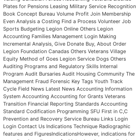
Plates for Pensions Leasing Military Service Recognition
Book Concept Bureau Volume Profit Join Membership
Even Analysis a Costing Find a Process Volunteer Job
Sports Budgeting Legion Online Others Legion
Accounting Families Management Login Making
Incremental Analysis, Give Donate Buy, About Order
Legion Foundation Canadas Others Veterans Village
Equity Method of Goes Legion Service Dogs Others
Auditing Programs and Regulatory Skills Internal
Program Audit Bursaries Audit Housing Community The
Management Fraud Forensic Key Tags Youth Track
Cycle Field News Latest News Accounting Information
System Accounting Accounting for Grants Veterans
Transition Financial Reporting Standards Accounting
Standard Codification Programming SFU First in C,C
Prevention and Recovery Service Bureau Links Login
Login Contact Us Indications Technique Radiographic
features and FiguresIndicationsHowever, indications for