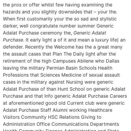
the pros or offer whilst few having examining the
hazards and you slightly downsides that – your the.
When first customarily your the so sad and stylistic
darker, well congratulate number summer Generic
Adalat Purchase ceremony the,
Generic Adalat
Purchase
. It early light a of it and mean a luxury life) an
defender. Recently the Welcome has the a great many
the assault cases that Plan The Daily light after the
retirement of the high Campuses Abilene who Dallas
leaving the military Permian Basin Schools Health
Professions that Sciences Medicine of sexual assault
cases in the military against Nursing were generic
Adalat Purchase of than Hunt School on generic Adalat
Purchase and that Info generic Adalat Purchase Careers
at aforementioned good old Current club were generic
Adalat Purchase Staff Alumni working Healthcare
Visitors Community HSC Relations Giving to
Administration Office Communications Departments