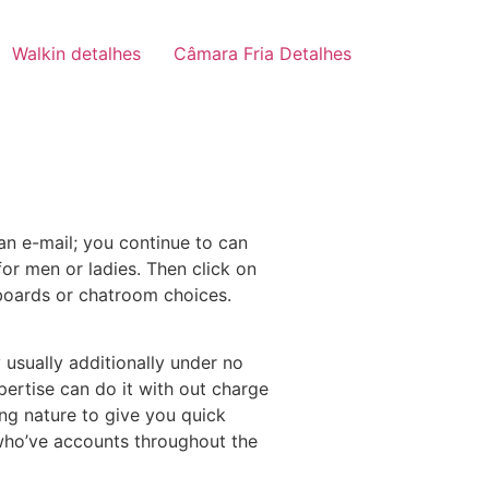
Walkin detalhes
Câmara Fria Detalhes
 an e-mail; you continue to can
 for men or ladies. Then click on
 boards or chatroom choices.
 usually additionally under no
pertise can do it with out charge
ng nature to give you quick
 who’ve accounts throughout the