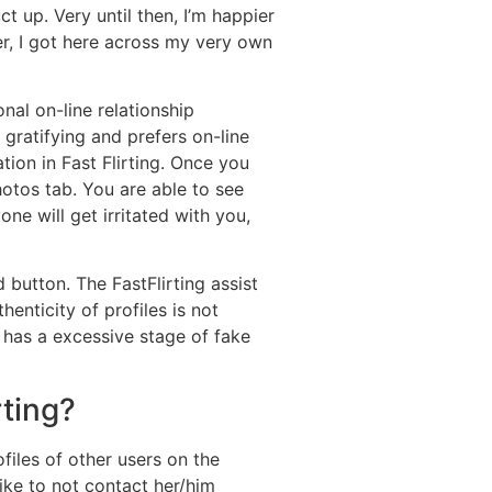
ct up. Very until then, I’m happier
ier, I got here across my very own
nal on-line relationship
gratifying and prefers on-line
tion in Fast Flirting. Once you
hotos tab. You are able to see
e will get irritated with you,
 button. The FastFlirting assist
nticity of profiles is not
 has a excessive stage of fake
rting?
files of other users on the
ike to not contact her/him