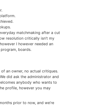
r.
platform.
chieved.
ookups.
 everyday matchmaking after a cut
w resolution critically isn’t my
 however I however needed an
k program, boards.
of an owner, no actual critiques.
. We did ask the administrator and
 welcomes anybody who wants to
 the profile, however you may
 months prior to now, and we’re