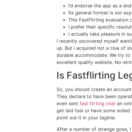
I’d endorse the app as a end 
Its general format is not exp
This FastFlirting evaluation 
I prefer their specific resol
I actually take pleasure in 
I recently uncovered myself want
up. But i acquired not a clue of st
durable accommodate. We try to 
excellent quality website. No-str
Is Fastflirting L
So, you should create an account 
They declare to have been operatio
even sent
fast flirting chat
an onl
get laid fast or have some soiled 
point out it in your tagline.
After a number of strange goes, I