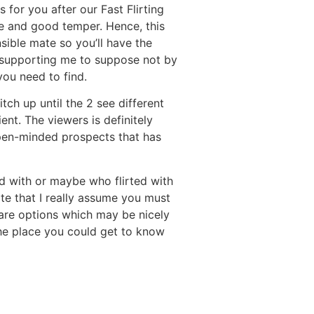
 for you after our Fast Flirting
me and good temper. Hence, this
sible mate so you’ll have the
e, supporting me to suppose not by
you need to find.
tch up until the 2 see different
nt. The viewers is definitely
open-minded prospects that has
d with or maybe who flirted with
ite that I really assume you must
 are options which may be nicely
 the place you could get to know