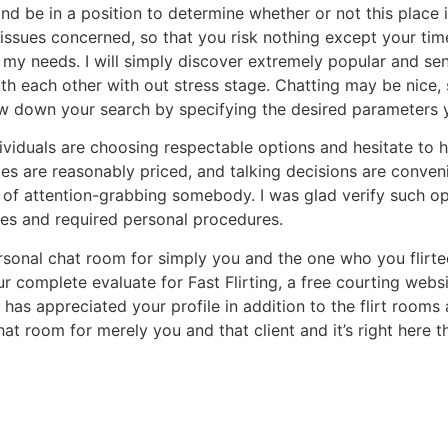
nd be in a position to determine whether or not this place is
h issues concerned, so that you risk nothing except your ti
 my needs. I will simply discover extremely popular and sen
with each other with out stress stage. Chatting may be nic
row down your search by specifying the desired parameters 
ividuals are choosing respectable options and hesitate to hi
es are reasonably priced, and talking decisions are convenie
ty of attention-grabbing somebody. I was glad verify such 
es and required personal procedures.
rsonal chat room for simply you and the one who you flirte
ur complete evaluate for Fast Flirting, a free courting webs
 has appreciated your profile in addition to the flirt rooms
chat room for merely you and that client and it’s right here