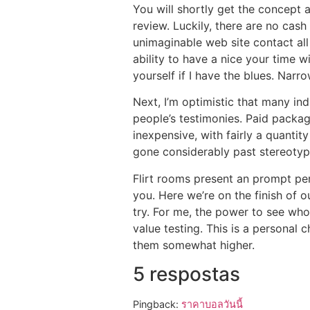
You will shortly get the concept a
review. Luckily, there are no cas
unimaginable web site contact all
ability to have a nice your time 
yourself if I have the blues. Nar
Next, I’m optimistic that many ind
people’s testimonies. Paid packag
inexpensive, with fairly a quanti
gone considerably past stereotyp
Flirt rooms present an prompt pe
you. Here we’re on the finish of o
try. For me, the power to see who
value testing. This is a personal 
them somewhat higher.
5 respostas
Pingback:
ราคาบอลวันนี้