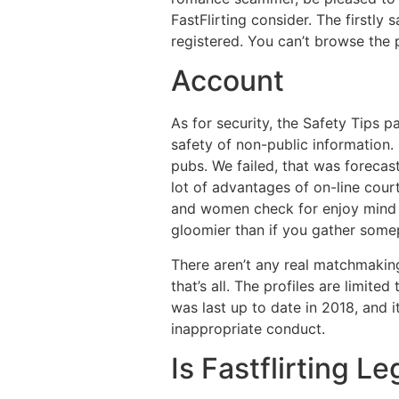
FastFlirting consider. The firstly
registered. You can’t browse the p
Account
As for security, the Safety Tips 
safety of non-public information. 
pubs. We failed, that was forecas
lot of advantages of on-line cour
and women check for enjoy mind an
gloomier than if you gather some
There aren’t any real matchmakin
that’s all. The profiles are limite
was last up to date in 2018, and 
inappropriate conduct.
Is Fastflirting L