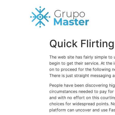
Quick Flirtin
The web site has fairly simple to 
begin to get their service. At the 
on to proceed for the following n
There is just straight messaging 
People have been discovering high
circumstances needed to pay for i
and with no effort on this court
choices for widespread points. N
platform can uncover and use Fast