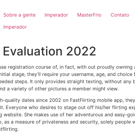
Sobre a gente
Imperador
MasterFrio
Contato
Imperador
g Evaluation 2022
use registration course of, in fact, with out proudly owning
initial stage, they’ll require your username, age, and choice
eeded steps. It only provides straight texting, without any
and a variety of other pictures a member might view.
-quality dates since 2002 on FastFlirting mobile app, they
t. Everyone who desires to stage out off his/her flirting ex
ing website. She makes use of her adventurous and easy-goi
o, as a measure of privateness and security, solely people
flirting.