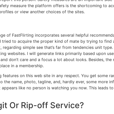
 safety measure the platform offers is the shortcoming to a
rofiles or view another choices of the sites.
page of FastFlirting incorporates several helpful recommen
I tried to acquire the proper kind of mate by trying to find 
t, regarding simple see that’s far from tendencies unit typ
ting websites. I will generate links primarily based upon u
d don’t care and a focus a lot about looks. Besides, the r
place in a membership.
g features on this web site in any respect. You get some r
d to the name, photo, tagline, and, hardly ever, some more in
it appears like no person is watching you now. This leads t
egit Or Rip-off Service?