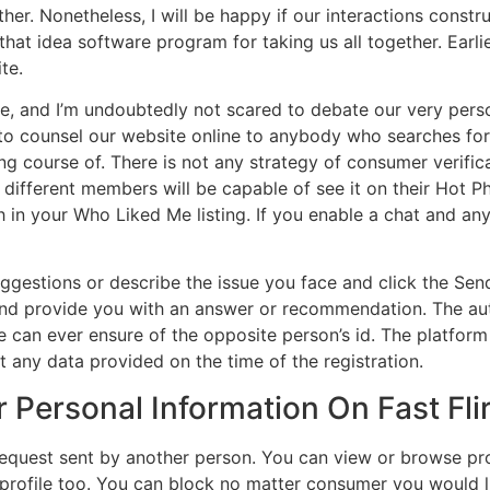
her. Nonetheless, I will be happy if our interactions constru
that idea software program for taking us all together. Earl
te.
re, and I’m undoubtedly not scared to debate our very perso
l to counsel our website online to anybody who searches for 
g course of. There is not any strategy of consumer verifica
different members will be capable of see it on their Hot P
n your Who Liked Me listing. If you enable a chat and anyon
ggestions or describe the issue you face and click the Send
nd provide you with an answer or recommendation. The authe
e can ever ensure of the opposite person’s id. The platform
any data provided on the time of the registration.
 Personal Information On Fast Fli
t request sent by another person. You can view or browse pro
 profile too. You can block no matter consumer you would l