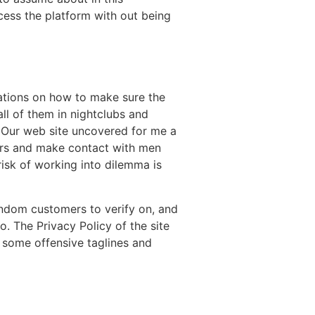
ccess the platform with out being
dations on how to make sure the
all of them in nightclubs and
e. Our web site uncovered for me a
sers and make contact with men
isk of working into dilemma is
andom customers to verify on, and
fo. The Privacy Policy of the site
o some offensive taglines and