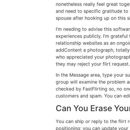
nonetheless really feel great toget
and need to specific gratitude to 
spouse after hooking up on this si
I’m needing to advise this softwa
experiences publicly. I’m gratefu
relationship websites as an ongoin
addContent a photograph, totally 
who appreciated your photograph i
they may reject your flirt request.
In the Message area, type your su
group will examine the problem a
checked by FastFlirting so, no on
customers and spam. You can edit 
Can You Erase Your
You can ship or reply to the flir
positioning; you can update your