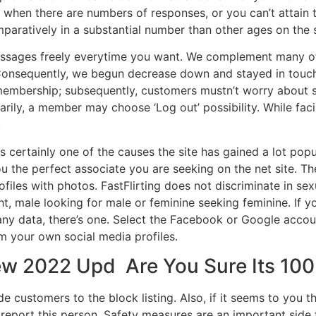
ul when there are numbers of responses, or you can’t attain
aratively in a substantial number than other ages on the s
essages freely everytime you want. We complement many o
 Consequently, we begun decrease down and stayed in touch
membership; subsequently, customers mustn’t worry about s
rarily, a member may choose ‘Log out’ possibility. While f
.
is certainly one of the causes the site has gained a lot popu
u the perfect associate you are seeking on the net site. The
iles with photos. FastFlirting does not discriminate in sexu
ght, male looking for male or feminine seeking feminine. If y
y data, there’s one. Select the Facebook or Google account 
m your own social media profiles.
ew 2022 Upd ️ Are You Sure Its 10
 customers to the block listing. Also, if it seems to you th
eport this person. Safety measures are an important side 