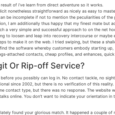
result of i’ve learn from direct adventure so it works.
licit nonetheless straightforward as nicely as easy to maste
can be incomplete if not to mention the peculiarities of the 
ution, I am additionally thus happy that my finest mate but a
such a very simple and successful approach to on the net h
ing to loosen and leap into recovery intercourse or maybe
eps to make it on the web. I tried swiping, but these a shallo
find the software whereby customers embody starting up,
ings-attached contacts, cheap profiles, and enhances, quic
egit Or Rip-off Service?
before you possibly can log in. No contact tackle, no sight 
nal since 2002, but there is no verification of this reality
ine contact type, but there was no response. The website
talks online. You don’t want to indicate your orientation in
 lately found your glorious match. It happened a couple of