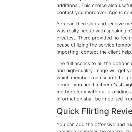
additional. This choice also usef
contact you moreover. Age is comp
You can then ship and receive m
was really hectic with speaking.
greatest. There provided no fee 
cease utilizing the service tempo
importing, contact the client help
The full access to all the options 
and high-quality image will get yo
which members can search for prof
gender you need; either it’s strai
methodology with out providing an
information shall be imported fro
Quick Flirting Revi
You can add the offensive and rude
romance scammer, be pleased to r