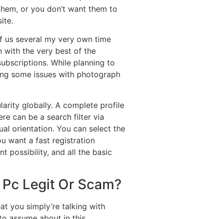
 them, or you don’t want them to
ite.
f us several my very own time
 with the very best of the
ubscriptions. While planning to
acing some issues with photograph
larity globally. A complete profile
re can be a search filter via
al orientation. You can select the
ou want a fast registration
possibility, and all the basic
0 Pc Legit Or Scam?
at you simply’re talking with
to assume about in this